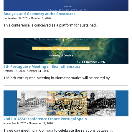
Analysis and Geometry at the Crossroads
September 30, 2026 -
October 2, 2026
This conference is conceived as a platform for sustained...
5th Portuguese Meeting in Biomathematics
October 12, 2026 -
October 14, 2026
The 5th Portuguese Meeting in Biomathematics will be hosted by...
2nd PICASSO conference France Portugal Spain
November 9, 2026 -
November 11, 2026
Three day meeting in Coimbra to celebrate the relations between...