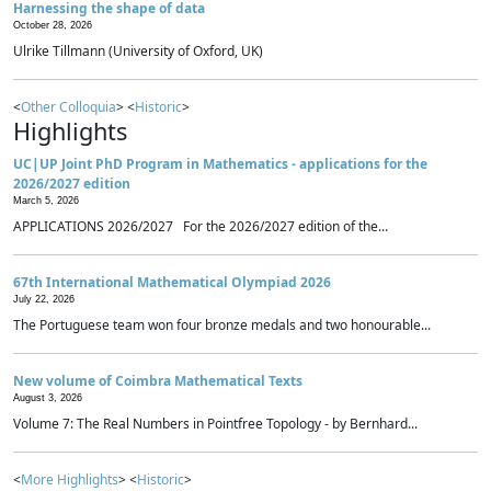
Harnessing the shape of data
October 28, 2026
Ulrike Tillmann (University of Oxford, UK)
<
Other Colloquia
> <
Historic
>
Highlights
UC|UP Joint PhD Program in Mathematics - applications for the
2026/2027 edition
March 5, 2026
APPLICATIONS 2026/2027 For the 2026/2027 edition of the...
67th International Mathematical Olympiad 2026
July 22, 2026
The Portuguese team won four bronze medals and two honourable...
New volume of Coimbra Mathematical Texts
August 3, 2026
Volume 7: The Real Numbers in Pointfree Topology - by Bernhard...
<
More Highlights
> <
Historic
>