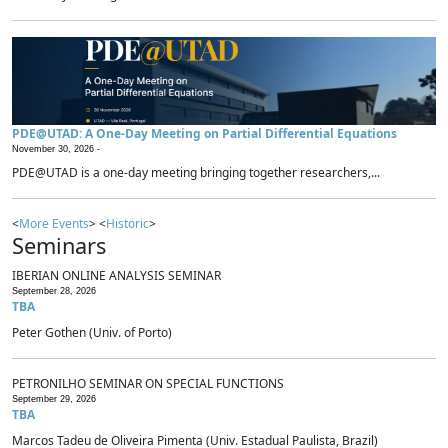
PDE@UTAD: A One-Day Meeting on Partial Differential Equations
November 30, 2026 -
PDE@UTAD is a one-day meeting bringing together researchers,...
<
More Events
> <
Historic
>
Seminars
IBERIAN ONLINE ANALYSIS SEMINAR
September 28, 2026
TBA
Peter Gothen (Univ. of Porto)
PETRONILHO SEMINAR ON SPECIAL FUNCTIONS
September 29, 2026
TBA
Marcos Tadeu de Oliveira Pimenta (Univ. Estadual Paulista, Brazil)