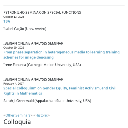
PETRONILHO SEMINAR ON SPECIAL FUNCTIONS
October 13, 2026
TBA
Isabel Cação (Univ. Aveiro)
IBERIAN ONLINE ANALYSIS SEMINAR
October 29, 2026
From phase separation in heterogeneous media to learning training
schemes for image denoising
Irene Fonseca (Carnegie Mellon University, USA)
IBERIAN ONLINE ANALYSIS SEMINAR
February 4, 2027
Special Colloquium on Gender Equity, Feminist Activism, and Civil
Rights in Mathematics
Sarah J. Greenwald (Appalachian State University, USA)
<
Other Seminars
> <
Historic
>
Colloquia