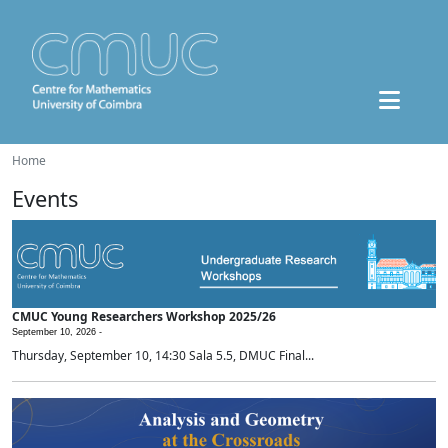
Home
Events
CMUC Young Researchers Workshop 2025/26
September 10, 2026 -
Thursday, September 10, 14:30 Sala 5.5, DMUC Final...