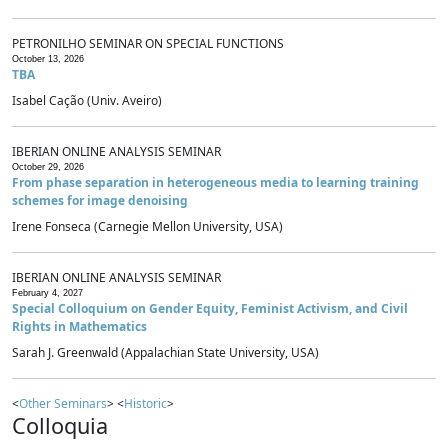
PETRONILHO SEMINAR ON SPECIAL FUNCTIONS
October 13, 2026
TBA
Isabel Cação (Univ. Aveiro)
IBERIAN ONLINE ANALYSIS SEMINAR
October 29, 2026
From phase separation in heterogeneous media to learning training
schemes for image denoising
Irene Fonseca (Carnegie Mellon University, USA)
IBERIAN ONLINE ANALYSIS SEMINAR
February 4, 2027
Special Colloquium on Gender Equity, Feminist Activism, and Civil
Rights in Mathematics
Sarah J. Greenwald (Appalachian State University, USA)
<
Other Seminars
> <
Historic
>
Colloquia