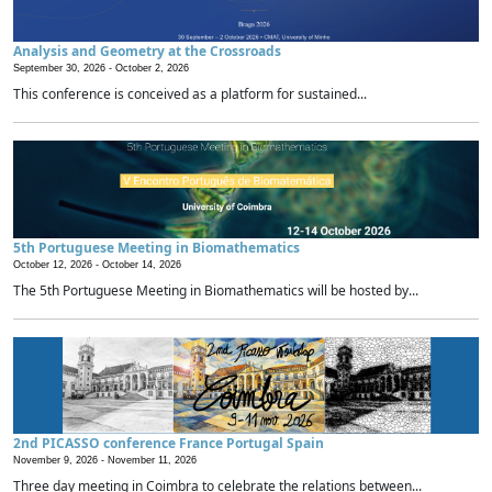
Analysis and Geometry at the Crossroads
September 30, 2026 -
October 2, 2026
This conference is conceived as a platform for sustained...
5th Portuguese Meeting in Biomathematics
October 12, 2026 -
October 14, 2026
The 5th Portuguese Meeting in Biomathematics will be hosted by...
2nd PICASSO conference France Portugal Spain
November 9, 2026 -
November 11, 2026
Three day meeting in Coimbra to celebrate the relations between...