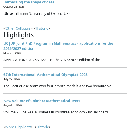
Harnessing the shape of data
October 28, 2026
Ulrike Tillmann (University of Oxford, UK)
<
Other Colloquia
> <
Historic
>
Highlights
UC|UP Joint PhD Program in Mathematics - applications for the
2026/2027 edition
March 5, 2026
APPLICATIONS 2026/2027 For the 2026/2027 edition of the...
67th International Mathematical Olympiad 2026
July 22, 2026
The Portuguese team won four bronze medals and two honourable...
New volume of Coimbra Mathematical Texts
August 3, 2026
Volume 7: The Real Numbers in Pointfree Topology - by Bernhard...
<
More Highlights
> <
Historic
>