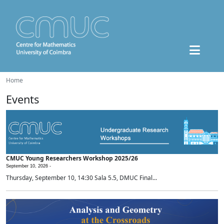
Home
Events
CMUC Young Researchers Workshop 2025/26
September 10, 2026 -
Thursday, September 10, 14:30 Sala 5.5, DMUC Final...