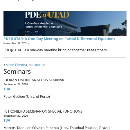
PDE@UTAD: A One-Day Meeting on Partial Differential Equations
November 30, 2026 -
PDE@UTAD is a one-day meeting bringing together researchers,...
<
More Events
> <
Historic
>
Seminars
IBERIAN ONLINE ANALYSIS SEMINAR
September 28, 2026
TBA
Peter Gothen (Univ. of Porto)
PETRONILHO SEMINAR ON SPECIAL FUNCTIONS
September 29, 2026
TBA
Marcos Tadeu de Oliveira Pimenta (Univ. Estadual Paulista, Brazil)