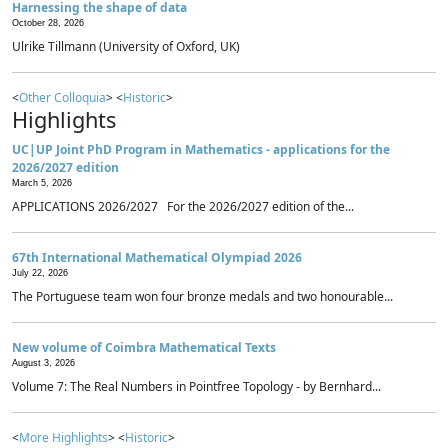
Harnessing the shape of data
October 28, 2026
Ulrike Tillmann (University of Oxford, UK)
<
Other Colloquia
> <
Historic
>
Highlights
UC|UP Joint PhD Program in Mathematics - applications for the
2026/2027 edition
March 5, 2026
APPLICATIONS 2026/2027 For the 2026/2027 edition of the...
67th International Mathematical Olympiad 2026
July 22, 2026
The Portuguese team won four bronze medals and two honourable...
New volume of Coimbra Mathematical Texts
August 3, 2026
Volume 7: The Real Numbers in Pointfree Topology - by Bernhard...
<
More Highlights
> <
Historic
>