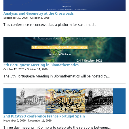
Analysis and Geometry at the Crossroads
September 30, 2026 -
October 2, 2026
This conference is conceived as a platform for sustained...
5th Portuguese Meeting in Biomathematics
October 12, 2026 -
October 14, 2026
The 5th Portuguese Meeting in Biomathematics will be hosted by...
2nd PICASSO conference France Portugal Spain
November 9, 2026 -
November 11, 2026
Three day meeting in Coimbra to celebrate the relations between...