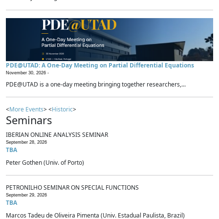
PDE@UTAD: A One-Day Meeting on Partial Differential Equations
November 30, 2026 -
PDE@UTAD is a one-day meeting bringing together researchers,...
<
More Events
> <
Historic
>
Seminars
IBERIAN ONLINE ANALYSIS SEMINAR
September 28, 2026
TBA
Peter Gothen (Univ. of Porto)
PETRONILHO SEMINAR ON SPECIAL FUNCTIONS
September 29, 2026
TBA
Marcos Tadeu de Oliveira Pimenta (Univ. Estadual Paulista, Brazil)