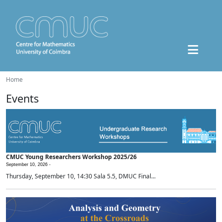
Home
Events
CMUC Young Researchers Workshop 2025/26
September 10, 2026 -
Thursday, September 10, 14:30 Sala 5.5, DMUC Final...