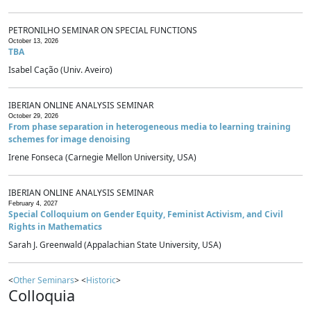
PETRONILHO SEMINAR ON SPECIAL FUNCTIONS
October 13, 2026
TBA
Isabel Cação (Univ. Aveiro)
IBERIAN ONLINE ANALYSIS SEMINAR
October 29, 2026
From phase separation in heterogeneous media to learning training
schemes for image denoising
Irene Fonseca (Carnegie Mellon University, USA)
IBERIAN ONLINE ANALYSIS SEMINAR
February 4, 2027
Special Colloquium on Gender Equity, Feminist Activism, and Civil
Rights in Mathematics
Sarah J. Greenwald (Appalachian State University, USA)
<
Other Seminars
> <
Historic
>
Colloquia