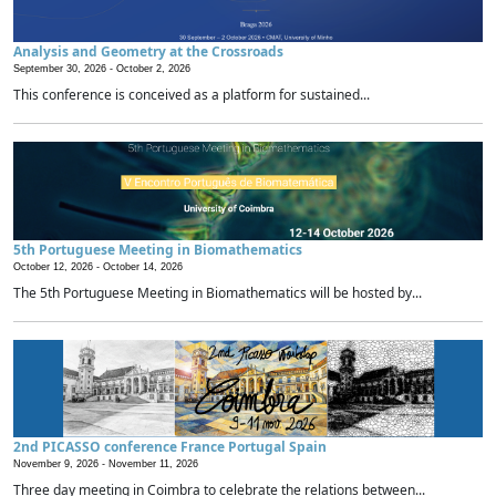
Analysis and Geometry at the Crossroads
September 30, 2026 -
October 2, 2026
This conference is conceived as a platform for sustained...
5th Portuguese Meeting in Biomathematics
October 12, 2026 -
October 14, 2026
The 5th Portuguese Meeting in Biomathematics will be hosted by...
2nd PICASSO conference France Portugal Spain
November 9, 2026 -
November 11, 2026
Three day meeting in Coimbra to celebrate the relations between...