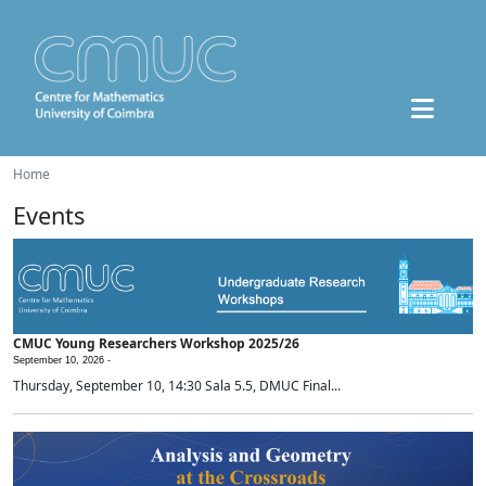
Home
Events
CMUC Young Researchers Workshop 2025/26
September 10, 2026 -
Thursday, September 10, 14:30 Sala 5.5, DMUC Final...