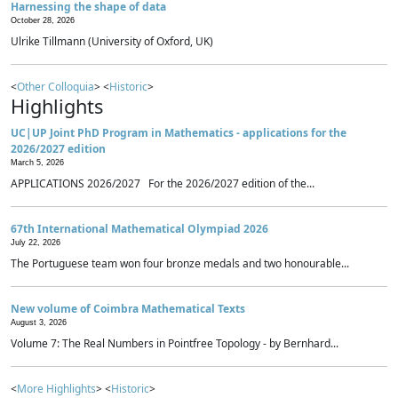
Harnessing the shape of data
October 28, 2026
Ulrike Tillmann (University of Oxford, UK)
<
Other Colloquia
> <
Historic
>
Highlights
UC|UP Joint PhD Program in Mathematics - applications for the
2026/2027 edition
March 5, 2026
APPLICATIONS 2026/2027 For the 2026/2027 edition of the...
67th International Mathematical Olympiad 2026
July 22, 2026
The Portuguese team won four bronze medals and two honourable...
New volume of Coimbra Mathematical Texts
August 3, 2026
Volume 7: The Real Numbers in Pointfree Topology - by Bernhard...
<
More Highlights
> <
Historic
>