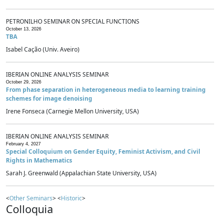
PETRONILHO SEMINAR ON SPECIAL FUNCTIONS
October 13, 2026
TBA
Isabel Cação (Univ. Aveiro)
IBERIAN ONLINE ANALYSIS SEMINAR
October 29, 2026
From phase separation in heterogeneous media to learning training
schemes for image denoising
Irene Fonseca (Carnegie Mellon University, USA)
IBERIAN ONLINE ANALYSIS SEMINAR
February 4, 2027
Special Colloquium on Gender Equity, Feminist Activism, and Civil
Rights in Mathematics
Sarah J. Greenwald (Appalachian State University, USA)
<
Other Seminars
> <
Historic
>
Colloquia