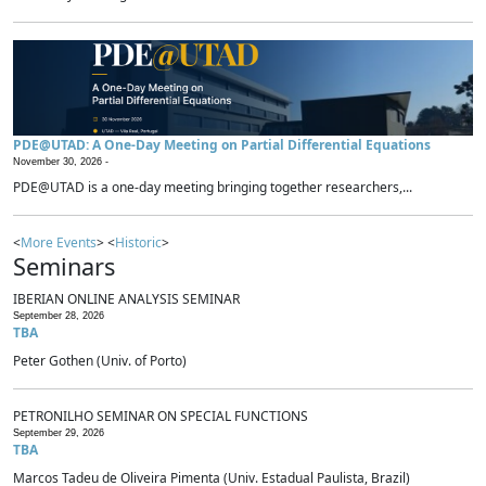
PDE@UTAD: A One-Day Meeting on Partial Differential Equations
November 30, 2026 -
PDE@UTAD is a one-day meeting bringing together researchers,...
<
More Events
> <
Historic
>
Seminars
IBERIAN ONLINE ANALYSIS SEMINAR
September 28, 2026
TBA
Peter Gothen (Univ. of Porto)
PETRONILHO SEMINAR ON SPECIAL FUNCTIONS
September 29, 2026
TBA
Marcos Tadeu de Oliveira Pimenta (Univ. Estadual Paulista, Brazil)