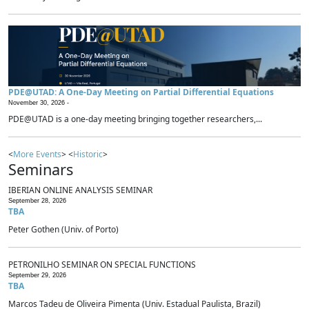
PDE@UTAD: A One-Day Meeting on Partial Differential Equations
November 30, 2026 -
PDE@UTAD is a one-day meeting bringing together researchers,...
<
More Events
> <
Historic
>
Seminars
IBERIAN ONLINE ANALYSIS SEMINAR
September 28, 2026
TBA
Peter Gothen (Univ. of Porto)
PETRONILHO SEMINAR ON SPECIAL FUNCTIONS
September 29, 2026
TBA
Marcos Tadeu de Oliveira Pimenta (Univ. Estadual Paulista, Brazil)