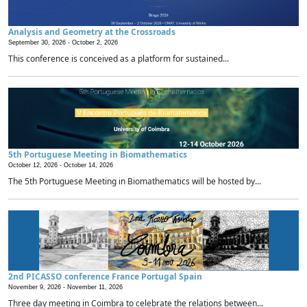
Analysis and Geometry at the Crossroads
September 30, 2026 -
October 2, 2026
This conference is conceived as a platform for sustained...
5th Portuguese Meeting in Biomathematics
October 12, 2026 -
October 14, 2026
The 5th Portuguese Meeting in Biomathematics will be hosted by...
2nd PICASSO conference France Portugal Spain
November 9, 2026 -
November 11, 2026
Three day meeting in Coimbra to celebrate the relations between...