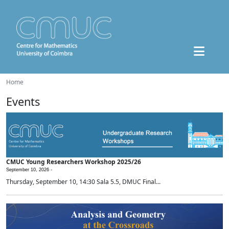
Home
Events
CMUC Young Researchers Workshop 2025/26
September 10, 2026 -
Thursday, September 10, 14:30 Sala 5.5, DMUC Final...