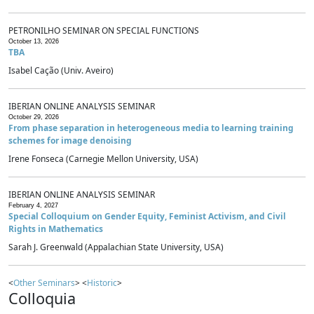
PETRONILHO SEMINAR ON SPECIAL FUNCTIONS
October 13, 2026
TBA
Isabel Cação (Univ. Aveiro)
IBERIAN ONLINE ANALYSIS SEMINAR
October 29, 2026
From phase separation in heterogeneous media to learning training
schemes for image denoising
Irene Fonseca (Carnegie Mellon University, USA)
IBERIAN ONLINE ANALYSIS SEMINAR
February 4, 2027
Special Colloquium on Gender Equity, Feminist Activism, and Civil
Rights in Mathematics
Sarah J. Greenwald (Appalachian State University, USA)
<
Other Seminars
> <
Historic
>
Colloquia