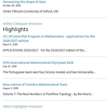
Harnessing the shape of data
October 28, 2026
Ulrike Tillmann (University of Oxford, UK)
<
Other Colloquia
> <
Historic
>
Highlights
UC|UP Joint PhD Program in Mathematics - applications for the
2026/2027 edition
March 5, 2026
APPLICATIONS 2026/2027 For the 2026/2027 edition of the...
67th International Mathematical Olympiad 2026
July 22, 2026
The Portuguese team won four bronze medals and two honourable...
New volume of Coimbra Mathematical Texts
August 3, 2026
Volume 7: The Real Numbers in Pointfree Topology - by Bernhard...
<
More Highlights
> <
Historic
>