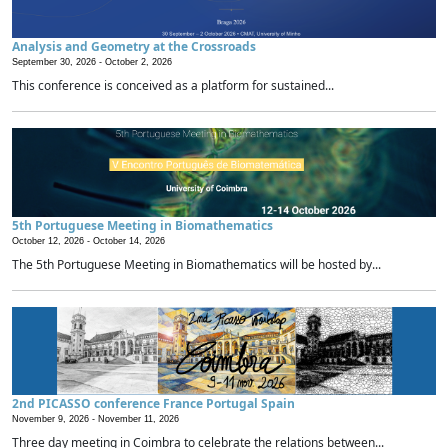
Analysis and Geometry at the Crossroads
September 30, 2026 -
October 2, 2026
This conference is conceived as a platform for sustained...
5th Portuguese Meeting in Biomathematics
October 12, 2026 -
October 14, 2026
The 5th Portuguese Meeting in Biomathematics will be hosted by...
2nd PICASSO conference France Portugal Spain
November 9, 2026 -
November 11, 2026
Three day meeting in Coimbra to celebrate the relations between...