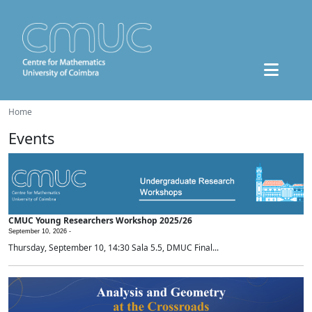
Home
Events
CMUC Young Researchers Workshop 2025/26
September 10, 2026 -
Thursday, September 10, 14:30 Sala 5.5, DMUC Final...