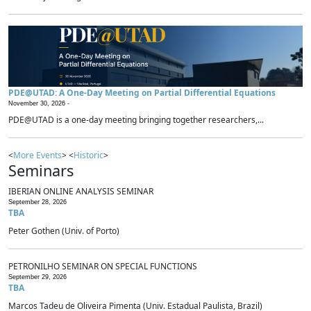
PDE@UTAD: A One-Day Meeting on Partial Differential Equations
November 30, 2026 -
PDE@UTAD is a one-day meeting bringing together researchers,...
<
More Events
> <
Historic
>
Seminars
IBERIAN ONLINE ANALYSIS SEMINAR
September 28, 2026
TBA
Peter Gothen (Univ. of Porto)
PETRONILHO SEMINAR ON SPECIAL FUNCTIONS
September 29, 2026
TBA
Marcos Tadeu de Oliveira Pimenta (Univ. Estadual Paulista, Brazil)