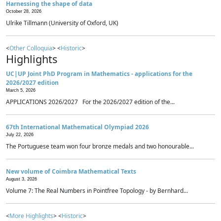
Harnessing the shape of data
October 28, 2026
Ulrike Tillmann (University of Oxford, UK)
<
Other Colloquia
> <
Historic
>
Highlights
UC|UP Joint PhD Program in Mathematics - applications for the
2026/2027 edition
March 5, 2026
APPLICATIONS 2026/2027 For the 2026/2027 edition of the...
67th International Mathematical Olympiad 2026
July 22, 2026
The Portuguese team won four bronze medals and two honourable...
New volume of Coimbra Mathematical Texts
August 3, 2026
Volume 7: The Real Numbers in Pointfree Topology - by Bernhard...
<
More Highlights
> <
Historic
>