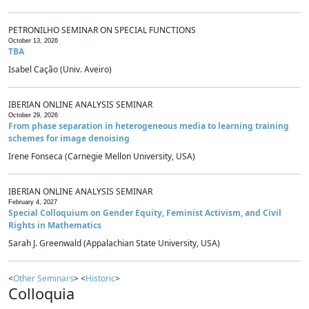
PETRONILHO SEMINAR ON SPECIAL FUNCTIONS
October 13, 2026
TBA
Isabel Cação (Univ. Aveiro)
IBERIAN ONLINE ANALYSIS SEMINAR
October 29, 2026
From phase separation in heterogeneous media to learning training
schemes for image denoising
Irene Fonseca (Carnegie Mellon University, USA)
IBERIAN ONLINE ANALYSIS SEMINAR
February 4, 2027
Special Colloquium on Gender Equity, Feminist Activism, and Civil
Rights in Mathematics
Sarah J. Greenwald (Appalachian State University, USA)
<
Other Seminars
> <
Historic
>
Colloquia