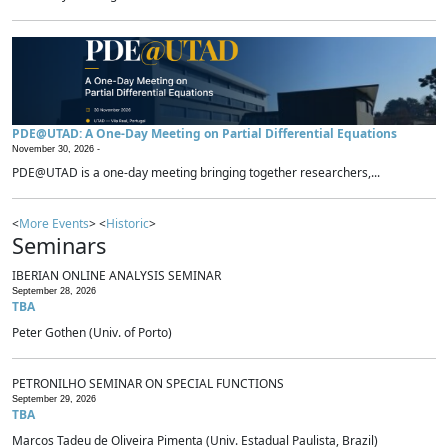
PDE@UTAD: A One-Day Meeting on Partial Differential Equations
November 30, 2026 -
PDE@UTAD is a one-day meeting bringing together researchers,...
<
More Events
> <
Historic
>
Seminars
IBERIAN ONLINE ANALYSIS SEMINAR
September 28, 2026
TBA
Peter Gothen (Univ. of Porto)
PETRONILHO SEMINAR ON SPECIAL FUNCTIONS
September 29, 2026
TBA
Marcos Tadeu de Oliveira Pimenta (Univ. Estadual Paulista, Brazil)