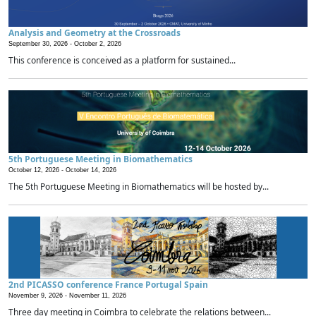
Analysis and Geometry at the Crossroads
September 30, 2026 -
October 2, 2026
This conference is conceived as a platform for sustained...
5th Portuguese Meeting in Biomathematics
October 12, 2026 -
October 14, 2026
The 5th Portuguese Meeting in Biomathematics will be hosted by...
2nd PICASSO conference France Portugal Spain
November 9, 2026 -
November 11, 2026
Three day meeting in Coimbra to celebrate the relations between...