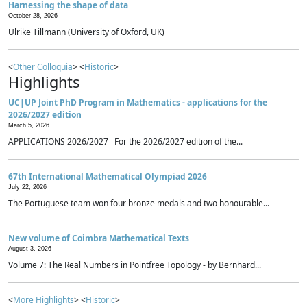
Harnessing the shape of data
October 28, 2026
Ulrike Tillmann (University of Oxford, UK)
<
Other Colloquia
> <
Historic
>
Highlights
UC|UP Joint PhD Program in Mathematics - applications for the
2026/2027 edition
March 5, 2026
APPLICATIONS 2026/2027 For the 2026/2027 edition of the...
67th International Mathematical Olympiad 2026
July 22, 2026
The Portuguese team won four bronze medals and two honourable...
New volume of Coimbra Mathematical Texts
August 3, 2026
Volume 7: The Real Numbers in Pointfree Topology - by Bernhard...
<
More Highlights
> <
Historic
>