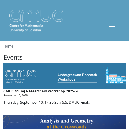
Home
Events
CMUC Young Researchers Workshop 2025/26
September 10, 2026 -
Thursday, September 10, 14:30 Sala 5.5, DMUC Final...