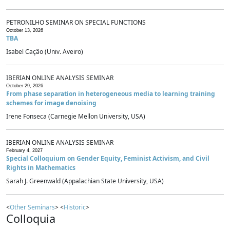
PETRONILHO SEMINAR ON SPECIAL FUNCTIONS
October 13, 2026
TBA
Isabel Cação (Univ. Aveiro)
IBERIAN ONLINE ANALYSIS SEMINAR
October 29, 2026
From phase separation in heterogeneous media to learning training
schemes for image denoising
Irene Fonseca (Carnegie Mellon University, USA)
IBERIAN ONLINE ANALYSIS SEMINAR
February 4, 2027
Special Colloquium on Gender Equity, Feminist Activism, and Civil
Rights in Mathematics
Sarah J. Greenwald (Appalachian State University, USA)
<
Other Seminars
> <
Historic
>
Colloquia