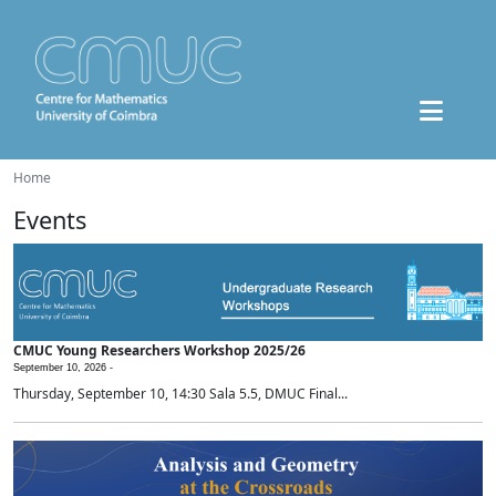
Home
Events
CMUC Young Researchers Workshop 2025/26
September 10, 2026 -
Thursday, September 10, 14:30 Sala 5.5, DMUC Final...