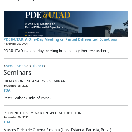
PDE@UTAD: A One-Day Meeting on Partial Differential Equations
November 30, 2026 -
PDE@UTAD is a one-day meeting bringing together researchers,...
<
More Events
> <
Historic
>
Seminars
IBERIAN ONLINE ANALYSIS SEMINAR
September 28, 2026
TBA
Peter Gothen (Univ. of Porto)
PETRONILHO SEMINAR ON SPECIAL FUNCTIONS
September 29, 2026
TBA
Marcos Tadeu de Oliveira Pimenta (Univ. Estadual Paulista, Brazil)