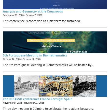
Analysis and Geometry at the Crossroads
September 30, 2026 -
October 2, 2026
This conference is conceived as a platform for sustained...
5th Portuguese Meeting in Biomathematics
October 12, 2026 -
October 14, 2026
The 5th Portuguese Meeting in Biomathematics will be hosted by...
2nd PICASSO conference France Portugal Spain
November 9, 2026 -
November 11, 2026
Three day meeting in Coimbra to celebrate the relations between...