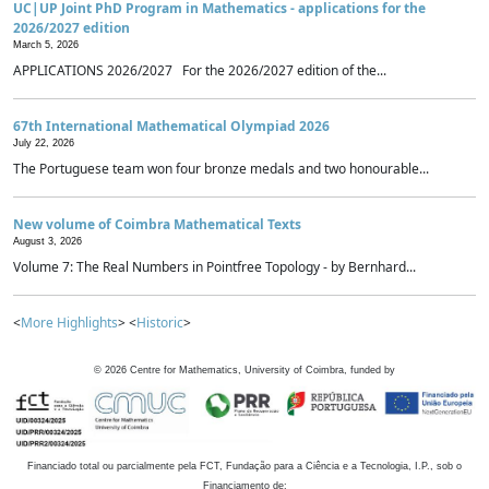
UC|UP Joint PhD Program in Mathematics - applications for the
2026/2027 edition
March 5, 2026
APPLICATIONS 2026/2027 For the 2026/2027 edition of the...
67th International Mathematical Olympiad 2026
July 22, 2026
The Portuguese team won four bronze medals and two honourable...
New volume of Coimbra Mathematical Texts
August 3, 2026
Volume 7: The Real Numbers in Pointfree Topology - by Bernhard...
<
More Highlights
> <
Historic
>
©
2026
Centre for Mathematics, University of Coimbra, funded by
Financiado total ou parcialmente pela FCT, Fundação para a Ciência e a Tecnologia, I.P., sob o
Financiamento de: