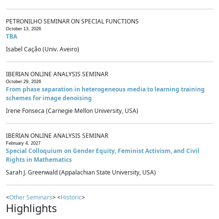
PETRONILHO SEMINAR ON SPECIAL FUNCTIONS
October 13, 2026
TBA
Isabel Cação (Univ. Aveiro)
IBERIAN ONLINE ANALYSIS SEMINAR
October 29, 2026
From phase separation in heterogeneous media to learning training
schemes for image denoising
Irene Fonseca (Carnegie Mellon University, USA)
IBERIAN ONLINE ANALYSIS SEMINAR
February 4, 2027
Special Colloquium on Gender Equity, Feminist Activism, and Civil
Rights in Mathematics
Sarah J. Greenwald (Appalachian State University, USA)
<
Other Seminars
> <
Historic
>
Highlights