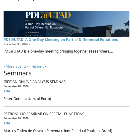
PDE@UTAD: A One-Day Meeting on Partial Differential Equations
November 30, 2026 -
PDE@UTAD is a one-day meeting bringing together researchers,...
<
More Events
> <
Historic
>
Seminars
IBERIAN ONLINE ANALYSIS SEMINAR
September 28, 2026
TBA
Peter Gothen (Univ. of Porto)
PETRONILHO SEMINAR ON SPECIAL FUNCTIONS
September 29, 2026
TBA
Marcos Tadeu de Oliveira Pimenta (Univ. Estadual Paulista, Brazil)