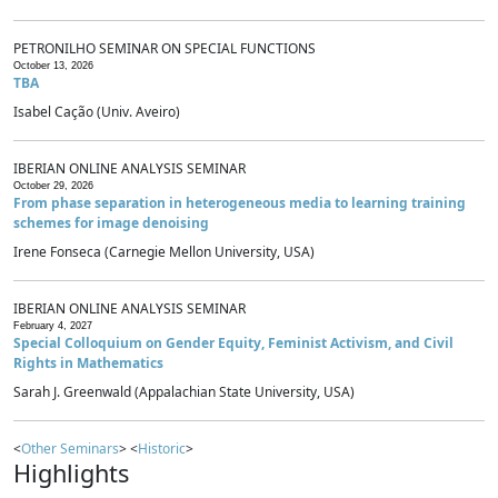
PETRONILHO SEMINAR ON SPECIAL FUNCTIONS
October 13, 2026
TBA
Isabel Cação (Univ. Aveiro)
IBERIAN ONLINE ANALYSIS SEMINAR
October 29, 2026
From phase separation in heterogeneous media to learning training
schemes for image denoising
Irene Fonseca (Carnegie Mellon University, USA)
IBERIAN ONLINE ANALYSIS SEMINAR
February 4, 2027
Special Colloquium on Gender Equity, Feminist Activism, and Civil
Rights in Mathematics
Sarah J. Greenwald (Appalachian State University, USA)
<
Other Seminars
> <
Historic
>
Highlights