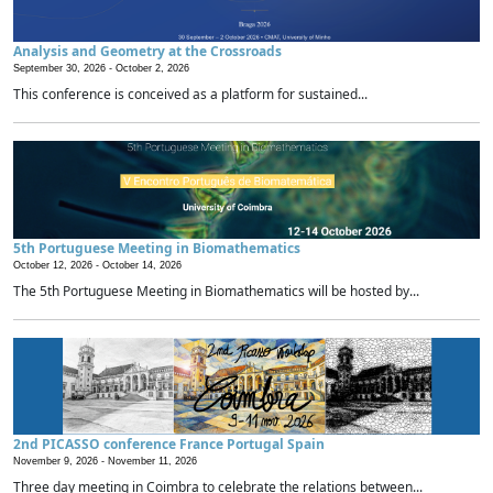
Analysis and Geometry at the Crossroads
September 30, 2026 -
October 2, 2026
This conference is conceived as a platform for sustained...
5th Portuguese Meeting in Biomathematics
October 12, 2026 -
October 14, 2026
The 5th Portuguese Meeting in Biomathematics will be hosted by...
2nd PICASSO conference France Portugal Spain
November 9, 2026 -
November 11, 2026
Three day meeting in Coimbra to celebrate the relations between...