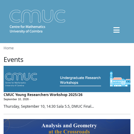
Home
Events
CMUC Young Researchers Workshop 2025/26
September 10, 2026 -
Thursday, September 10, 14:30 Sala 5.5, DMUC Final...