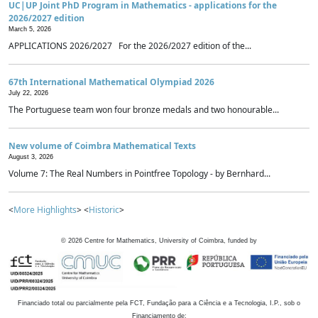
UC|UP Joint PhD Program in Mathematics - applications for the
2026/2027 edition
March 5, 2026
APPLICATIONS 2026/2027 For the 2026/2027 edition of the...
67th International Mathematical Olympiad 2026
July 22, 2026
The Portuguese team won four bronze medals and two honourable...
New volume of Coimbra Mathematical Texts
August 3, 2026
Volume 7: The Real Numbers in Pointfree Topology - by Bernhard...
<
More Highlights
> <
Historic
>
©
2026
Centre for Mathematics, University of Coimbra, funded by
Financiado total ou parcialmente pela FCT, Fundação para a Ciência e a Tecnologia, I.P., sob o
Financiamento de: