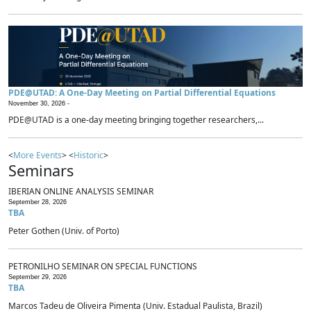
PDE@UTAD: A One-Day Meeting on Partial Differential Equations
November 30, 2026 -
PDE@UTAD is a one-day meeting bringing together researchers,...
<
More Events
> <
Historic
>
Seminars
IBERIAN ONLINE ANALYSIS SEMINAR
September 28, 2026
TBA
Peter Gothen (Univ. of Porto)
PETRONILHO SEMINAR ON SPECIAL FUNCTIONS
September 29, 2026
TBA
Marcos Tadeu de Oliveira Pimenta (Univ. Estadual Paulista, Brazil)