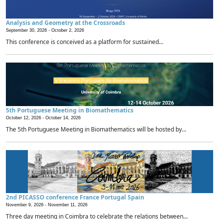
Analysis and Geometry at the Crossroads
September 30, 2026 -
October 2, 2026
This conference is conceived as a platform for sustained...
5th Portuguese Meeting in Biomathematics
October 12, 2026 -
October 14, 2026
The 5th Portuguese Meeting in Biomathematics will be hosted by...
2nd PICASSO conference France Portugal Spain
November 9, 2026 -
November 11, 2026
Three day meeting in Coimbra to celebrate the relations between...