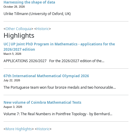
Harnessing the shape of data
October 28, 2026
Ulrike Tillmann (University of Oxford, UK)
<
Other Colloquia
> <
Historic
>
Highlights
UC|UP Joint PhD Program in Mathematics - applications for the
2026/2027 edition
March 5, 2026
APPLICATIONS 2026/2027 For the 2026/2027 edition of the...
67th International Mathematical Olympiad 2026
July 22, 2026
The Portuguese team won four bronze medals and two honourable...
New volume of Coimbra Mathematical Texts
August 3, 2026
Volume 7: The Real Numbers in Pointfree Topology - by Bernhard...
<
More Highlights
> <
Historic
>