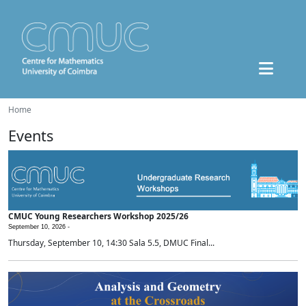
Home
Events
CMUC Young Researchers Workshop 2025/26
September 10, 2026 -
Thursday, September 10, 14:30 Sala 5.5, DMUC Final...