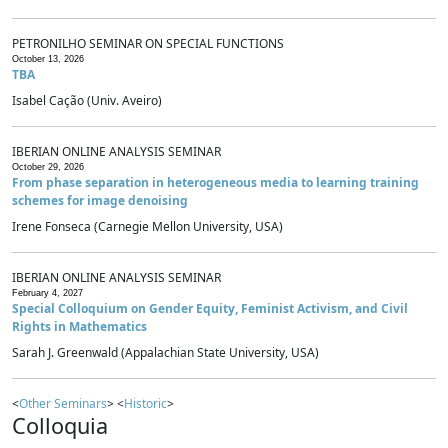
PETRONILHO SEMINAR ON SPECIAL FUNCTIONS
October 13, 2026
TBA
Isabel Cação (Univ. Aveiro)
IBERIAN ONLINE ANALYSIS SEMINAR
October 29, 2026
From phase separation in heterogeneous media to learning training
schemes for image denoising
Irene Fonseca (Carnegie Mellon University, USA)
IBERIAN ONLINE ANALYSIS SEMINAR
February 4, 2027
Special Colloquium on Gender Equity, Feminist Activism, and Civil
Rights in Mathematics
Sarah J. Greenwald (Appalachian State University, USA)
<
Other Seminars
> <
Historic
>
Colloquia