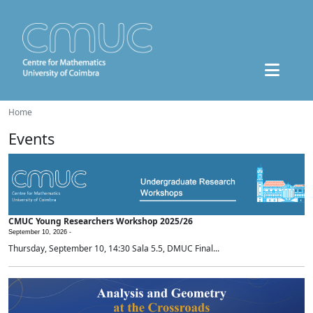
Home
Events
CMUC Young Researchers Workshop 2025/26
September 10, 2026 -
Thursday, September 10, 14:30 Sala 5.5, DMUC Final...