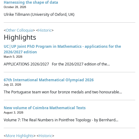
Harnessing the shape of data
October 28, 2026
Ulrike Tillmann (University of Oxford, UK)
<
Other Colloquia
> <
Historic
>
Highlights
UC|UP Joint PhD Program in Mathematics - applications for the
2026/2027 edition
March 5, 2026
APPLICATIONS 2026/2027 For the 2026/2027 edition of the...
67th International Mathematical Olympiad 2026
July 22, 2026
The Portuguese team won four bronze medals and two honourable...
New volume of Coimbra Mathematical Texts
August 3, 2026
Volume 7: The Real Numbers in Pointfree Topology - by Bernhard...
<
More Highlights
> <
Historic
>