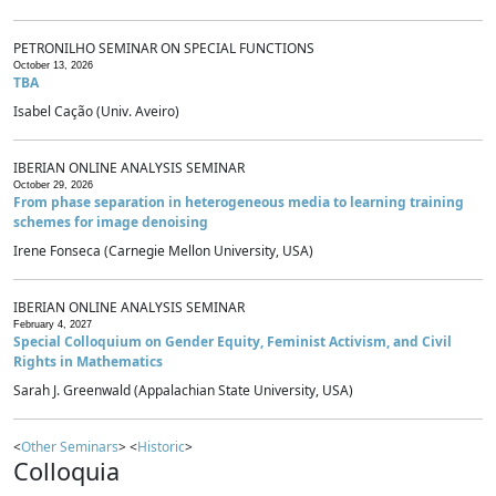
PETRONILHO SEMINAR ON SPECIAL FUNCTIONS
October 13, 2026
TBA
Isabel Cação (Univ. Aveiro)
IBERIAN ONLINE ANALYSIS SEMINAR
October 29, 2026
From phase separation in heterogeneous media to learning training
schemes for image denoising
Irene Fonseca (Carnegie Mellon University, USA)
IBERIAN ONLINE ANALYSIS SEMINAR
February 4, 2027
Special Colloquium on Gender Equity, Feminist Activism, and Civil
Rights in Mathematics
Sarah J. Greenwald (Appalachian State University, USA)
<
Other Seminars
> <
Historic
>
Colloquia