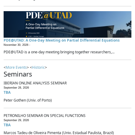
PDE@UTAD: A One-Day Meeting on Partial Differential Equations
November 30, 2026 -
PDE@UTAD is a one-day meeting bringing together researchers,...
<
More Events
> <
Historic
>
Seminars
IBERIAN ONLINE ANALYSIS SEMINAR
September 28, 2026
TBA
Peter Gothen (Univ. of Porto)
PETRONILHO SEMINAR ON SPECIAL FUNCTIONS
September 29, 2026
TBA
Marcos Tadeu de Oliveira Pimenta (Univ. Estadual Paulista, Brazil)