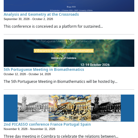
Analysis and Geometry at the Crossroads
September 30, 2026 -
October 2, 2026
This conference is conceived as a platform for sustained...
5th Portuguese Meeting in Biomathematics
October 12, 2026 -
October 14, 2026
The 5th Portuguese Meeting in Biomathematics will be hosted by...
2nd PICASSO conference France Portugal Spain
November 9, 2026 -
November 11, 2026
Three day meeting in Coimbra to celebrate the relations between...