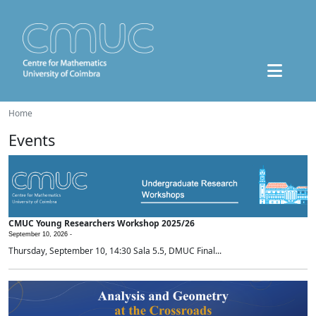
Home
Events
CMUC Young Researchers Workshop 2025/26
September 10, 2026 -
Thursday, September 10, 14:30 Sala 5.5, DMUC Final...