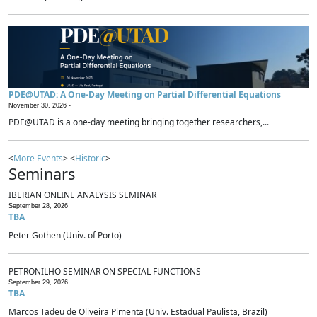
PDE@UTAD: A One-Day Meeting on Partial Differential Equations
November 30, 2026 -
PDE@UTAD is a one-day meeting bringing together researchers,...
<
More Events
> <
Historic
>
Seminars
IBERIAN ONLINE ANALYSIS SEMINAR
September 28, 2026
TBA
Peter Gothen (Univ. of Porto)
PETRONILHO SEMINAR ON SPECIAL FUNCTIONS
September 29, 2026
TBA
Marcos Tadeu de Oliveira Pimenta (Univ. Estadual Paulista, Brazil)