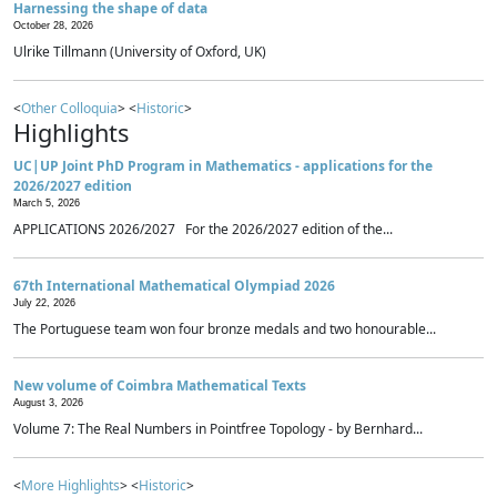
Harnessing the shape of data
October 28, 2026
Ulrike Tillmann (University of Oxford, UK)
<
Other Colloquia
> <
Historic
>
Highlights
UC|UP Joint PhD Program in Mathematics - applications for the
2026/2027 edition
March 5, 2026
APPLICATIONS 2026/2027 For the 2026/2027 edition of the...
67th International Mathematical Olympiad 2026
July 22, 2026
The Portuguese team won four bronze medals and two honourable...
New volume of Coimbra Mathematical Texts
August 3, 2026
Volume 7: The Real Numbers in Pointfree Topology - by Bernhard...
<
More Highlights
> <
Historic
>