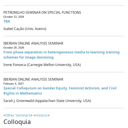
PETRONILHO SEMINAR ON SPECIAL FUNCTIONS
October 13, 2026
TBA
Isabel Cação (Univ. Aveiro)
IBERIAN ONLINE ANALYSIS SEMINAR
October 29, 2026
From phase separation in heterogeneous media to learning training
schemes for image denoising
Irene Fonseca (Carnegie Mellon University, USA)
IBERIAN ONLINE ANALYSIS SEMINAR
February 4, 2027
Special Colloquium on Gender Equity, Feminist Activism, and Civil
Rights in Mathematics
Sarah J. Greenwald (Appalachian State University, USA)
<
Other Seminars
> <
Historic
>
Colloquia