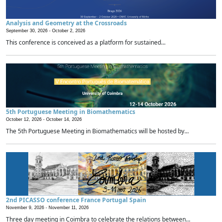
Analysis and Geometry at the Crossroads
September 30, 2026 -
October 2, 2026
This conference is conceived as a platform for sustained...
5th Portuguese Meeting in Biomathematics
October 12, 2026 -
October 14, 2026
The 5th Portuguese Meeting in Biomathematics will be hosted by...
2nd PICASSO conference France Portugal Spain
November 9, 2026 -
November 11, 2026
Three day meeting in Coimbra to celebrate the relations between...