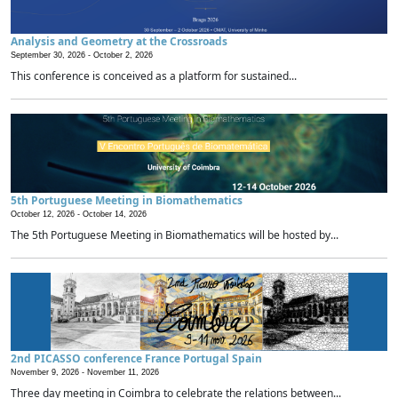
Analysis and Geometry at the Crossroads
September 30, 2026 -
October 2, 2026
This conference is conceived as a platform for sustained...
5th Portuguese Meeting in Biomathematics
October 12, 2026 -
October 14, 2026
The 5th Portuguese Meeting in Biomathematics will be hosted by...
2nd PICASSO conference France Portugal Spain
November 9, 2026 -
November 11, 2026
Three day meeting in Coimbra to celebrate the relations between...