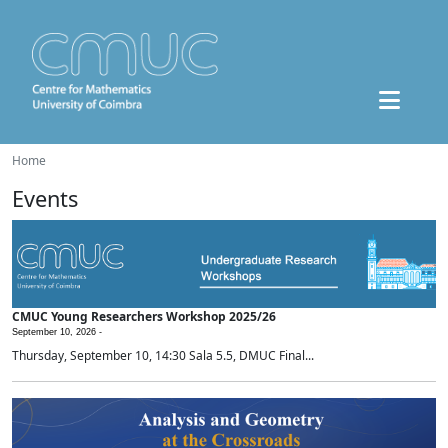
Home
Events
CMUC Young Researchers Workshop 2025/26
September 10, 2026 -
Thursday, September 10, 14:30 Sala 5.5, DMUC Final...