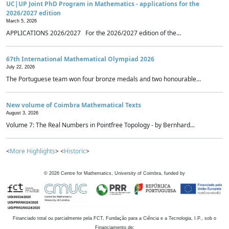
UC|UP Joint PhD Program in Mathematics - applications for the
2026/2027 edition
March 5, 2026
APPLICATIONS 2026/2027 For the 2026/2027 edition of the...
67th International Mathematical Olympiad 2026
July 22, 2026
The Portuguese team won four bronze medals and two honourable...
New volume of Coimbra Mathematical Texts
August 3, 2026
Volume 7: The Real Numbers in Pointfree Topology - by Bernhard...
<
More Highlights
> <
Historic
>
©
2026
Centre for Mathematics, University of Coimbra, funded by
Financiado total ou parcialmente pela FCT, Fundação para a Ciência e a Tecnologia, I.P., sob o
Financiamento de: