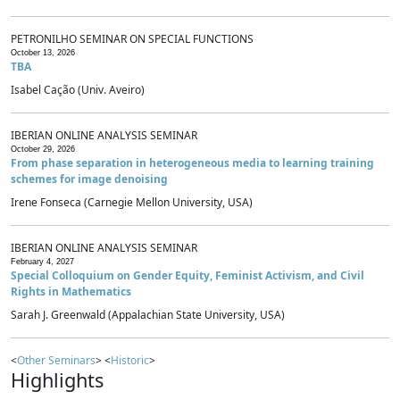
PETRONILHO SEMINAR ON SPECIAL FUNCTIONS
October 13, 2026
TBA
Isabel Cação (Univ. Aveiro)
IBERIAN ONLINE ANALYSIS SEMINAR
October 29, 2026
From phase separation in heterogeneous media to learning training
schemes for image denoising
Irene Fonseca (Carnegie Mellon University, USA)
IBERIAN ONLINE ANALYSIS SEMINAR
February 4, 2027
Special Colloquium on Gender Equity, Feminist Activism, and Civil
Rights in Mathematics
Sarah J. Greenwald (Appalachian State University, USA)
<
Other Seminars
> <
Historic
>
Highlights