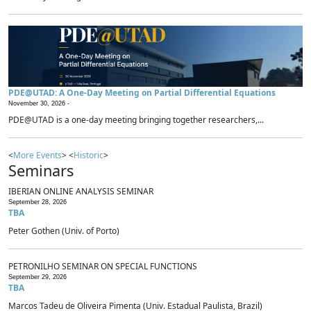
PDE@UTAD: A One-Day Meeting on Partial Differential Equations
November 30, 2026 -
PDE@UTAD is a one-day meeting bringing together researchers,...
<
More Events
> <
Historic
>
Seminars
IBERIAN ONLINE ANALYSIS SEMINAR
September 28, 2026
TBA
Peter Gothen (Univ. of Porto)
PETRONILHO SEMINAR ON SPECIAL FUNCTIONS
September 29, 2026
TBA
Marcos Tadeu de Oliveira Pimenta (Univ. Estadual Paulista, Brazil)