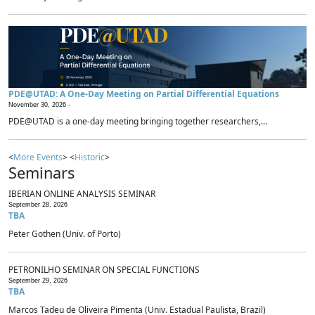
PDE@UTAD: A One-Day Meeting on Partial Differential Equations
November 30, 2026 -
PDE@UTAD is a one-day meeting bringing together researchers,...
<
More Events
> <
Historic
>
Seminars
IBERIAN ONLINE ANALYSIS SEMINAR
September 28, 2026
TBA
Peter Gothen (Univ. of Porto)
PETRONILHO SEMINAR ON SPECIAL FUNCTIONS
September 29, 2026
TBA
Marcos Tadeu de Oliveira Pimenta (Univ. Estadual Paulista, Brazil)