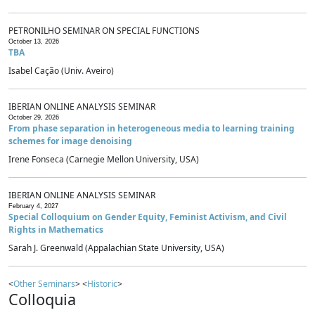
PETRONILHO SEMINAR ON SPECIAL FUNCTIONS
October 13, 2026
TBA
Isabel Cação (Univ. Aveiro)
IBERIAN ONLINE ANALYSIS SEMINAR
October 29, 2026
From phase separation in heterogeneous media to learning training
schemes for image denoising
Irene Fonseca (Carnegie Mellon University, USA)
IBERIAN ONLINE ANALYSIS SEMINAR
February 4, 2027
Special Colloquium on Gender Equity, Feminist Activism, and Civil
Rights in Mathematics
Sarah J. Greenwald (Appalachian State University, USA)
<
Other Seminars
> <
Historic
>
Colloquia