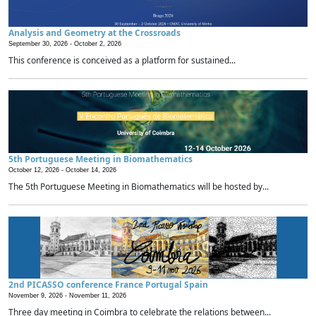
Analysis and Geometry at the Crossroads
September 30, 2026 -
October 2, 2026
This conference is conceived as a platform for sustained...
5th Portuguese Meeting in Biomathematics
October 12, 2026 -
October 14, 2026
The 5th Portuguese Meeting in Biomathematics will be hosted by...
2nd PICASSO conference France Portugal Spain
November 9, 2026 -
November 11, 2026
Three day meeting in Coimbra to celebrate the relations between...