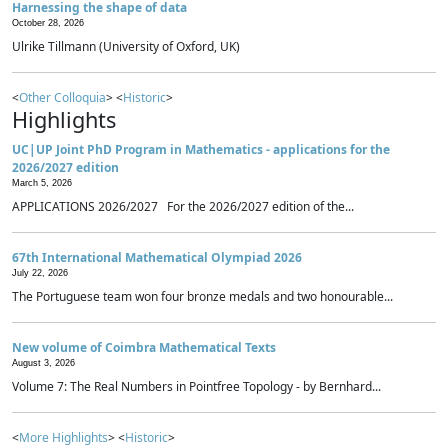
Harnessing the shape of data
October 28, 2026
Ulrike Tillmann (University of Oxford, UK)
<
Other Colloquia
> <
Historic
>
Highlights
UC|UP Joint PhD Program in Mathematics - applications for the
2026/2027 edition
March 5, 2026
APPLICATIONS 2026/2027 For the 2026/2027 edition of the...
67th International Mathematical Olympiad 2026
July 22, 2026
The Portuguese team won four bronze medals and two honourable...
New volume of Coimbra Mathematical Texts
August 3, 2026
Volume 7: The Real Numbers in Pointfree Topology - by Bernhard...
<
More Highlights
> <
Historic
>