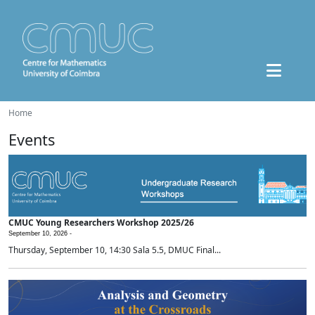
Home
Events
CMUC Young Researchers Workshop 2025/26
September 10, 2026 -
Thursday, September 10, 14:30 Sala 5.5, DMUC Final...