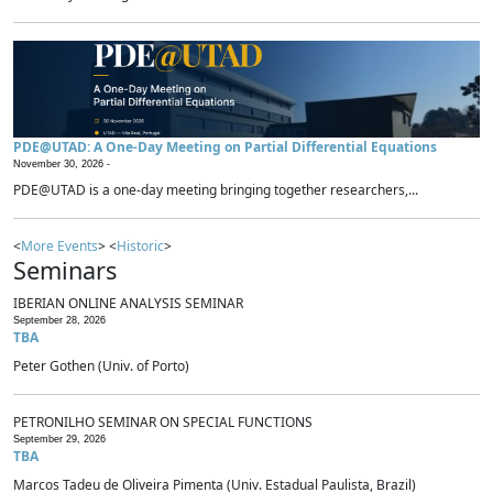
PDE@UTAD: A One-Day Meeting on Partial Differential Equations
November 30, 2026 -
PDE@UTAD is a one-day meeting bringing together researchers,...
<
More Events
> <
Historic
>
Seminars
IBERIAN ONLINE ANALYSIS SEMINAR
September 28, 2026
TBA
Peter Gothen (Univ. of Porto)
PETRONILHO SEMINAR ON SPECIAL FUNCTIONS
September 29, 2026
TBA
Marcos Tadeu de Oliveira Pimenta (Univ. Estadual Paulista, Brazil)