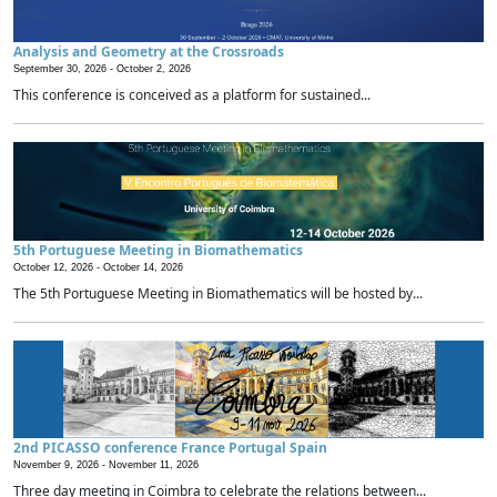
Analysis and Geometry at the Crossroads
September 30, 2026 -
October 2, 2026
This conference is conceived as a platform for sustained...
5th Portuguese Meeting in Biomathematics
October 12, 2026 -
October 14, 2026
The 5th Portuguese Meeting in Biomathematics will be hosted by...
2nd PICASSO conference France Portugal Spain
November 9, 2026 -
November 11, 2026
Three day meeting in Coimbra to celebrate the relations between...