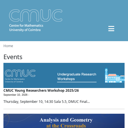
Home
Events
CMUC Young Researchers Workshop 2025/26
September 10, 2026 -
Thursday, September 10, 14:30 Sala 5.5, DMUC Final...