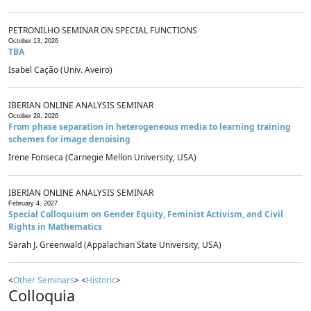
PETRONILHO SEMINAR ON SPECIAL FUNCTIONS
October 13, 2026
TBA
Isabel Cação (Univ. Aveiro)
IBERIAN ONLINE ANALYSIS SEMINAR
October 29, 2026
From phase separation in heterogeneous media to learning training
schemes for image denoising
Irene Fonseca (Carnegie Mellon University, USA)
IBERIAN ONLINE ANALYSIS SEMINAR
February 4, 2027
Special Colloquium on Gender Equity, Feminist Activism, and Civil
Rights in Mathematics
Sarah J. Greenwald (Appalachian State University, USA)
<
Other Seminars
> <
Historic
>
Colloquia