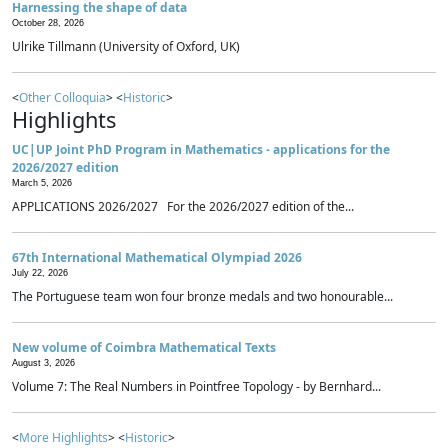
Harnessing the shape of data
October 28, 2026
Ulrike Tillmann (University of Oxford, UK)
<
Other Colloquia
> <
Historic
>
Highlights
UC|UP Joint PhD Program in Mathematics - applications for the
2026/2027 edition
March 5, 2026
APPLICATIONS 2026/2027 For the 2026/2027 edition of the...
67th International Mathematical Olympiad 2026
July 22, 2026
The Portuguese team won four bronze medals and two honourable...
New volume of Coimbra Mathematical Texts
August 3, 2026
Volume 7: The Real Numbers in Pointfree Topology - by Bernhard...
<
More Highlights
> <
Historic
>