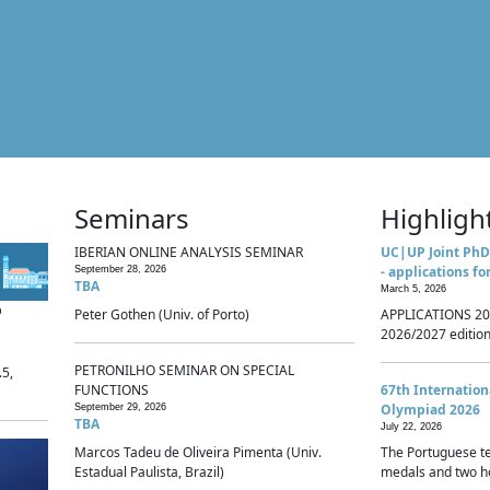
Seminars
Highligh
IBERIAN ONLINE ANALYSIS SEMINAR
UC|UP Joint PhD
- applications fo
September 28, 2026
TBA
March 5, 2026
p
Peter Gothen (Univ. of Porto)
APPLICATIONS 20
2026/2027 edition 
PETRONILHO SEMINAR ON SPECIAL
.5,
FUNCTIONS
67th Internatio
Olympiad 2026
September 29, 2026
TBA
July 22, 2026
Marcos Tadeu de Oliveira Pimenta (Univ.
The Portuguese t
Estadual Paulista, Brazil)
medals and two ho