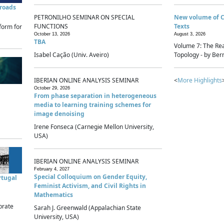
sroads
PETRONILHO SEMINAR ON SPECIAL
New volume of 
FUNCTIONS
Texts
form for
October 13, 2026
August 3, 2026
TBA
Volume 7: The Rea
Isabel Cação (Univ. Aveiro)
Topology - by Bern
IBERIAN ONLINE ANALYSIS SEMINAR
<
More Highlights
October 29, 2026
From phase separation in heterogeneous
media to learning training schemes for
image denoising
Irene Fonseca (Carnegie Mellon University,
USA)
IBERIAN ONLINE ANALYSIS SEMINAR
February 4, 2027
Special Colloquium on Gender Equity,
rtugal
Feminist Activism, and Civil Rights in
Mathematics
brate
Sarah J. Greenwald (Appalachian State
University, USA)