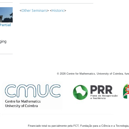
<
Other Seminars
> <
Historic
>
artial
ging
©
2026
Centre for Mathematics, University of Coimbra, fun
Financiado total ou parcialmente pela FCT, Fundação para a Ciência e a Tecnologia,