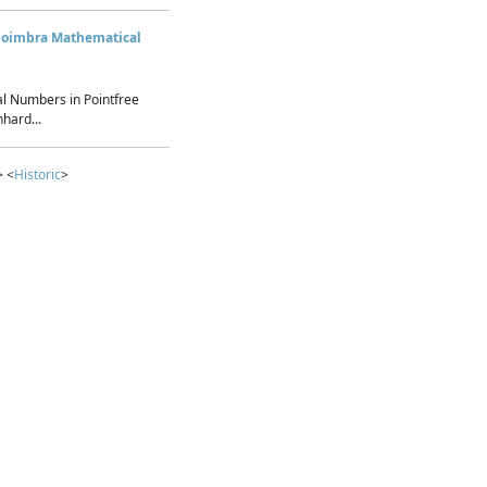
Coimbra Mathematical
l Numbers in Pointfree
hard...
> <
Historic
>