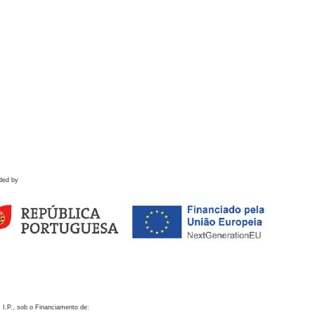
ded by
 I.P., sob o Financiamento de: