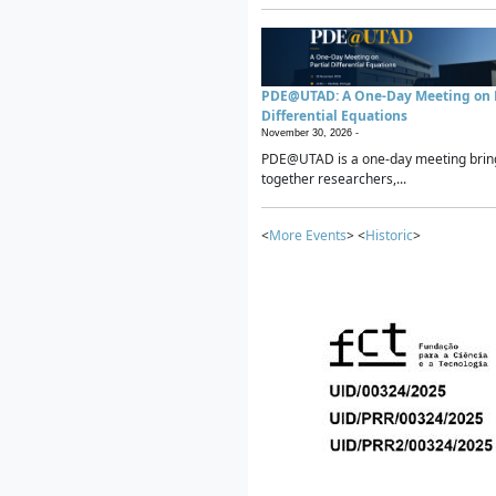
PDE@UTAD: A One-Day Meeting on P
Differential Equations
November 30, 2026 -
PDE@UTAD is a one-day meeting brin
together researchers,...
<
More Events
> <
Historic
>