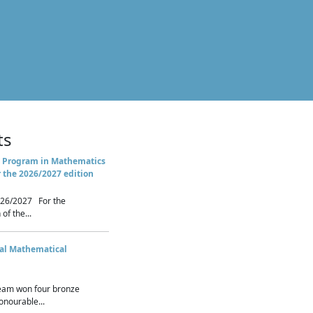
ts
 Program in Mathematics
r the 2026/2027 edition
26/2027 For the
of the...
nal Mathematical
eam won four bronze
nourable...