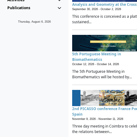
Analysis and Geometry at the Cros
Publications
September 30, 2026 -
October 2, 2026
This conference is conceived as a plat
sustained...
Thursday, August 6, 2026
5th Portuguese Meeting in
Biomathematics
October 12, 2026 -
October 14, 2026
The 5th Portuguese Meeting in
Biomathematics will be hosted by...
2nd PICASSO conference France Po
Spain
November 9, 2026 -
November 11, 2026
Three day meeting in Coimbra to cele
the relations between...