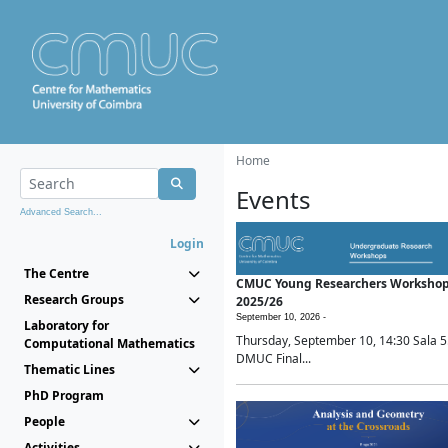
Home
Events
Advanced Search...
Login
The Centre
CMUC Young Researchers Worksho
Research Groups
2025/26
September 10, 2026 -
Laboratory for
Thursday, September 10, 14:30 Sala 5
Computational Mathematics
DMUC Final...
Thematic Lines
PhD Program
People
Activities