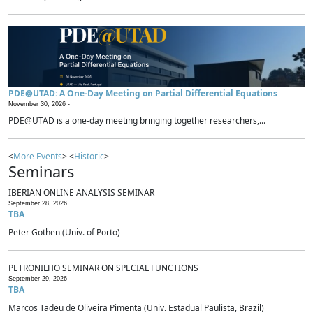
PDE@UTAD: A One-Day Meeting on Partial Differential Equations
November 30, 2026 -
PDE@UTAD is a one-day meeting bringing together researchers,...
<
More Events
> <
Historic
>
Seminars
IBERIAN ONLINE ANALYSIS SEMINAR
September 28, 2026
TBA
Peter Gothen (Univ. of Porto)
PETRONILHO SEMINAR ON SPECIAL FUNCTIONS
September 29, 2026
TBA
Marcos Tadeu de Oliveira Pimenta (Univ. Estadual Paulista, Brazil)