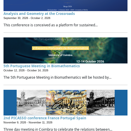
Analysis and Geometry at the Crossroads
September 30, 2026 -
October 2, 2026
This conference is conceived as a platform for sustained...
5th Portuguese Meeting in Biomathematics
October 12, 2026 -
October 14, 2026
The 5th Portuguese Meeting in Biomathematics will be hosted by...
2nd PICASSO conference France Portugal Spain
November 9, 2026 -
November 11, 2026
Three day meeting in Coimbra to celebrate the relations between...