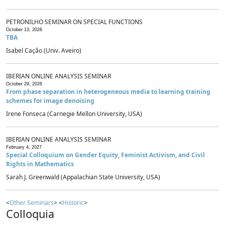
PETRONILHO SEMINAR ON SPECIAL FUNCTIONS
October 13, 2026
TBA
Isabel Cação (Univ. Aveiro)
IBERIAN ONLINE ANALYSIS SEMINAR
October 29, 2026
From phase separation in heterogeneous media to learning training
schemes for image denoising
Irene Fonseca (Carnegie Mellon University, USA)
IBERIAN ONLINE ANALYSIS SEMINAR
February 4, 2027
Special Colloquium on Gender Equity, Feminist Activism, and Civil
Rights in Mathematics
Sarah J. Greenwald (Appalachian State University, USA)
<
Other Seminars
> <
Historic
>
Colloquia