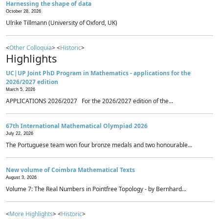
Harnessing the shape of data
October 28, 2026
Ulrike Tillmann (University of Oxford, UK)
<
Other Colloquia
> <
Historic
>
Highlights
UC|UP Joint PhD Program in Mathematics - applications for the
2026/2027 edition
March 5, 2026
APPLICATIONS 2026/2027 For the 2026/2027 edition of the...
67th International Mathematical Olympiad 2026
July 22, 2026
The Portuguese team won four bronze medals and two honourable...
New volume of Coimbra Mathematical Texts
August 3, 2026
Volume 7: The Real Numbers in Pointfree Topology - by Bernhard...
<
More Highlights
> <
Historic
>