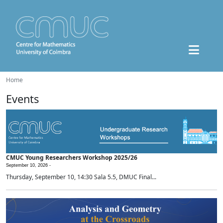
Home
Events
CMUC Young Researchers Workshop 2025/26
September 10, 2026 -
Thursday, September 10, 14:30 Sala 5.5, DMUC Final...