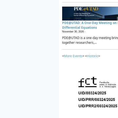
PDE@UTAD: A One-Day Meeting on P
Differential Equations
November 30, 2026 -
PDE@UTAD is a one-day meeting brin
together researchers,...
<
More Events
> <
Historic
>