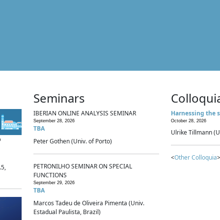
Seminars
Colloqui
IBERIAN ONLINE ANALYSIS SEMINAR
Harnessing the s
September 28, 2026
October 28, 2026
TBA
Ulrike Tillmann (U
p
Peter Gothen (Univ. of Porto)
<
Other Colloquia
>
PETRONILHO SEMINAR ON SPECIAL
.5,
FUNCTIONS
September 29, 2026
TBA
Marcos Tadeu de Oliveira Pimenta (Univ.
Estadual Paulista, Brazil)