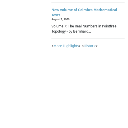
New volume of Coimbra Mathematical
Texts
August 3, 2026
Volume 7: The Real Numbers in Pointfree
Topology - by Bernhard...
<
More Highlights
> <
Historic
>