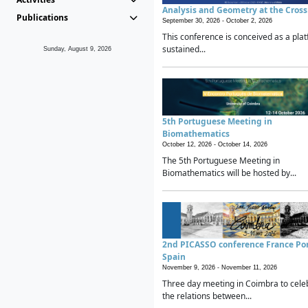
Analysis and Geometry at the Cros
Publications
September 30, 2026 -
October 2, 2026
This conference is conceived as a plat
sustained...
Sunday, August 9, 2026
5th Portuguese Meeting in
Biomathematics
October 12, 2026 -
October 14, 2026
The 5th Portuguese Meeting in
Biomathematics will be hosted by...
2nd PICASSO conference France Po
Spain
November 9, 2026 -
November 11, 2026
Three day meeting in Coimbra to cele
the relations between...