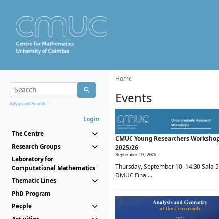
Home
Events
Advanced Search...
Login
The Centre
CMUC Young Researchers Worksho
Research Groups
2025/26
September 10, 2026 -
Laboratory for
Thursday, September 10, 14:30 Sala 5
Computational Mathematics
DMUC Final...
Thematic Lines
PhD Program
People
Activities