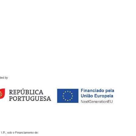
ded by
 I.P., sob o Financiamento de: