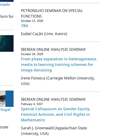
sroads
PETRONILHO SEMINAR ON SPECIAL
FUNCTIONS
form for
October 13, 2026
TBA
Isabel Cação (Univ. Aveiro)
IBERIAN ONLINE ANALYSIS SEMINAR
October 29, 2026
From phase separation in heterogeneous
media to learning training schemes for
image denoising
Irene Fonseca (Carnegie Mellon University,
USA)
IBERIAN ONLINE ANALYSIS SEMINAR
February 4, 2027
Special Colloquium on Gender Equity,
rtugal
Feminist Activism, and Civil Rights in
Mathematics
brate
Sarah J. Greenwald (Appalachian State
University, USA)