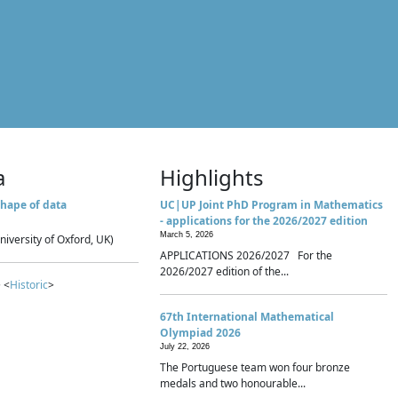
a
Highlights
hape of data
UC|UP Joint PhD Program in Mathematics
- applications for the 2026/2027 edition
March 5, 2026
niversity of Oxford, UK)
APPLICATIONS 2026/2027 For the
2026/2027 edition of the...
 <
Historic
>
67th International Mathematical
Olympiad 2026
July 22, 2026
The Portuguese team won four bronze
medals and two honourable...