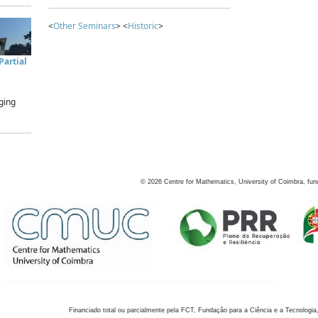
<
Other Seminars
> <
Historic
>
artial
ging
©
2026
Centre for Mathematics, University of Coimbra, fun
Financiado total ou parcialmente pela FCT, Fundação para a Ciência e a Tecnologia,