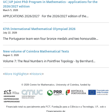
UC|UP Joint PhD Program in Mathematics - applications for the
2026/2027 edition
March 5, 2026
APPLICATIONS 2026/2027 For the 2026/2027 edition of the...
67th International Mathematical Olympiad 2026
July 22, 2026
The Portuguese team won four bronze medals and two honourable...
New volume of Coimbra Mathematical Texts
August 3, 2026
Volume 7: The Real Numbers in Pointfree Topology - by Bernhard...
<
More Highlights
> <
Historic
>
©
2026
Centre for Mathematics, University of Coimbra, funded by
Financiado total ou parcialmente pela FCT, Fundação para a Ciência e a Tecnologia, I.P., sob o
Financiamento de: