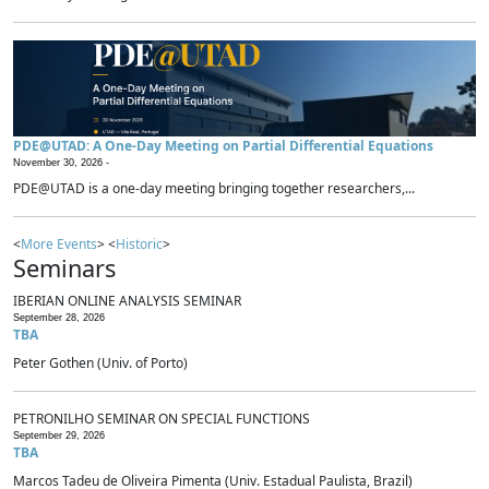
PDE@UTAD: A One-Day Meeting on Partial Differential Equations
November 30, 2026 -
PDE@UTAD is a one-day meeting bringing together researchers,...
<
More Events
> <
Historic
>
Seminars
IBERIAN ONLINE ANALYSIS SEMINAR
September 28, 2026
TBA
Peter Gothen (Univ. of Porto)
PETRONILHO SEMINAR ON SPECIAL FUNCTIONS
September 29, 2026
TBA
Marcos Tadeu de Oliveira Pimenta (Univ. Estadual Paulista, Brazil)