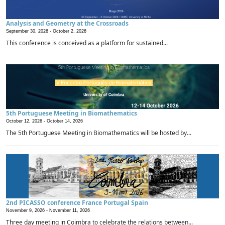
Analysis and Geometry at the Crossroads
September 30, 2026 -
October 2, 2026
This conference is conceived as a platform for sustained...
5th Portuguese Meeting in Biomathematics
October 12, 2026 -
October 14, 2026
The 5th Portuguese Meeting in Biomathematics will be hosted by...
2nd PICASSO conference France Portugal Spain
November 9, 2026 -
November 11, 2026
Three day meeting in Coimbra to celebrate the relations between...