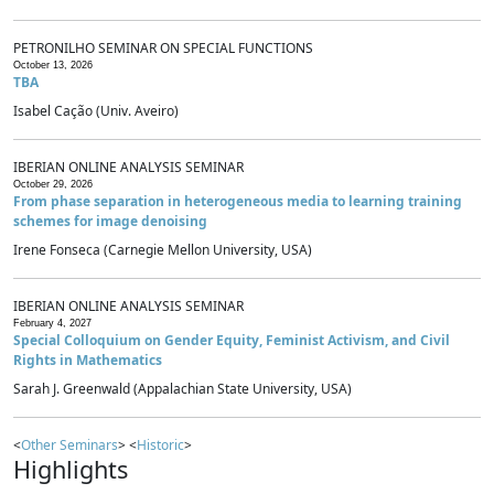
PETRONILHO SEMINAR ON SPECIAL FUNCTIONS
October 13, 2026
TBA
Isabel Cação (Univ. Aveiro)
IBERIAN ONLINE ANALYSIS SEMINAR
October 29, 2026
From phase separation in heterogeneous media to learning training
schemes for image denoising
Irene Fonseca (Carnegie Mellon University, USA)
IBERIAN ONLINE ANALYSIS SEMINAR
February 4, 2027
Special Colloquium on Gender Equity, Feminist Activism, and Civil
Rights in Mathematics
Sarah J. Greenwald (Appalachian State University, USA)
<
Other Seminars
> <
Historic
>
Highlights