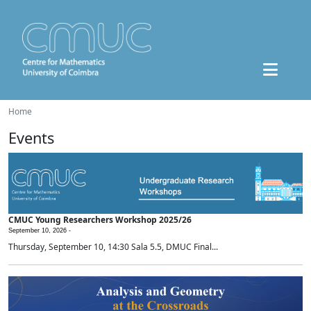
Home
Events
CMUC Young Researchers Workshop 2025/26
September 10, 2026 -
Thursday, September 10, 14:30 Sala 5.5, DMUC Final...