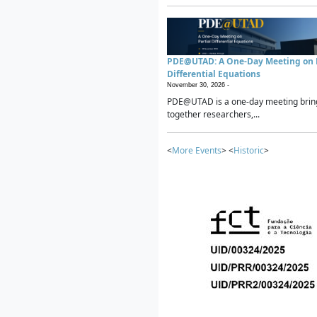
PDE@UTAD: A One-Day Meeting on P
Differential Equations
November 30, 2026 -
PDE@UTAD is a one-day meeting brin
together researchers,...
<
More Events
> <
Historic
>