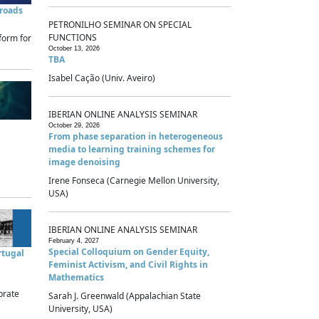
sroads
PETRONILHO SEMINAR ON SPECIAL
FUNCTIONS
form for
October 13, 2026
TBA
Isabel Cação (Univ. Aveiro)
IBERIAN ONLINE ANALYSIS SEMINAR
October 29, 2026
From phase separation in heterogeneous
media to learning training schemes for
image denoising
Irene Fonseca (Carnegie Mellon University,
USA)
IBERIAN ONLINE ANALYSIS SEMINAR
February 4, 2027
Special Colloquium on Gender Equity,
rtugal
Feminist Activism, and Civil Rights in
Mathematics
brate
Sarah J. Greenwald (Appalachian State
University, USA)