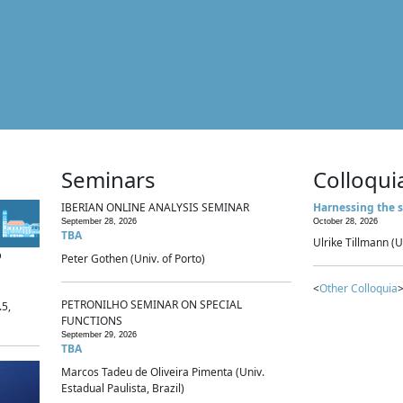
Seminars
Colloqui
IBERIAN ONLINE ANALYSIS SEMINAR
Harnessing the s
September 28, 2026
October 28, 2026
TBA
Ulrike Tillmann (U
p
Peter Gothen (Univ. of Porto)
<
Other Colloquia
>
PETRONILHO SEMINAR ON SPECIAL
.5,
FUNCTIONS
September 29, 2026
TBA
Marcos Tadeu de Oliveira Pimenta (Univ.
Estadual Paulista, Brazil)