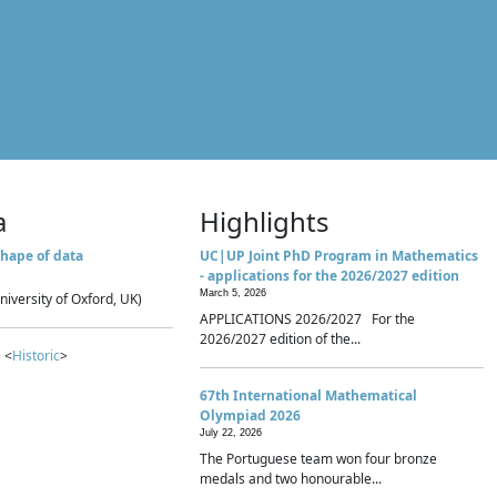
a
Highlights
hape of data
UC|UP Joint PhD Program in Mathematics
- applications for the 2026/2027 edition
March 5, 2026
niversity of Oxford, UK)
APPLICATIONS 2026/2027 For the
2026/2027 edition of the...
 <
Historic
>
67th International Mathematical
Olympiad 2026
July 22, 2026
The Portuguese team won four bronze
medals and two honourable...