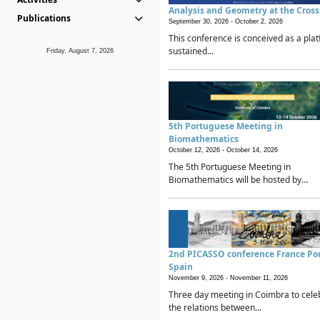
Analysis and Geometry at the Cros
Publications
September 30, 2026 -
October 2, 2026
This conference is conceived as a plat
sustained...
Friday, August 7, 2026
5th Portuguese Meeting in
Biomathematics
October 12, 2026 -
October 14, 2026
The 5th Portuguese Meeting in
Biomathematics will be hosted by...
2nd PICASSO conference France Po
Spain
November 9, 2026 -
November 11, 2026
Three day meeting in Coimbra to cele
the relations between...