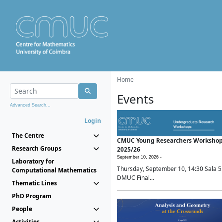
Home
Events
Advanced Search...
Login
The Centre
CMUC Young Researchers Worksho
Research Groups
2025/26
September 10, 2026 -
Laboratory for
Thursday, September 10, 14:30 Sala 5
Computational Mathematics
DMUC Final...
Thematic Lines
PhD Program
People
Activities