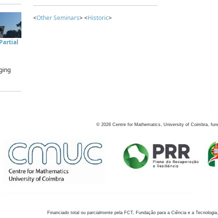
<
Other Seminars
> <
Historic
>
artial
ging
©
2026
Centre for Mathematics, University of Coimbra, fun
Financiado total ou parcialmente pela FCT, Fundação para a Ciência e a Tecnologia,