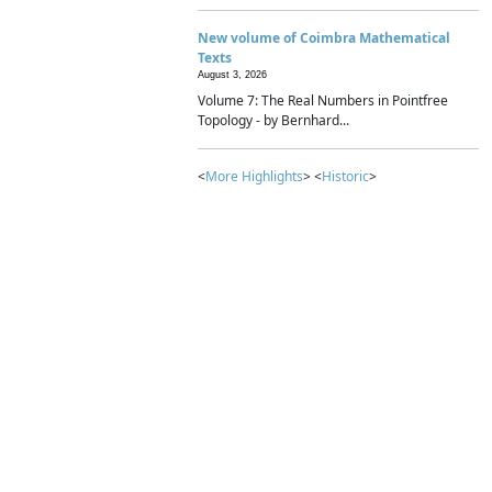
New volume of Coimbra Mathematical
Texts
August 3, 2026
Volume 7: The Real Numbers in Pointfree
Topology - by Bernhard...
<
More Highlights
> <
Historic
>