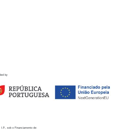
ded by
 I.P., sob o Financiamento de: