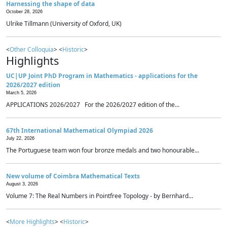
Harnessing the shape of data
October 28, 2026
Ulrike Tillmann (University of Oxford, UK)
<
Other Colloquia
> <
Historic
>
Highlights
UC|UP Joint PhD Program in Mathematics - applications for the
2026/2027 edition
March 5, 2026
APPLICATIONS 2026/2027 For the 2026/2027 edition of the...
67th International Mathematical Olympiad 2026
July 22, 2026
The Portuguese team won four bronze medals and two honourable...
New volume of Coimbra Mathematical Texts
August 3, 2026
Volume 7: The Real Numbers in Pointfree Topology - by Bernhard...
<
More Highlights
> <
Historic
>