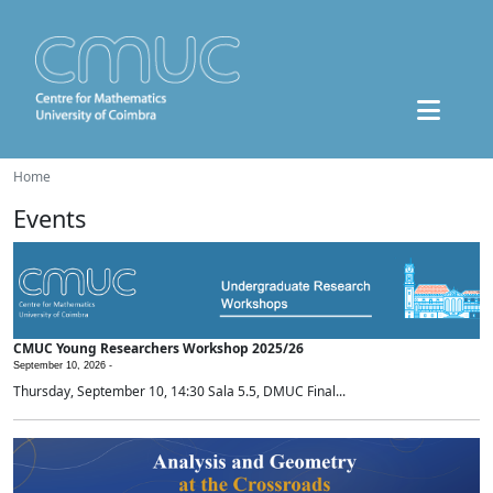
Home
Events
CMUC Young Researchers Workshop 2025/26
September 10, 2026 -
Thursday, September 10, 14:30 Sala 5.5, DMUC Final...