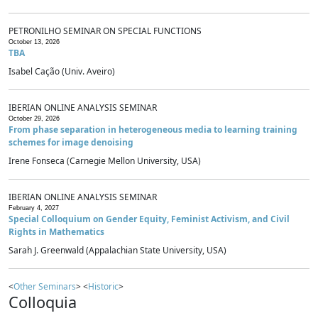
PETRONILHO SEMINAR ON SPECIAL FUNCTIONS
October 13, 2026
TBA
Isabel Cação (Univ. Aveiro)
IBERIAN ONLINE ANALYSIS SEMINAR
October 29, 2026
From phase separation in heterogeneous media to learning training
schemes for image denoising
Irene Fonseca (Carnegie Mellon University, USA)
IBERIAN ONLINE ANALYSIS SEMINAR
February 4, 2027
Special Colloquium on Gender Equity, Feminist Activism, and Civil
Rights in Mathematics
Sarah J. Greenwald (Appalachian State University, USA)
<
Other Seminars
> <
Historic
>
Colloquia