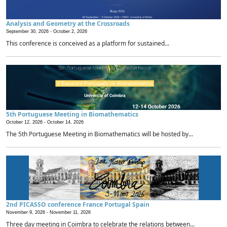
Analysis and Geometry at the Crossroads
September 30, 2026 -
October 2, 2026
This conference is conceived as a platform for sustained...
5th Portuguese Meeting in Biomathematics
October 12, 2026 -
October 14, 2026
The 5th Portuguese Meeting in Biomathematics will be hosted by...
2nd PICASSO conference France Portugal Spain
November 9, 2026 -
November 11, 2026
Three day meeting in Coimbra to celebrate the relations between...