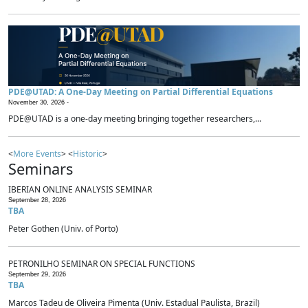
PDE@UTAD: A One-Day Meeting on Partial Differential Equations
November 30, 2026 -
PDE@UTAD is a one-day meeting bringing together researchers,...
<
More Events
> <
Historic
>
Seminars
IBERIAN ONLINE ANALYSIS SEMINAR
September 28, 2026
TBA
Peter Gothen (Univ. of Porto)
PETRONILHO SEMINAR ON SPECIAL FUNCTIONS
September 29, 2026
TBA
Marcos Tadeu de Oliveira Pimenta (Univ. Estadual Paulista, Brazil)