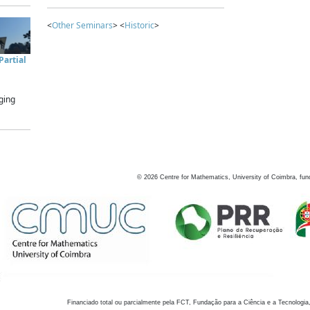
<
Other Seminars
> <
Historic
>
artial
ging
©
2026
Centre for Mathematics, University of Coimbra, fun
Financiado total ou parcialmente pela FCT, Fundação para a Ciência e a Tecnologia,