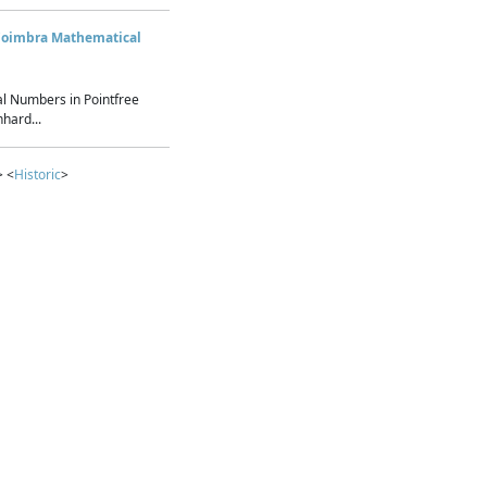
Coimbra Mathematical
l Numbers in Pointfree
hard...
> <
Historic
>