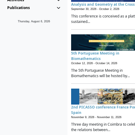
Analysis and Geometry at the Cros
Publications
September 30, 2026 -
October 2, 2026
This conference is conceived as a plat
sustained...
Thursday, August 6, 2026
5th Portuguese Meeting in
Biomathematics
October 12, 2026 -
October 14, 2026
The 5th Portuguese Meeting in
Biomathematics will be hosted by...
2nd PICASSO conference France Po
Spain
November 9, 2026 -
November 11, 2026
Three day meeting in Coimbra to cele
the relations between...