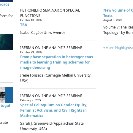
sroads
PETRONILHO SEMINAR ON SPECIAL
New volume of 
FUNCTIONS
Texts
form for
October 13, 2026
August 3, 2026
TBA
Volume 7: The Rea
Isabel Cação (Univ. Aveiro)
Topology - by Bern
IBERIAN ONLINE ANALYSIS SEMINAR
<
More Highlights
October 29, 2026
From phase separation in heterogeneous
media to learning training schemes for
image denoising
Irene Fonseca (Carnegie Mellon University,
USA)
IBERIAN ONLINE ANALYSIS SEMINAR
February 4, 2027
Special Colloquium on Gender Equity,
rtugal
Feminist Activism, and Civil Rights in
Mathematics
brate
Sarah J. Greenwald (Appalachian State
University, USA)