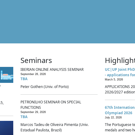
Seminars
Highligh
IBERIAN ONLINE ANALYSIS SEMINAR
UC|UP Joint PhD
- applications fo
September 28, 2026
TBA
March 5, 2026
p
Peter Gothen (Univ. of Porto)
APPLICATIONS 20
2026/2027 edition 
PETRONILHO SEMINAR ON SPECIAL
.5,
FUNCTIONS
67th Internatio
Olympiad 2026
September 29, 2026
TBA
July 22, 2026
Marcos Tadeu de Oliveira Pimenta (Univ.
The Portuguese t
Estadual Paulista, Brazil)
medals and two ho