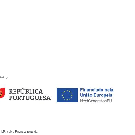
ded by
 I.P., sob o Financiamento de: