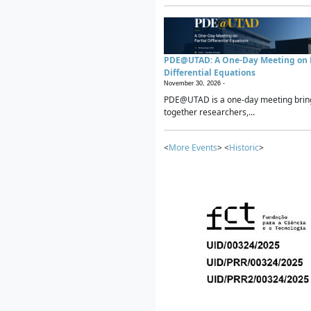
PDE@UTAD: A One-Day Meeting on P
Differential Equations
November 30, 2026 -
PDE@UTAD is a one-day meeting brin
together researchers,...
<
More Events
> <
Historic
>