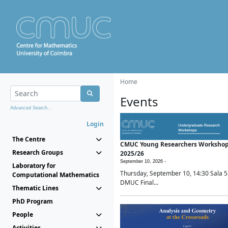
Home
Events
Advanced Search...
Login
The Centre
CMUC Young Researchers Worksho
Research Groups
2025/26
September 10, 2026 -
Laboratory for
Thursday, September 10, 14:30 Sala 5
Computational Mathematics
DMUC Final...
Thematic Lines
PhD Program
People
Activities