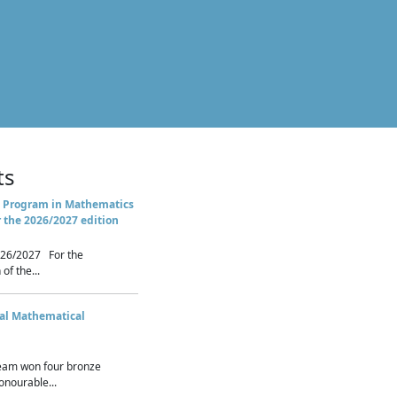
ts
 Program in Mathematics
r the 2026/2027 edition
26/2027 For the
of the...
nal Mathematical
eam won four bronze
nourable...