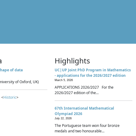
a
Highlights
hape of data
UC|UP Joint PhD Program in Mathematics
- applications for the 2026/2027 edition
March 5, 2026
niversity of Oxford, UK)
APPLICATIONS 2026/2027 For the
2026/2027 edition of the...
 <
Historic
>
67th International Mathematical
Olympiad 2026
July 22, 2026
The Portuguese team won four bronze
medals and two honourable...