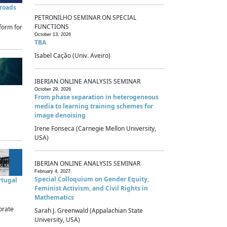
sroads
PETRONILHO SEMINAR ON SPECIAL
FUNCTIONS
form for
October 13, 2026
TBA
Isabel Cação (Univ. Aveiro)
IBERIAN ONLINE ANALYSIS SEMINAR
October 29, 2026
From phase separation in heterogeneous
media to learning training schemes for
image denoising
Irene Fonseca (Carnegie Mellon University,
USA)
IBERIAN ONLINE ANALYSIS SEMINAR
February 4, 2027
Special Colloquium on Gender Equity,
rtugal
Feminist Activism, and Civil Rights in
Mathematics
brate
Sarah J. Greenwald (Appalachian State
University, USA)