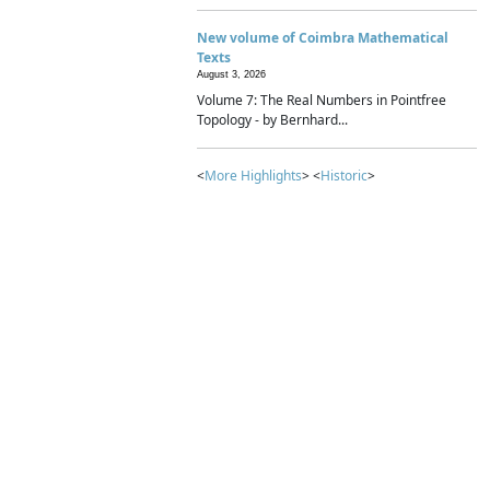
New volume of Coimbra Mathematical
Texts
August 3, 2026
Volume 7: The Real Numbers in Pointfree
Topology - by Bernhard...
<
More Highlights
> <
Historic
>