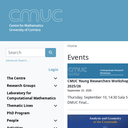
Home
Events
Advanced Search...
Login
The Centre
CMUC Young Researchers Worksho
Research Groups
2025/26
September 10, 2026 -
Laboratory for
Thursday, September 10, 14:30 Sala 5
Computational Mathematics
DMUC Final...
Thematic Lines
PhD Program
People
Activities