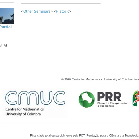
<
Other Seminars
> <
Historic
>
artial
ging
©
2026
Centre for Mathematics, University of Coimbra, fun
Financiado total ou parcialmente pela FCT, Fundação para a Ciência e a Tecnologia,