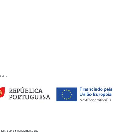
ded by
 I.P., sob o Financiamento de: