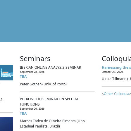
Seminars
Colloqui
IBERIAN ONLINE ANALYSIS SEMINAR
Harnessing the s
September 28, 2026
October 28, 2026
TBA
Ulrike Tillmann (U
p
Peter Gothen (Univ. of Porto)
<
Other Colloquia
>
PETRONILHO SEMINAR ON SPECIAL
.5,
FUNCTIONS
September 29, 2026
TBA
Marcos Tadeu de Oliveira Pimenta (Univ.
Estadual Paulista, Brazil)