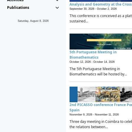
Analysis and Geometry at the Cros
Publications
September 30, 2026 -
October 2, 2026
This conference is conceived as a plat
sustained...
Saturday, August 8, 2026
5th Portuguese Meeting in
Biomathematics
October 12, 2026 -
October 14, 2026
The 5th Portuguese Meeting in
Biomathematics will be hosted by...
2nd PICASSO conference France Po
Spain
November 9, 2026 -
November 11, 2026
Three day meeting in Coimbra to cele
the relations between...