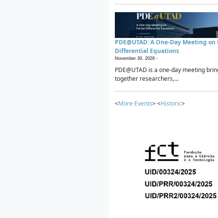
PDE@UTAD: A One-Day Meeting on P
Differential Equations
November 30, 2026 -
PDE@UTAD is a one-day meeting brin
together researchers,...
<
More Events
> <
Historic
>