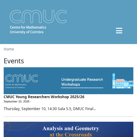
Home
Events
CMUC Young Researchers Workshop 2025/26
September 10, 2026 -
Thursday, September 10, 14:30 Sala 5.5, DMUC Final...