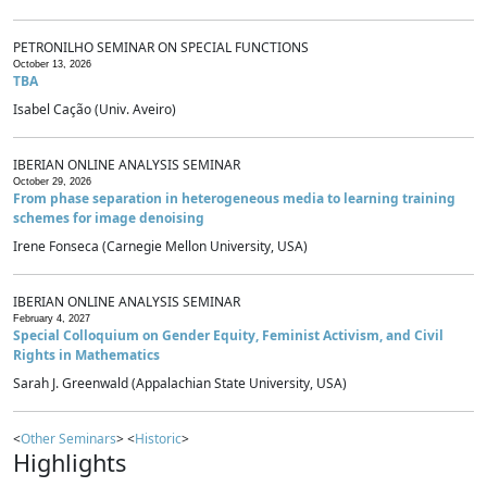
PETRONILHO SEMINAR ON SPECIAL FUNCTIONS
October 13, 2026
TBA
Isabel Cação (Univ. Aveiro)
IBERIAN ONLINE ANALYSIS SEMINAR
October 29, 2026
From phase separation in heterogeneous media to learning training
schemes for image denoising
Irene Fonseca (Carnegie Mellon University, USA)
IBERIAN ONLINE ANALYSIS SEMINAR
February 4, 2027
Special Colloquium on Gender Equity, Feminist Activism, and Civil
Rights in Mathematics
Sarah J. Greenwald (Appalachian State University, USA)
<
Other Seminars
> <
Historic
>
Highlights