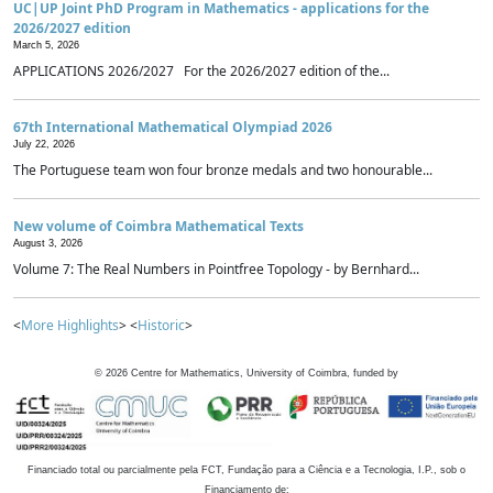
UC|UP Joint PhD Program in Mathematics - applications for the
2026/2027 edition
March 5, 2026
APPLICATIONS 2026/2027 For the 2026/2027 edition of the...
67th International Mathematical Olympiad 2026
July 22, 2026
The Portuguese team won four bronze medals and two honourable...
New volume of Coimbra Mathematical Texts
August 3, 2026
Volume 7: The Real Numbers in Pointfree Topology - by Bernhard...
<
More Highlights
> <
Historic
>
©
2026
Centre for Mathematics, University of Coimbra, funded by
Financiado total ou parcialmente pela FCT, Fundação para a Ciência e a Tecnologia, I.P., sob o
Financiamento de: