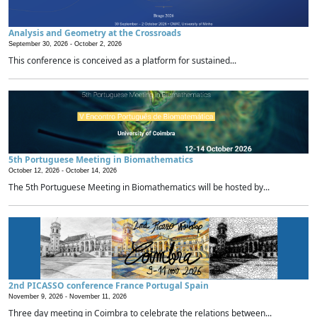
Analysis and Geometry at the Crossroads
September 30, 2026 -
October 2, 2026
This conference is conceived as a platform for sustained...
5th Portuguese Meeting in Biomathematics
October 12, 2026 -
October 14, 2026
The 5th Portuguese Meeting in Biomathematics will be hosted by...
2nd PICASSO conference France Portugal Spain
November 9, 2026 -
November 11, 2026
Three day meeting in Coimbra to celebrate the relations between...