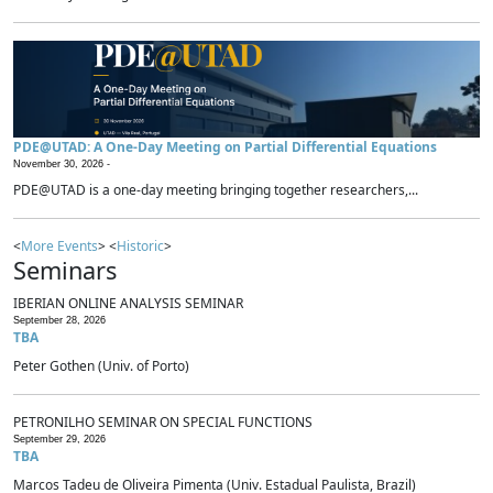
PDE@UTAD: A One-Day Meeting on Partial Differential Equations
November 30, 2026 -
PDE@UTAD is a one-day meeting bringing together researchers,...
<
More Events
> <
Historic
>
Seminars
IBERIAN ONLINE ANALYSIS SEMINAR
September 28, 2026
TBA
Peter Gothen (Univ. of Porto)
PETRONILHO SEMINAR ON SPECIAL FUNCTIONS
September 29, 2026
TBA
Marcos Tadeu de Oliveira Pimenta (Univ. Estadual Paulista, Brazil)