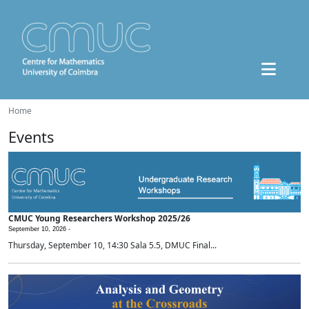
Home
Events
CMUC Young Researchers Workshop 2025/26
September 10, 2026 -
Thursday, September 10, 14:30 Sala 5.5, DMUC Final...