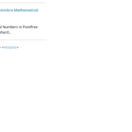
Coimbra Mathematical
l Numbers in Pointfree
hard...
> <
Historic
>