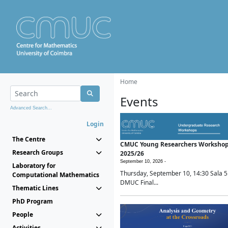
Home
Events
Advanced Search...
Login
The Centre
CMUC Young Researchers Worksho
Research Groups
2025/26
September 10, 2026 -
Laboratory for
Thursday, September 10, 14:30 Sala 5
Computational Mathematics
DMUC Final...
Thematic Lines
PhD Program
People
Activities