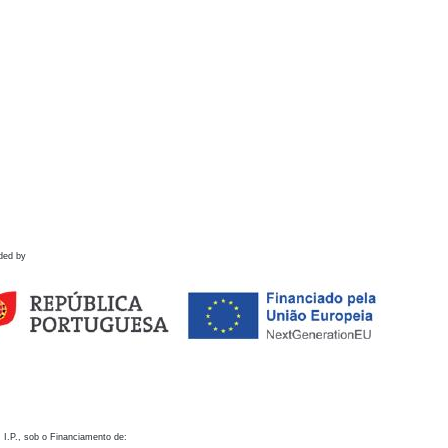
ded by
 I.P., sob o Financiamento de: