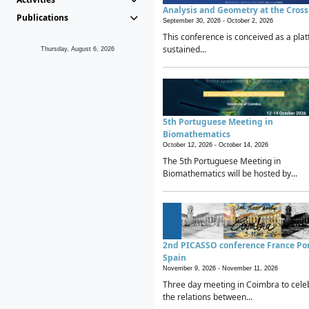
Analysis and Geometry at the Cros
Publications
September 30, 2026 -
October 2, 2026
This conference is conceived as a plat
sustained...
Thursday, August 6, 2026
5th Portuguese Meeting in
Biomathematics
October 12, 2026 -
October 14, 2026
The 5th Portuguese Meeting in
Biomathematics will be hosted by...
2nd PICASSO conference France Po
Spain
November 9, 2026 -
November 11, 2026
Three day meeting in Coimbra to cele
the relations between...