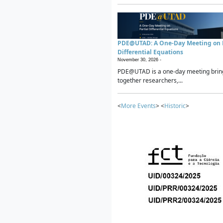
PDE@UTAD: A One-Day Meeting on P
Differential Equations
November 30, 2026 -
PDE@UTAD is a one-day meeting brin
together researchers,...
<
More Events
> <
Historic
>