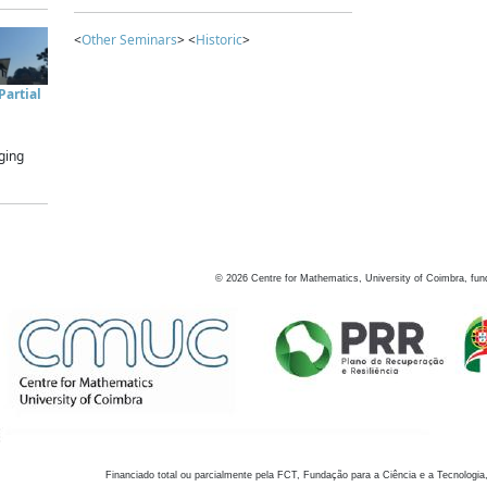
<
Other Seminars
> <
Historic
>
artial
ging
©
2026
Centre for Mathematics, University of Coimbra, fun
Financiado total ou parcialmente pela FCT, Fundação para a Ciência e a Tecnologia,