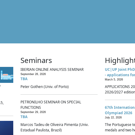
Seminars
Highligh
IBERIAN ONLINE ANALYSIS SEMINAR
UC|UP Joint PhD
- applications fo
September 28, 2026
TBA
March 5, 2026
p
Peter Gothen (Univ. of Porto)
APPLICATIONS 20
2026/2027 edition 
PETRONILHO SEMINAR ON SPECIAL
.5,
FUNCTIONS
67th Internatio
Olympiad 2026
September 29, 2026
TBA
July 22, 2026
Marcos Tadeu de Oliveira Pimenta (Univ.
The Portuguese t
Estadual Paulista, Brazil)
medals and two ho