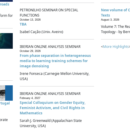
sroads
PETRONILHO SEMINAR ON SPECIAL
New volume of 
FUNCTIONS
Texts
form for
October 13, 2026
August 3, 2026
TBA
Volume 7: The Rea
Isabel Cação (Univ. Aveiro)
Topology - by Bern
IBERIAN ONLINE ANALYSIS SEMINAR
<
More Highlights
October 29, 2026
From phase separation in heterogeneous
media to learning training schemes for
image denoising
Irene Fonseca (Carnegie Mellon University,
USA)
IBERIAN ONLINE ANALYSIS SEMINAR
February 4, 2027
Special Colloquium on Gender Equity,
rtugal
Feminist Activism, and Civil Rights in
Mathematics
brate
Sarah J. Greenwald (Appalachian State
University, USA)