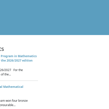
ts
 Program in Mathematics
r the 2026/2027 edition
26/2027 For the
of the...
nal Mathematical
eam won four bronze
nourable...