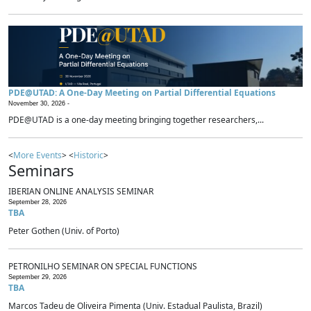
PDE@UTAD: A One-Day Meeting on Partial Differential Equations
November 30, 2026 -
PDE@UTAD is a one-day meeting bringing together researchers,...
<
More Events
> <
Historic
>
Seminars
IBERIAN ONLINE ANALYSIS SEMINAR
September 28, 2026
TBA
Peter Gothen (Univ. of Porto)
PETRONILHO SEMINAR ON SPECIAL FUNCTIONS
September 29, 2026
TBA
Marcos Tadeu de Oliveira Pimenta (Univ. Estadual Paulista, Brazil)