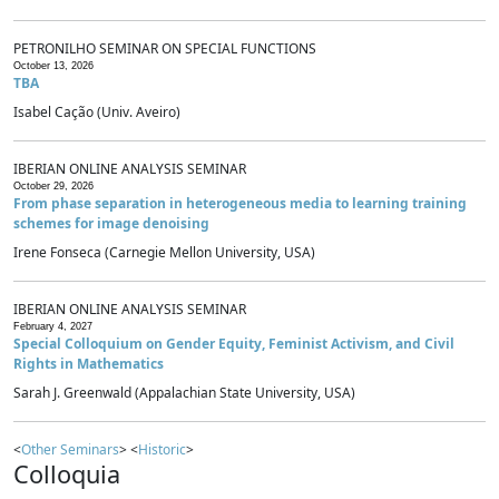
PETRONILHO SEMINAR ON SPECIAL FUNCTIONS
October 13, 2026
TBA
Isabel Cação (Univ. Aveiro)
IBERIAN ONLINE ANALYSIS SEMINAR
October 29, 2026
From phase separation in heterogeneous media to learning training
schemes for image denoising
Irene Fonseca (Carnegie Mellon University, USA)
IBERIAN ONLINE ANALYSIS SEMINAR
February 4, 2027
Special Colloquium on Gender Equity, Feminist Activism, and Civil
Rights in Mathematics
Sarah J. Greenwald (Appalachian State University, USA)
<
Other Seminars
> <
Historic
>
Colloquia