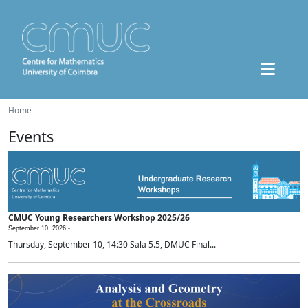
Home
Events
CMUC Young Researchers Workshop 2025/26
September 10, 2026 -
Thursday, September 10, 14:30 Sala 5.5, DMUC Final...