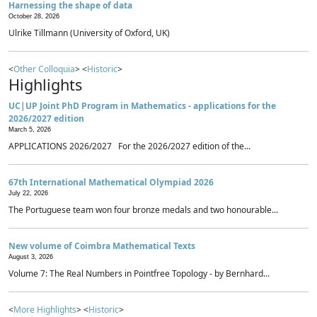
Harnessing the shape of data
October 28, 2026
Ulrike Tillmann (University of Oxford, UK)
<
Other Colloquia
> <
Historic
>
Highlights
UC|UP Joint PhD Program in Mathematics - applications for the
2026/2027 edition
March 5, 2026
APPLICATIONS 2026/2027 For the 2026/2027 edition of the...
67th International Mathematical Olympiad 2026
July 22, 2026
The Portuguese team won four bronze medals and two honourable...
New volume of Coimbra Mathematical Texts
August 3, 2026
Volume 7: The Real Numbers in Pointfree Topology - by Bernhard...
<
More Highlights
> <
Historic
>