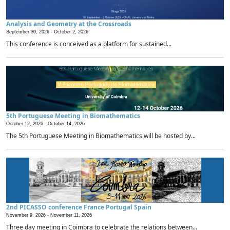
Analysis and Geometry at the Crossroads
September 30, 2026 -
October 2, 2026
This conference is conceived as a platform for sustained...
5th Portuguese Meeting in Biomathematics
October 12, 2026 -
October 14, 2026
The 5th Portuguese Meeting in Biomathematics will be hosted by...
2nd PICASSO conference France Portugal Spain
November 9, 2026 -
November 11, 2026
Three day meeting in Coimbra to celebrate the relations between...