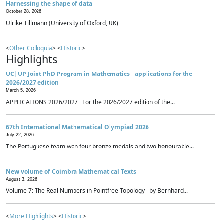
Harnessing the shape of data
October 28, 2026
Ulrike Tillmann (University of Oxford, UK)
<
Other Colloquia
> <
Historic
>
Highlights
UC|UP Joint PhD Program in Mathematics - applications for the
2026/2027 edition
March 5, 2026
APPLICATIONS 2026/2027 For the 2026/2027 edition of the...
67th International Mathematical Olympiad 2026
July 22, 2026
The Portuguese team won four bronze medals and two honourable...
New volume of Coimbra Mathematical Texts
August 3, 2026
Volume 7: The Real Numbers in Pointfree Topology - by Bernhard...
<
More Highlights
> <
Historic
>