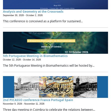
Analysis and Geometry at the Crossroads
September 30, 2026 -
October 2, 2026
This conference is conceived as a platform for sustained...
5th Portuguese Meeting in Biomathematics
October 12, 2026 -
October 14, 2026
The 5th Portuguese Meeting in Biomathematics will be hosted by...
2nd PICASSO conference France Portugal Spain
November 9, 2026 -
November 11, 2026
Three day meeting in Coimbra to celebrate the relations between...