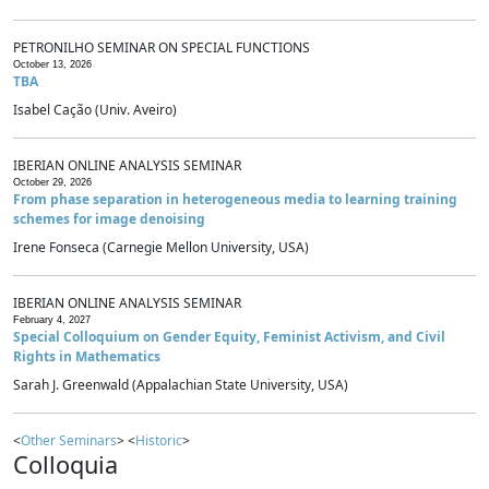
PETRONILHO SEMINAR ON SPECIAL FUNCTIONS
October 13, 2026
TBA
Isabel Cação (Univ. Aveiro)
IBERIAN ONLINE ANALYSIS SEMINAR
October 29, 2026
From phase separation in heterogeneous media to learning training
schemes for image denoising
Irene Fonseca (Carnegie Mellon University, USA)
IBERIAN ONLINE ANALYSIS SEMINAR
February 4, 2027
Special Colloquium on Gender Equity, Feminist Activism, and Civil
Rights in Mathematics
Sarah J. Greenwald (Appalachian State University, USA)
<
Other Seminars
> <
Historic
>
Colloquia