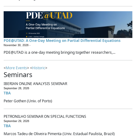
PDE@UTAD: A One-Day Meeting on Partial Differential Equations
November 30, 2026 -
PDE@UTAD is a one-day meeting bringing together researchers,...
<
More Events
> <
Historic
>
Seminars
IBERIAN ONLINE ANALYSIS SEMINAR
September 28, 2026
TBA
Peter Gothen (Univ. of Porto)
PETRONILHO SEMINAR ON SPECIAL FUNCTIONS
September 29, 2026
TBA
Marcos Tadeu de Oliveira Pimenta (Univ. Estadual Paulista, Brazil)