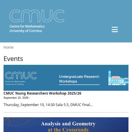
Home
Events
CMUC Young Researchers Workshop 2025/26
September 10, 2026 -
Thursday, September 10, 14:30 Sala 5.5, DMUC Final...