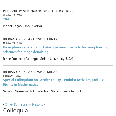
PETRONILHO SEMINAR ON SPECIAL FUNCTIONS
October 13, 2026
TBA
Isabel Cação (Univ. Aveiro)
IBERIAN ONLINE ANALYSIS SEMINAR
October 29, 2026
From phase separation in heterogeneous media to learning training
schemes for image denoising
Irene Fonseca (Carnegie Mellon University, USA)
IBERIAN ONLINE ANALYSIS SEMINAR
February 4, 2027
Special Colloquium on Gender Equity, Feminist Activism, and Civil
Rights in Mathematics
Sarah J. Greenwald (Appalachian State University, USA)
<
Other Seminars
> <
Historic
>
Colloquia