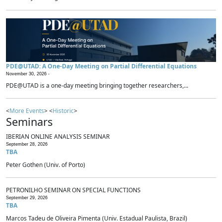
PDE@UTAD: A One-Day Meeting on Partial Differential Equations
November 30, 2026 -
PDE@UTAD is a one-day meeting bringing together researchers,...
<
More Events
> <
Historic
>
Seminars
IBERIAN ONLINE ANALYSIS SEMINAR
September 28, 2026
TBA
Peter Gothen (Univ. of Porto)
PETRONILHO SEMINAR ON SPECIAL FUNCTIONS
September 29, 2026
TBA
Marcos Tadeu de Oliveira Pimenta (Univ. Estadual Paulista, Brazil)