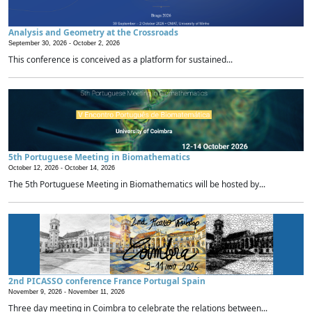
Analysis and Geometry at the Crossroads
September 30, 2026 -
October 2, 2026
This conference is conceived as a platform for sustained...
5th Portuguese Meeting in Biomathematics
October 12, 2026 -
October 14, 2026
The 5th Portuguese Meeting in Biomathematics will be hosted by...
2nd PICASSO conference France Portugal Spain
November 9, 2026 -
November 11, 2026
Three day meeting in Coimbra to celebrate the relations between...