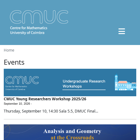
Home
Events
CMUC Young Researchers Workshop 2025/26
September 10, 2026 -
Thursday, September 10, 14:30 Sala 5.5, DMUC Final...