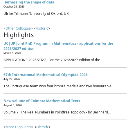
Harnessing the shape of data
October 28, 2026
Ulrike Tillmann (University of Oxford, UK)
<
Other Colloquia
> <
Historic
>
Highlights
UC|UP Joint PhD Program in Mathematics - applications for the
2026/2027 edition
March 5, 2026
APPLICATIONS 2026/2027 For the 2026/2027 edition of the...
67th International Mathematical Olympiad 2026
July 22, 2026
The Portuguese team won four bronze medals and two honourable...
New volume of Coimbra Mathematical Texts
August 3, 2026
Volume 7: The Real Numbers in Pointfree Topology - by Bernhard...
<
More Highlights
> <
Historic
>