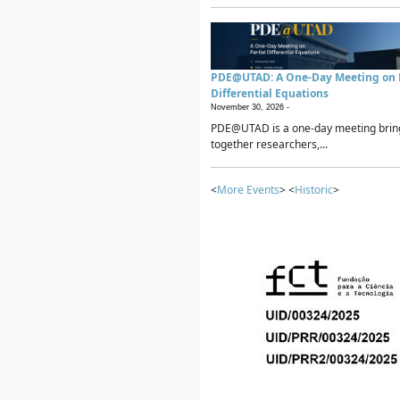
PDE@UTAD: A One-Day Meeting on P
Differential Equations
November 30, 2026 -
PDE@UTAD is a one-day meeting brin
together researchers,...
<
More Events
> <
Historic
>