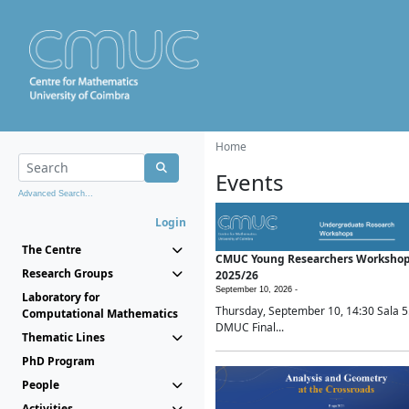
Home
Events
Advanced Search...
Login
The Centre
CMUC Young Researchers Worksho
Research Groups
2025/26
September 10, 2026 -
Laboratory for
Thursday, September 10, 14:30 Sala 5
Computational Mathematics
DMUC Final...
Thematic Lines
PhD Program
People
Activities