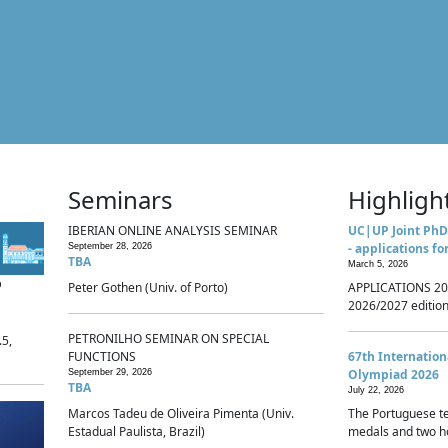
Seminars
Highligh
IBERIAN ONLINE ANALYSIS SEMINAR
UC|UP Joint PhD
- applications fo
September 28, 2026
TBA
March 5, 2026
p
Peter Gothen (Univ. of Porto)
APPLICATIONS 20
2026/2027 edition 
PETRONILHO SEMINAR ON SPECIAL
.5,
FUNCTIONS
67th Internatio
Olympiad 2026
September 29, 2026
TBA
July 22, 2026
Marcos Tadeu de Oliveira Pimenta (Univ.
The Portuguese t
Estadual Paulista, Brazil)
medals and two ho