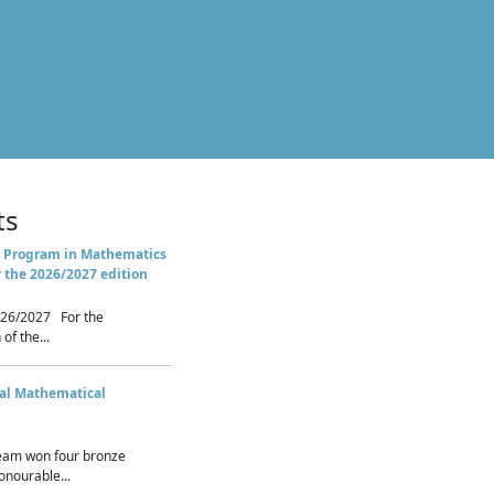
ts
 Program in Mathematics
r the 2026/2027 edition
26/2027 For the
of the...
nal Mathematical
eam won four bronze
nourable...