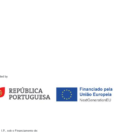
ded by
 I.P., sob o Financiamento de: