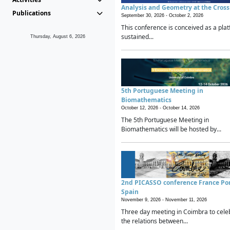
Analysis and Geometry at the Cros
Publications
September 30, 2026 -
October 2, 2026
This conference is conceived as a plat
sustained...
Thursday, August 6, 2026
5th Portuguese Meeting in
Biomathematics
October 12, 2026 -
October 14, 2026
The 5th Portuguese Meeting in
Biomathematics will be hosted by...
2nd PICASSO conference France Po
Spain
November 9, 2026 -
November 11, 2026
Three day meeting in Coimbra to cele
the relations between...