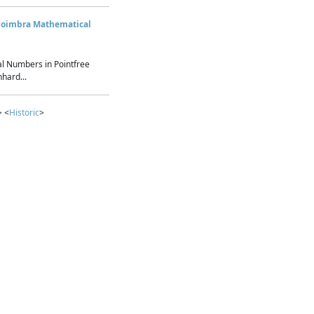
Coimbra Mathematical
l Numbers in Pointfree
hard...
> <
Historic
>