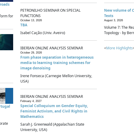
sroads
PETRONILHO SEMINAR ON SPECIAL
New volume of 
FUNCTIONS
Texts
form for
October 13, 2026
August 3, 2026
TBA
Volume 7: The Rea
Isabel Cação (Univ. Aveiro)
Topology - by Bern
IBERIAN ONLINE ANALYSIS SEMINAR
<
More Highlights
October 29, 2026
From phase separation in heterogeneous
media to learning training schemes for
image denoising
Irene Fonseca (Carnegie Mellon University,
USA)
IBERIAN ONLINE ANALYSIS SEMINAR
February 4, 2027
Special Colloquium on Gender Equity,
rtugal
Feminist Activism, and Civil Rights in
Mathematics
brate
Sarah J. Greenwald (Appalachian State
University, USA)