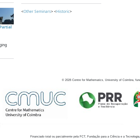
<
Other Seminars
> <
Historic
>
artial
ging
©
2026
Centre for Mathematics, University of Coimbra, fun
Financiado total ou parcialmente pela FCT, Fundação para a Ciência e a Tecnologia,