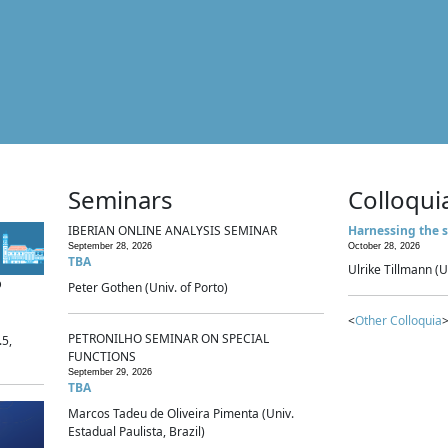
Seminars
Colloqui
IBERIAN ONLINE ANALYSIS SEMINAR
Harnessing the s
September 28, 2026
October 28, 2026
TBA
Ulrike Tillmann (U
p
Peter Gothen (Univ. of Porto)
<
Other Colloquia
>
PETRONILHO SEMINAR ON SPECIAL
.5,
FUNCTIONS
September 29, 2026
TBA
Marcos Tadeu de Oliveira Pimenta (Univ.
Estadual Paulista, Brazil)