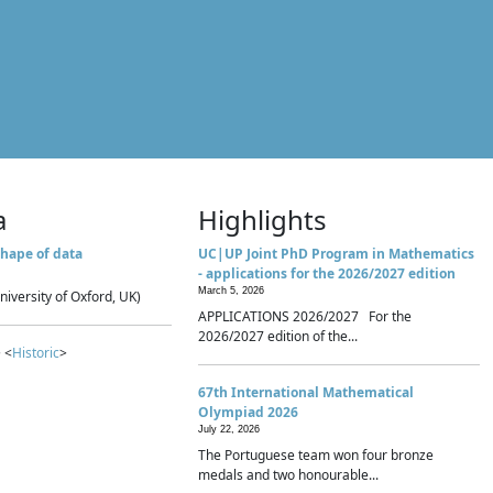
a
Highlights
hape of data
UC|UP Joint PhD Program in Mathematics
- applications for the 2026/2027 edition
March 5, 2026
niversity of Oxford, UK)
APPLICATIONS 2026/2027 For the
2026/2027 edition of the...
 <
Historic
>
67th International Mathematical
Olympiad 2026
July 22, 2026
The Portuguese team won four bronze
medals and two honourable...