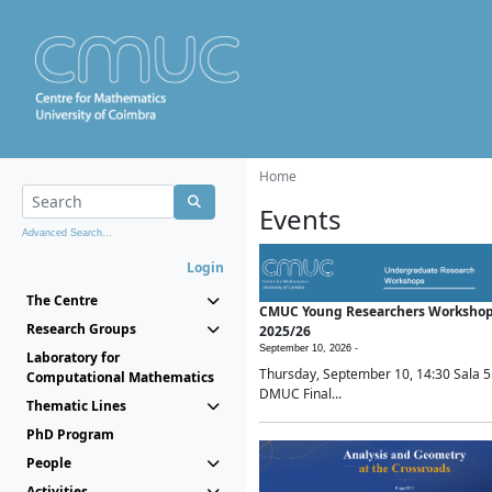
Home
Events
Advanced Search...
Login
The Centre
CMUC Young Researchers Worksho
Research Groups
2025/26
September 10, 2026 -
Laboratory for
Thursday, September 10, 14:30 Sala 5
Computational Mathematics
DMUC Final...
Thematic Lines
PhD Program
People
Activities