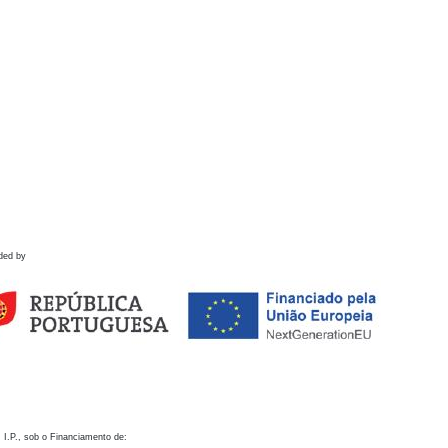
ded by
 I.P., sob o Financiamento de: