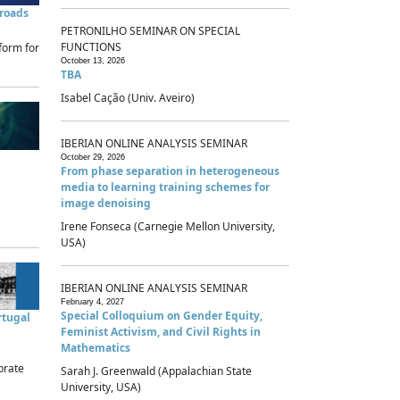
sroads
PETRONILHO SEMINAR ON SPECIAL
FUNCTIONS
form for
October 13, 2026
TBA
Isabel Cação (Univ. Aveiro)
IBERIAN ONLINE ANALYSIS SEMINAR
October 29, 2026
From phase separation in heterogeneous
media to learning training schemes for
image denoising
Irene Fonseca (Carnegie Mellon University,
USA)
IBERIAN ONLINE ANALYSIS SEMINAR
February 4, 2027
Special Colloquium on Gender Equity,
rtugal
Feminist Activism, and Civil Rights in
Mathematics
brate
Sarah J. Greenwald (Appalachian State
University, USA)