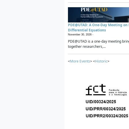
PDE@UTAD: A One-Day Meeting on P
Differential Equations
November 30, 2026 -
PDE@UTAD is a one-day meeting brin
together researchers,...
<
More Events
> <
Historic
>