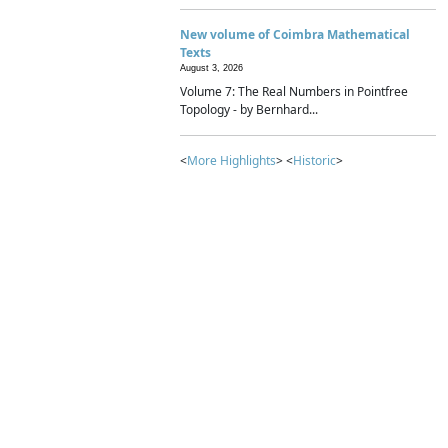
New volume of Coimbra Mathematical
Texts
August 3, 2026
Volume 7: The Real Numbers in Pointfree
Topology - by Bernhard...
<
More Highlights
> <
Historic
>