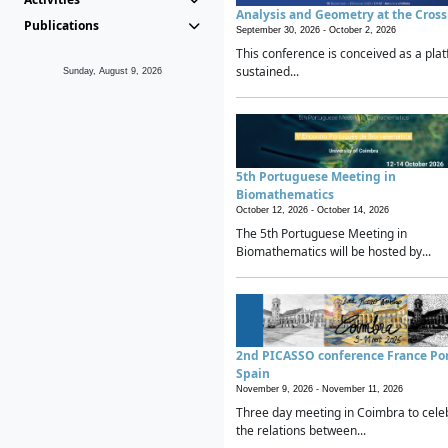
Analysis and Geometry at the Cros
Publications
September 30, 2026 -
October 2, 2026
This conference is conceived as a plat
sustained...
Sunday, August 9, 2026
5th Portuguese Meeting in
Biomathematics
October 12, 2026 -
October 14, 2026
The 5th Portuguese Meeting in
Biomathematics will be hosted by...
2nd PICASSO conference France Po
Spain
November 9, 2026 -
November 11, 2026
Three day meeting in Coimbra to cele
the relations between...