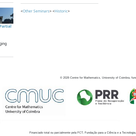
<
Other Seminars
> <
Historic
>
artial
ging
©
2026
Centre for Mathematics, University of Coimbra, fun
Financiado total ou parcialmente pela FCT, Fundação para a Ciência e a Tecnologia,