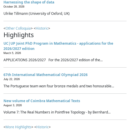
Harnessing the shape of data
October 28, 2026
Ulrike Tillmann (University of Oxford, UK)
<
Other Colloquia
> <
Historic
>
Highlights
UC|UP Joint PhD Program in Mathematics - applications for the
2026/2027 edition
March 5, 2026
APPLICATIONS 2026/2027 For the 2026/2027 edition of the...
67th International Mathematical Olympiad 2026
July 22, 2026
The Portuguese team won four bronze medals and two honourable...
New volume of Coimbra Mathematical Texts
August 3, 2026
Volume 7: The Real Numbers in Pointfree Topology - by Bernhard...
<
More Highlights
> <
Historic
>