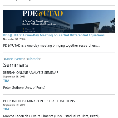
PDE@UTAD: A One-Day Meeting on Partial Differential Equations
November 30, 2026 -
PDE@UTAD is a one-day meeting bringing together researchers,...
<
More Events
> <
Historic
>
Seminars
IBERIAN ONLINE ANALYSIS SEMINAR
September 28, 2026
TBA
Peter Gothen (Univ. of Porto)
PETRONILHO SEMINAR ON SPECIAL FUNCTIONS
September 29, 2026
TBA
Marcos Tadeu de Oliveira Pimenta (Univ. Estadual Paulista, Brazil)