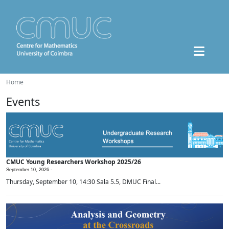
Home
Events
CMUC Young Researchers Workshop 2025/26
September 10, 2026 -
Thursday, September 10, 14:30 Sala 5.5, DMUC Final...