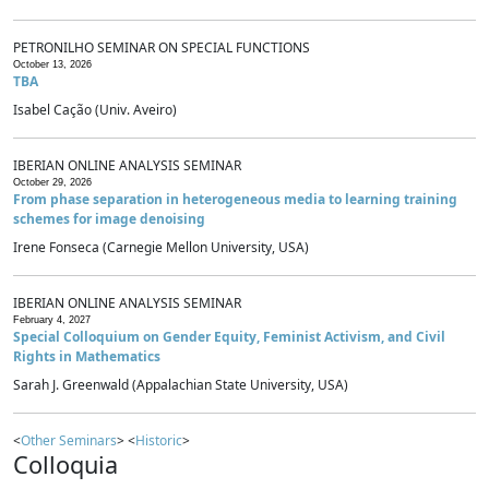
PETRONILHO SEMINAR ON SPECIAL FUNCTIONS
October 13, 2026
TBA
Isabel Cação (Univ. Aveiro)
IBERIAN ONLINE ANALYSIS SEMINAR
October 29, 2026
From phase separation in heterogeneous media to learning training
schemes for image denoising
Irene Fonseca (Carnegie Mellon University, USA)
IBERIAN ONLINE ANALYSIS SEMINAR
February 4, 2027
Special Colloquium on Gender Equity, Feminist Activism, and Civil
Rights in Mathematics
Sarah J. Greenwald (Appalachian State University, USA)
<
Other Seminars
> <
Historic
>
Colloquia