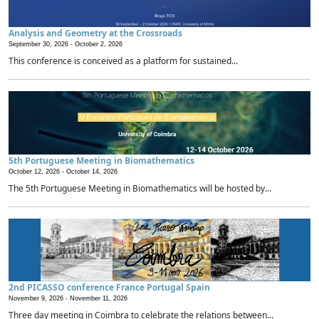
Analysis and Geometry at the Crossroads
September 30, 2026 -
October 2, 2026
This conference is conceived as a platform for sustained...
5th Portuguese Meeting in Biomathematics
October 12, 2026 -
October 14, 2026
The 5th Portuguese Meeting in Biomathematics will be hosted by...
2nd PICASSO conference France Portugal Spain
November 9, 2026 -
November 11, 2026
Three day meeting in Coimbra to celebrate the relations between...