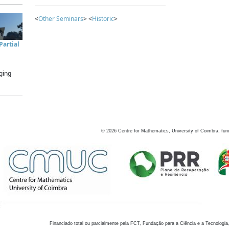
<
Other Seminars
> <
Historic
>
artial
ging
©
2026
Centre for Mathematics, University of Coimbra, fun
Financiado total ou parcialmente pela FCT, Fundação para a Ciência e a Tecnologia,