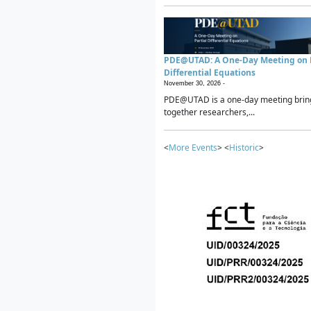
PDE@UTAD: A One-Day Meeting on P
Differential Equations
November 30, 2026 -
PDE@UTAD is a one-day meeting brin
together researchers,...
<
More Events
> <
Historic
>