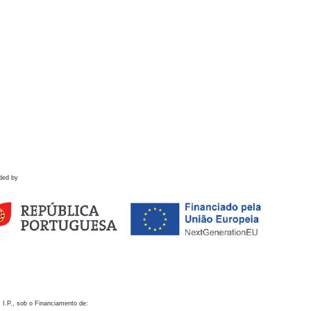
ded by
 I.P., sob o Financiamento de: