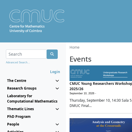
Home
Events
Advanced Search...
Login
The Centre
CMUC Young Researchers Worksho
Research Groups
2025/26
September 10, 2026 -
Laboratory for
Thursday, September 10, 14:30 Sala 5
Computational Mathematics
DMUC Final...
Thematic Lines
PhD Program
People
Activities