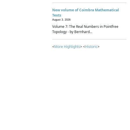
New volume of Coimbra Mathematical
Texts
August 3, 2026
Volume 7: The Real Numbers in Pointfree
Topology - by Bernhard...
<
More Highlights
> <
Historic
>