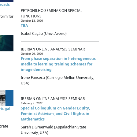
sroads
PETRONILHO SEMINAR ON SPECIAL
FUNCTIONS
form for
October 13, 2026
TBA
Isabel Cação (Univ. Aveiro)
IBERIAN ONLINE ANALYSIS SEMINAR
October 29, 2026
From phase separation in heterogeneous
media to learning training schemes for
image denoising
Irene Fonseca (Carnegie Mellon University,
USA)
IBERIAN ONLINE ANALYSIS SEMINAR
February 4, 2027
Special Colloquium on Gender Equity,
rtugal
Feminist Activism, and Civil Rights in
Mathematics
brate
Sarah J. Greenwald (Appalachian State
University, USA)