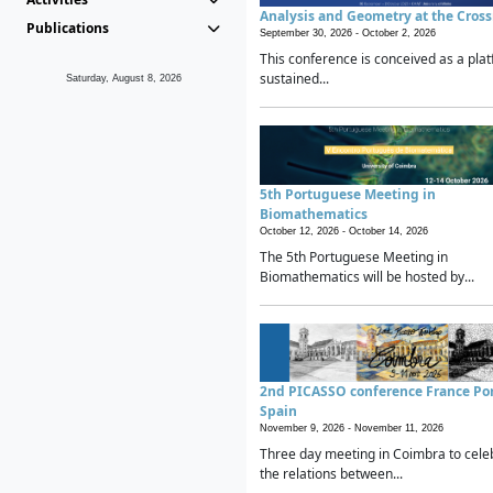
Analysis and Geometry at the Cros
Publications
September 30, 2026 -
October 2, 2026
This conference is conceived as a plat
sustained...
Saturday, August 8, 2026
5th Portuguese Meeting in
Biomathematics
October 12, 2026 -
October 14, 2026
The 5th Portuguese Meeting in
Biomathematics will be hosted by...
2nd PICASSO conference France Po
Spain
November 9, 2026 -
November 11, 2026
Three day meeting in Coimbra to cele
the relations between...