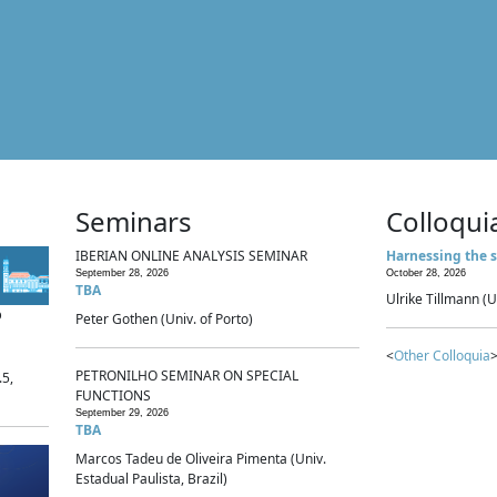
Seminars
Colloqui
IBERIAN ONLINE ANALYSIS SEMINAR
Harnessing the s
September 28, 2026
October 28, 2026
TBA
Ulrike Tillmann (U
p
Peter Gothen (Univ. of Porto)
<
Other Colloquia
>
PETRONILHO SEMINAR ON SPECIAL
.5,
FUNCTIONS
September 29, 2026
TBA
Marcos Tadeu de Oliveira Pimenta (Univ.
Estadual Paulista, Brazil)