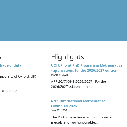
a
Highlights
hape of data
UC|UP Joint PhD Program in Mathematics
- applications for the 2026/2027 edition
March 5, 2026
niversity of Oxford, UK)
APPLICATIONS 2026/2027 For the
2026/2027 edition of the...
 <
Historic
>
67th International Mathematical
Olympiad 2026
July 22, 2026
The Portuguese team won four bronze
medals and two honourable...