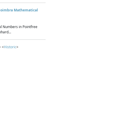
Coimbra Mathematical
l Numbers in Pointfree
hard...
> <
Historic
>