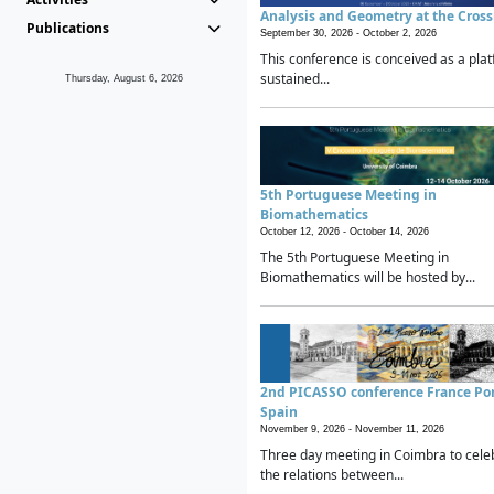
Analysis and Geometry at the Cros
Publications
September 30, 2026 -
October 2, 2026
This conference is conceived as a plat
sustained...
Thursday, August 6, 2026
5th Portuguese Meeting in
Biomathematics
October 12, 2026 -
October 14, 2026
The 5th Portuguese Meeting in
Biomathematics will be hosted by...
2nd PICASSO conference France Po
Spain
November 9, 2026 -
November 11, 2026
Three day meeting in Coimbra to cele
the relations between...