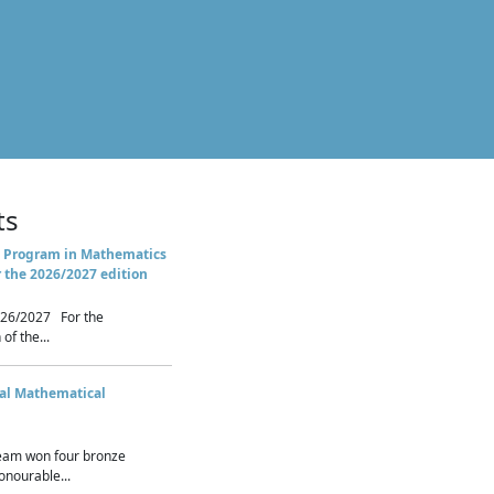
ts
 Program in Mathematics
r the 2026/2027 edition
26/2027 For the
of the...
nal Mathematical
eam won four bronze
nourable...