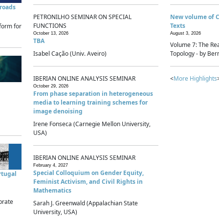
sroads
PETRONILHO SEMINAR ON SPECIAL
New volume of 
FUNCTIONS
Texts
form for
October 13, 2026
August 3, 2026
TBA
Volume 7: The Rea
Isabel Cação (Univ. Aveiro)
Topology - by Bern
IBERIAN ONLINE ANALYSIS SEMINAR
<
More Highlights
October 29, 2026
From phase separation in heterogeneous
media to learning training schemes for
image denoising
Irene Fonseca (Carnegie Mellon University,
USA)
IBERIAN ONLINE ANALYSIS SEMINAR
February 4, 2027
Special Colloquium on Gender Equity,
rtugal
Feminist Activism, and Civil Rights in
Mathematics
brate
Sarah J. Greenwald (Appalachian State
University, USA)