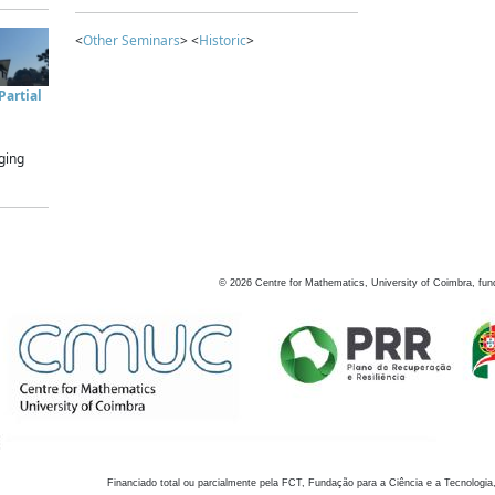
<
Other Seminars
> <
Historic
>
artial
ging
©
2026
Centre for Mathematics, University of Coimbra, fun
Financiado total ou parcialmente pela FCT, Fundação para a Ciência e a Tecnologia,