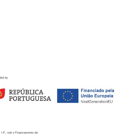
ded by
 I.P., sob o Financiamento de: