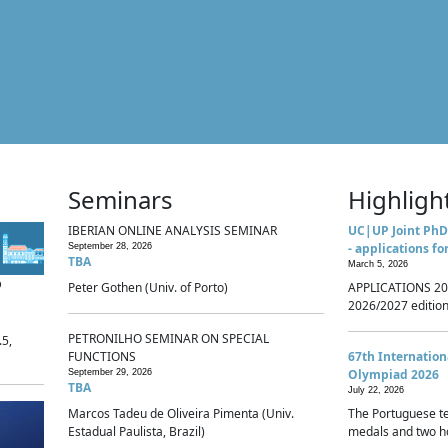
Seminars
Highligh
IBERIAN ONLINE ANALYSIS SEMINAR
UC|UP Joint PhD
- applications fo
September 28, 2026
TBA
March 5, 2026
p
Peter Gothen (Univ. of Porto)
APPLICATIONS 20
2026/2027 edition 
PETRONILHO SEMINAR ON SPECIAL
.5,
FUNCTIONS
67th Internatio
Olympiad 2026
September 29, 2026
TBA
July 22, 2026
Marcos Tadeu de Oliveira Pimenta (Univ.
The Portuguese t
Estadual Paulista, Brazil)
medals and two ho