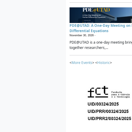
PDE@UTAD: A One-Day Meeting on P
Differential Equations
November 30, 2026 -
PDE@UTAD is a one-day meeting brin
together researchers,...
<
More Events
> <
Historic
>