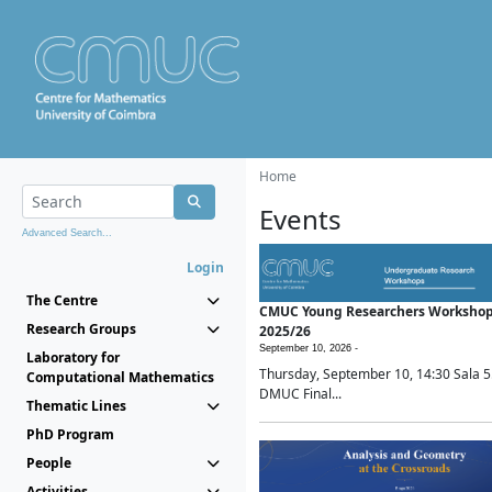
Home
Events
Advanced Search...
Login
The Centre
CMUC Young Researchers Worksho
Research Groups
2025/26
September 10, 2026 -
Laboratory for
Thursday, September 10, 14:30 Sala 5
Computational Mathematics
DMUC Final...
Thematic Lines
PhD Program
People
Activities