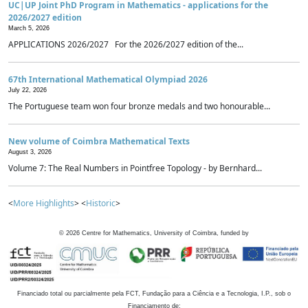
UC|UP Joint PhD Program in Mathematics - applications for the
2026/2027 edition
March 5, 2026
APPLICATIONS 2026/2027 For the 2026/2027 edition of the...
67th International Mathematical Olympiad 2026
July 22, 2026
The Portuguese team won four bronze medals and two honourable...
New volume of Coimbra Mathematical Texts
August 3, 2026
Volume 7: The Real Numbers in Pointfree Topology - by Bernhard...
<
More Highlights
> <
Historic
>
©
2026
Centre for Mathematics, University of Coimbra, funded by
Financiado total ou parcialmente pela FCT, Fundação para a Ciência e a Tecnologia, I.P., sob o
Financiamento de: