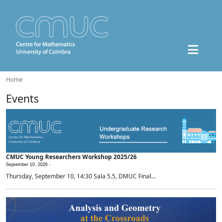
Home
Events
CMUC Young Researchers Workshop 2025/26
September 10, 2026 -
Thursday, September 10, 14:30 Sala 5.5, DMUC Final...