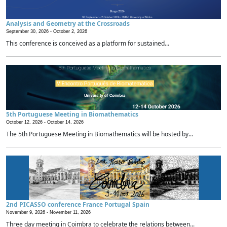
Analysis and Geometry at the Crossroads
September 30, 2026 -
October 2, 2026
This conference is conceived as a platform for sustained...
5th Portuguese Meeting in Biomathematics
October 12, 2026 -
October 14, 2026
The 5th Portuguese Meeting in Biomathematics will be hosted by...
2nd PICASSO conference France Portugal Spain
November 9, 2026 -
November 11, 2026
Three day meeting in Coimbra to celebrate the relations between...