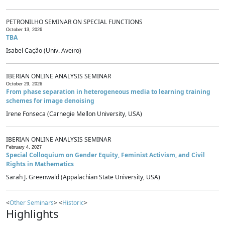
PETRONILHO SEMINAR ON SPECIAL FUNCTIONS
October 13, 2026
TBA
Isabel Cação (Univ. Aveiro)
IBERIAN ONLINE ANALYSIS SEMINAR
October 29, 2026
From phase separation in heterogeneous media to learning training
schemes for image denoising
Irene Fonseca (Carnegie Mellon University, USA)
IBERIAN ONLINE ANALYSIS SEMINAR
February 4, 2027
Special Colloquium on Gender Equity, Feminist Activism, and Civil
Rights in Mathematics
Sarah J. Greenwald (Appalachian State University, USA)
<
Other Seminars
> <
Historic
>
Highlights