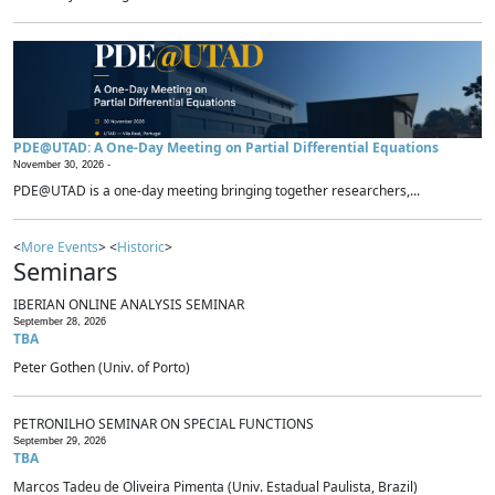
PDE@UTAD: A One-Day Meeting on Partial Differential Equations
November 30, 2026 -
PDE@UTAD is a one-day meeting bringing together researchers,...
<
More Events
> <
Historic
>
Seminars
IBERIAN ONLINE ANALYSIS SEMINAR
September 28, 2026
TBA
Peter Gothen (Univ. of Porto)
PETRONILHO SEMINAR ON SPECIAL FUNCTIONS
September 29, 2026
TBA
Marcos Tadeu de Oliveira Pimenta (Univ. Estadual Paulista, Brazil)