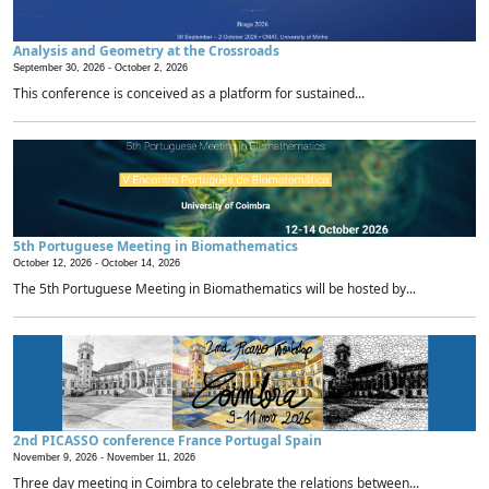
Analysis and Geometry at the Crossroads
September 30, 2026 -
October 2, 2026
This conference is conceived as a platform for sustained...
5th Portuguese Meeting in Biomathematics
October 12, 2026 -
October 14, 2026
The 5th Portuguese Meeting in Biomathematics will be hosted by...
2nd PICASSO conference France Portugal Spain
November 9, 2026 -
November 11, 2026
Three day meeting in Coimbra to celebrate the relations between...