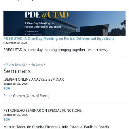
PDE@UTAD: A One-Day Meeting on Partial Differential Equations
November 30, 2026 -
PDE@UTAD is a one-day meeting bringing together researchers,...
<
More Events
> <
Historic
>
Seminars
IBERIAN ONLINE ANALYSIS SEMINAR
September 28, 2026
TBA
Peter Gothen (Univ. of Porto)
PETRONILHO SEMINAR ON SPECIAL FUNCTIONS
September 29, 2026
TBA
Marcos Tadeu de Oliveira Pimenta (Univ. Estadual Paulista, Brazil)