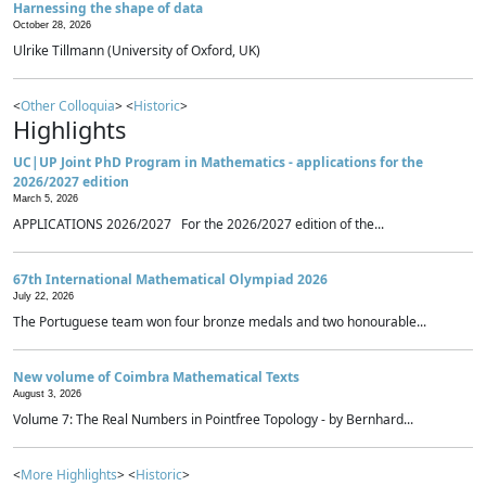
Harnessing the shape of data
October 28, 2026
Ulrike Tillmann (University of Oxford, UK)
<
Other Colloquia
> <
Historic
>
Highlights
UC|UP Joint PhD Program in Mathematics - applications for the
2026/2027 edition
March 5, 2026
APPLICATIONS 2026/2027 For the 2026/2027 edition of the...
67th International Mathematical Olympiad 2026
July 22, 2026
The Portuguese team won four bronze medals and two honourable...
New volume of Coimbra Mathematical Texts
August 3, 2026
Volume 7: The Real Numbers in Pointfree Topology - by Bernhard...
<
More Highlights
> <
Historic
>