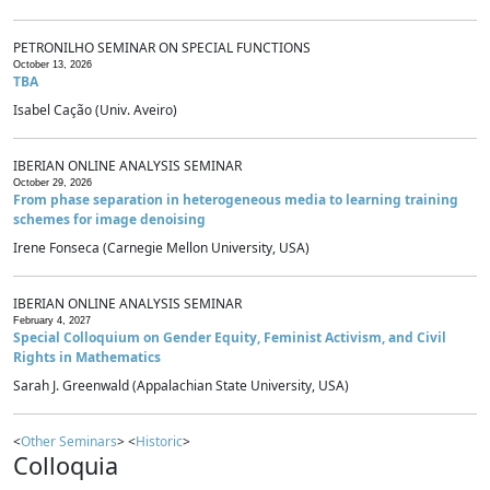
PETRONILHO SEMINAR ON SPECIAL FUNCTIONS
October 13, 2026
TBA
Isabel Cação (Univ. Aveiro)
IBERIAN ONLINE ANALYSIS SEMINAR
October 29, 2026
From phase separation in heterogeneous media to learning training
schemes for image denoising
Irene Fonseca (Carnegie Mellon University, USA)
IBERIAN ONLINE ANALYSIS SEMINAR
February 4, 2027
Special Colloquium on Gender Equity, Feminist Activism, and Civil
Rights in Mathematics
Sarah J. Greenwald (Appalachian State University, USA)
<
Other Seminars
> <
Historic
>
Colloquia