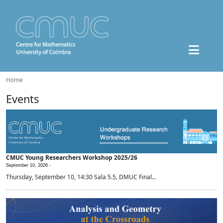
Home
Events
CMUC Young Researchers Workshop 2025/26
September 10, 2026 -
Thursday, September 10, 14:30 Sala 5.5, DMUC Final...