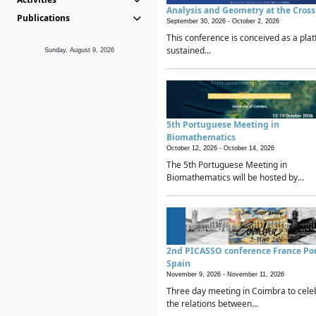
Analysis and Geometry at the Cros
Publications
September 30, 2026 -
October 2, 2026
This conference is conceived as a plat
sustained...
Sunday, August 9, 2026
5th Portuguese Meeting in
Biomathematics
October 12, 2026 -
October 14, 2026
The 5th Portuguese Meeting in
Biomathematics will be hosted by...
2nd PICASSO conference France Po
Spain
November 9, 2026 -
November 11, 2026
Three day meeting in Coimbra to cele
the relations between...