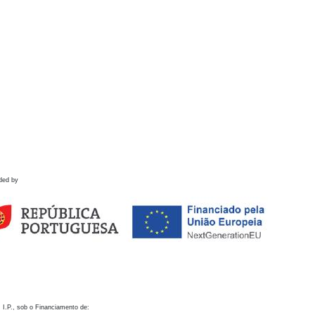
ded by
 I.P., sob o Financiamento de: