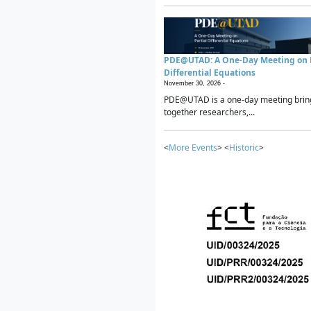
PDE@UTAD: A One-Day Meeting on P
Differential Equations
November 30, 2026 -
PDE@UTAD is a one-day meeting brin
together researchers,...
<
More Events
> <
Historic
>