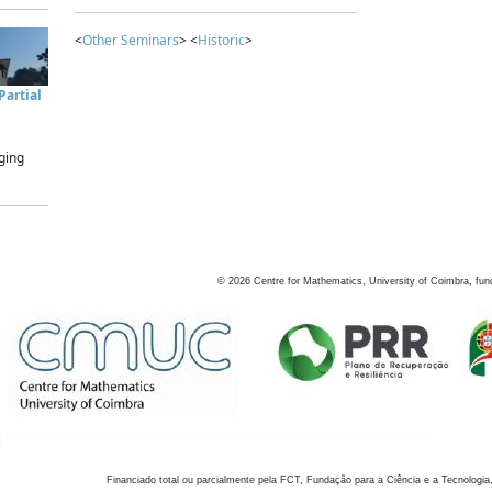
<
Other Seminars
> <
Historic
>
artial
ging
©
2026
Centre for Mathematics, University of Coimbra, fun
Financiado total ou parcialmente pela FCT, Fundação para a Ciência e a Tecnologia,