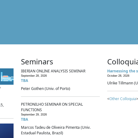
Seminars
Colloqui
IBERIAN ONLINE ANALYSIS SEMINAR
Harnessing the s
September 28, 2026
October 28, 2026
TBA
Ulrike Tillmann (U
p
Peter Gothen (Univ. of Porto)
<
Other Colloquia
>
PETRONILHO SEMINAR ON SPECIAL
.5,
FUNCTIONS
September 29, 2026
TBA
Marcos Tadeu de Oliveira Pimenta (Univ.
Estadual Paulista, Brazil)