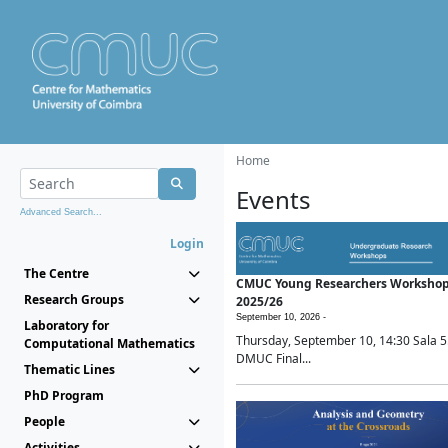
Home
Events
Advanced Search...
Login
The Centre
CMUC Young Researchers Worksho
Research Groups
2025/26
September 10, 2026 -
Laboratory for
Thursday, September 10, 14:30 Sala 5
Computational Mathematics
DMUC Final...
Thematic Lines
PhD Program
People
Activities