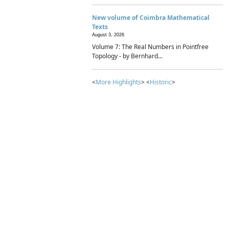
New volume of Coimbra Mathematical
Texts
August 3, 2026
Volume 7: The Real Numbers in Pointfree
Topology - by Bernhard...
<
More Highlights
> <
Historic
>