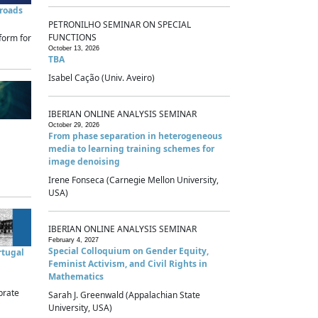
sroads
PETRONILHO SEMINAR ON SPECIAL
FUNCTIONS
form for
October 13, 2026
TBA
Isabel Cação (Univ. Aveiro)
IBERIAN ONLINE ANALYSIS SEMINAR
October 29, 2026
From phase separation in heterogeneous
media to learning training schemes for
image denoising
Irene Fonseca (Carnegie Mellon University,
USA)
IBERIAN ONLINE ANALYSIS SEMINAR
February 4, 2027
Special Colloquium on Gender Equity,
rtugal
Feminist Activism, and Civil Rights in
Mathematics
brate
Sarah J. Greenwald (Appalachian State
University, USA)