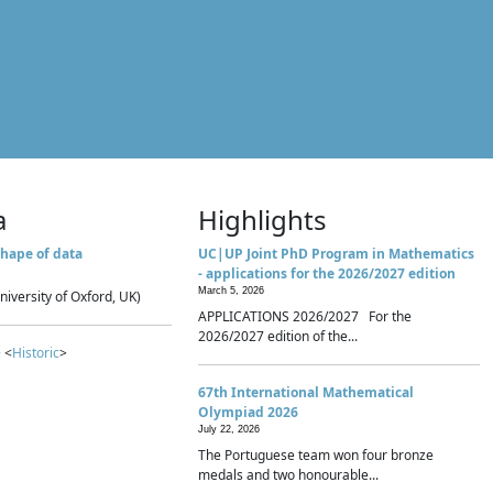
a
Highlights
hape of data
UC|UP Joint PhD Program in Mathematics
- applications for the 2026/2027 edition
March 5, 2026
niversity of Oxford, UK)
APPLICATIONS 2026/2027 For the
2026/2027 edition of the...
 <
Historic
>
67th International Mathematical
Olympiad 2026
July 22, 2026
The Portuguese team won four bronze
medals and two honourable...