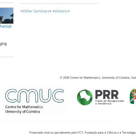
<
Other Seminars
> <
Historic
>
artial
ging
©
2026
Centre for Mathematics, University of Coimbra, fun
Financiado total ou parcialmente pela FCT, Fundação para a Ciência e a Tecnologia,