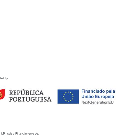
ded by
 I.P., sob o Financiamento de: