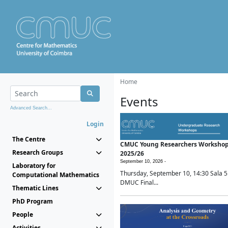
Home
Events
Advanced Search...
Login
The Centre
CMUC Young Researchers Worksho
Research Groups
2025/26
September 10, 2026 -
Laboratory for
Thursday, September 10, 14:30 Sala 5
Computational Mathematics
DMUC Final...
Thematic Lines
PhD Program
People
Activities