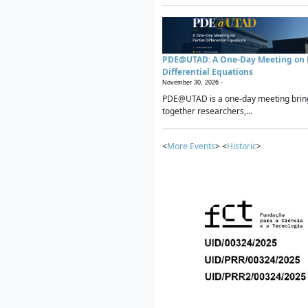
PDE@UTAD: A One-Day Meeting on P
Differential Equations
November 30, 2026 -
PDE@UTAD is a one-day meeting brin
together researchers,...
<
More Events
> <
Historic
>