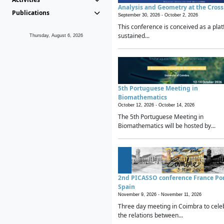
Analysis and Geometry at the Cros
Publications
September 30, 2026 -
October 2, 2026
This conference is conceived as a plat
sustained...
Thursday, August 6, 2026
5th Portuguese Meeting in
Biomathematics
October 12, 2026 -
October 14, 2026
The 5th Portuguese Meeting in
Biomathematics will be hosted by...
2nd PICASSO conference France Po
Spain
November 9, 2026 -
November 11, 2026
Three day meeting in Coimbra to cele
the relations between...