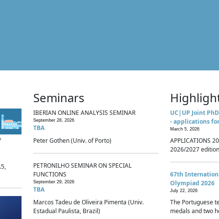
Seminars
Highligh
IBERIAN ONLINE ANALYSIS SEMINAR
UC|UP Joint PhD
- applications fo
September 28, 2026
TBA
March 5, 2026
p
Peter Gothen (Univ. of Porto)
APPLICATIONS 20
2026/2027 edition 
PETRONILHO SEMINAR ON SPECIAL
.5,
FUNCTIONS
67th Internatio
Olympiad 2026
September 29, 2026
TBA
July 22, 2026
Marcos Tadeu de Oliveira Pimenta (Univ.
The Portuguese t
Estadual Paulista, Brazil)
medals and two ho