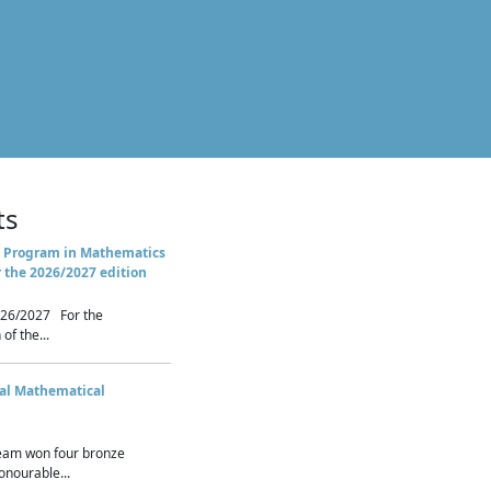
ts
 Program in Mathematics
r the 2026/2027 edition
26/2027 For the
of the...
nal Mathematical
eam won four bronze
nourable...