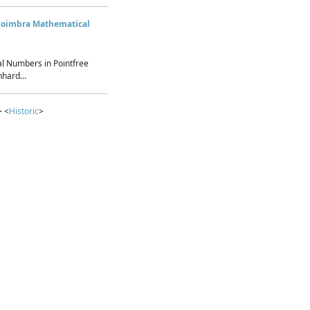
Coimbra Mathematical
l Numbers in Pointfree
hard...
> <
Historic
>