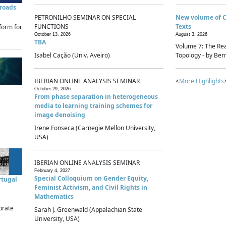
sroads
PETRONILHO SEMINAR ON SPECIAL
New volume of 
FUNCTIONS
Texts
form for
October 13, 2026
August 3, 2026
TBA
Volume 7: The Rea
Isabel Cação (Univ. Aveiro)
Topology - by Bern
IBERIAN ONLINE ANALYSIS SEMINAR
<
More Highlights
October 29, 2026
From phase separation in heterogeneous
media to learning training schemes for
image denoising
Irene Fonseca (Carnegie Mellon University,
USA)
IBERIAN ONLINE ANALYSIS SEMINAR
February 4, 2027
Special Colloquium on Gender Equity,
rtugal
Feminist Activism, and Civil Rights in
Mathematics
brate
Sarah J. Greenwald (Appalachian State
University, USA)