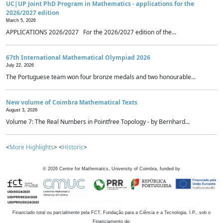
UC|UP Joint PhD Program in Mathematics - applications for the
2026/2027 edition
March 5, 2026
APPLICATIONS 2026/2027 For the 2026/2027 edition of the...
67th International Mathematical Olympiad 2026
July 22, 2026
The Portuguese team won four bronze medals and two honourable...
New volume of Coimbra Mathematical Texts
August 3, 2026
Volume 7: The Real Numbers in Pointfree Topology - by Bernhard...
<
More Highlights
> <
Historic
>
©
2026
Centre for Mathematics, University of Coimbra, funded by
Financiado total ou parcialmente pela FCT, Fundação para a Ciência e a Tecnologia, I.P., sob o
Financiamento de: