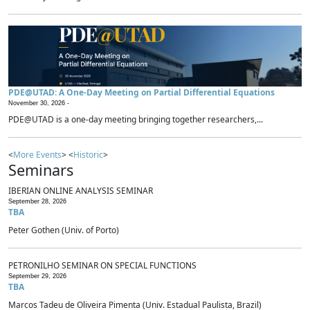
PDE@UTAD: A One-Day Meeting on Partial Differential Equations
November 30, 2026 -
PDE@UTAD is a one-day meeting bringing together researchers,...
<
More Events
> <
Historic
>
Seminars
IBERIAN ONLINE ANALYSIS SEMINAR
September 28, 2026
TBA
Peter Gothen (Univ. of Porto)
PETRONILHO SEMINAR ON SPECIAL FUNCTIONS
September 29, 2026
TBA
Marcos Tadeu de Oliveira Pimenta (Univ. Estadual Paulista, Brazil)