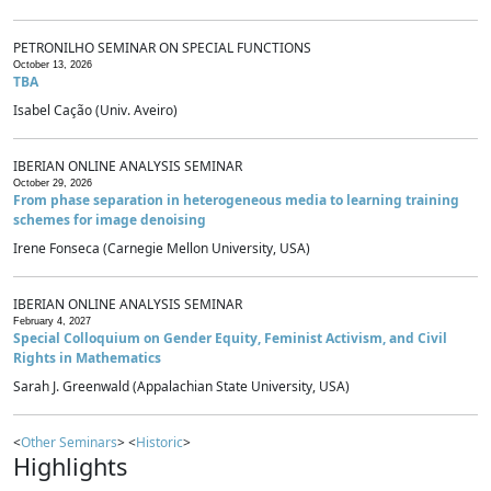
PETRONILHO SEMINAR ON SPECIAL FUNCTIONS
October 13, 2026
TBA
Isabel Cação (Univ. Aveiro)
IBERIAN ONLINE ANALYSIS SEMINAR
October 29, 2026
From phase separation in heterogeneous media to learning training
schemes for image denoising
Irene Fonseca (Carnegie Mellon University, USA)
IBERIAN ONLINE ANALYSIS SEMINAR
February 4, 2027
Special Colloquium on Gender Equity, Feminist Activism, and Civil
Rights in Mathematics
Sarah J. Greenwald (Appalachian State University, USA)
<
Other Seminars
> <
Historic
>
Highlights