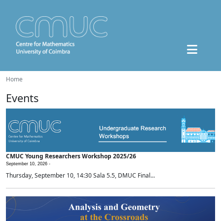
Home
Events
CMUC Young Researchers Workshop 2025/26
September 10, 2026 -
Thursday, September 10, 14:30 Sala 5.5, DMUC Final...