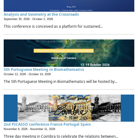
Analysis and Geometry at the Crossroads
September 30, 2026 -
October 2, 2026
This conference is conceived as a platform for sustained...
5th Portuguese Meeting in Biomathematics
October 12, 2026 -
October 14, 2026
The 5th Portuguese Meeting in Biomathematics will be hosted by...
2nd PICASSO conference France Portugal Spain
November 9, 2026 -
November 11, 2026
Three day meeting in Coimbra to celebrate the relations between...