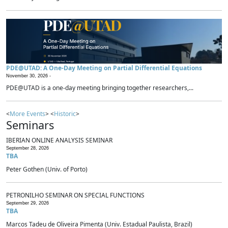
PDE@UTAD: A One-Day Meeting on Partial Differential Equations
November 30, 2026 -
PDE@UTAD is a one-day meeting bringing together researchers,...
<
More Events
> <
Historic
>
Seminars
IBERIAN ONLINE ANALYSIS SEMINAR
September 28, 2026
TBA
Peter Gothen (Univ. of Porto)
PETRONILHO SEMINAR ON SPECIAL FUNCTIONS
September 29, 2026
TBA
Marcos Tadeu de Oliveira Pimenta (Univ. Estadual Paulista, Brazil)