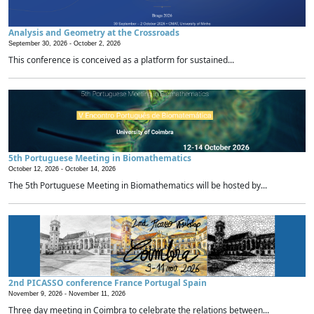
Analysis and Geometry at the Crossroads
September 30, 2026 -
October 2, 2026
This conference is conceived as a platform for sustained...
5th Portuguese Meeting in Biomathematics
October 12, 2026 -
October 14, 2026
The 5th Portuguese Meeting in Biomathematics will be hosted by...
2nd PICASSO conference France Portugal Spain
November 9, 2026 -
November 11, 2026
Three day meeting in Coimbra to celebrate the relations between...