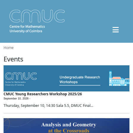
Home
Events
CMUC Young Researchers Workshop 2025/26
September 10, 2026 -
Thursday, September 10, 14:30 Sala 5.5, DMUC Final...