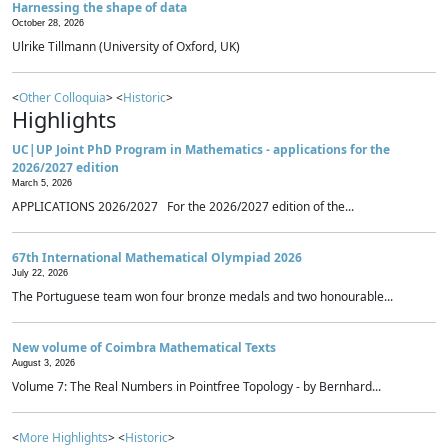
Harnessing the shape of data
October 28, 2026
Ulrike Tillmann (University of Oxford, UK)
<
Other Colloquia
> <
Historic
>
Highlights
UC|UP Joint PhD Program in Mathematics - applications for the
2026/2027 edition
March 5, 2026
APPLICATIONS 2026/2027 For the 2026/2027 edition of the...
67th International Mathematical Olympiad 2026
July 22, 2026
The Portuguese team won four bronze medals and two honourable...
New volume of Coimbra Mathematical Texts
August 3, 2026
Volume 7: The Real Numbers in Pointfree Topology - by Bernhard...
<
More Highlights
> <
Historic
>