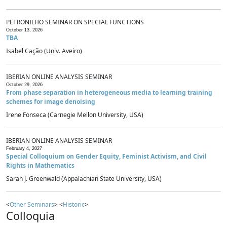
PETRONILHO SEMINAR ON SPECIAL FUNCTIONS
October 13, 2026
TBA
Isabel Cação (Univ. Aveiro)
IBERIAN ONLINE ANALYSIS SEMINAR
October 29, 2026
From phase separation in heterogeneous media to learning training
schemes for image denoising
Irene Fonseca (Carnegie Mellon University, USA)
IBERIAN ONLINE ANALYSIS SEMINAR
February 4, 2027
Special Colloquium on Gender Equity, Feminist Activism, and Civil
Rights in Mathematics
Sarah J. Greenwald (Appalachian State University, USA)
<
Other Seminars
> <
Historic
>
Colloquia