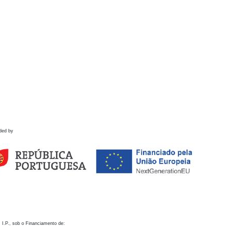
ded by
 I.P., sob o Financiamento de: