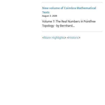
New volume of Coimbra Mathematical
Texts
August 3, 2026
Volume 7: The Real Numbers in Pointfree
Topology - by Bernhard...
<
More Highlights
> <
Historic
>