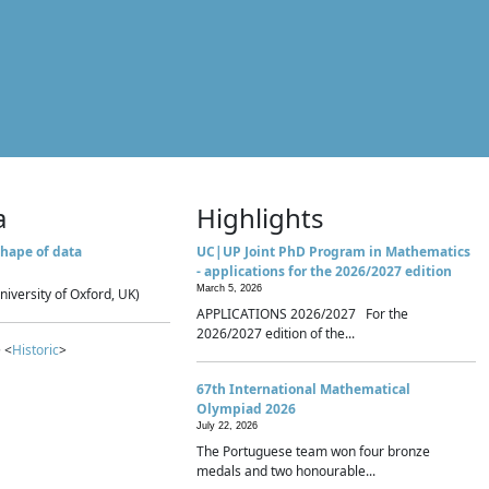
a
Highlights
hape of data
UC|UP Joint PhD Program in Mathematics
- applications for the 2026/2027 edition
March 5, 2026
niversity of Oxford, UK)
APPLICATIONS 2026/2027 For the
2026/2027 edition of the...
 <
Historic
>
67th International Mathematical
Olympiad 2026
July 22, 2026
The Portuguese team won four bronze
medals and two honourable...