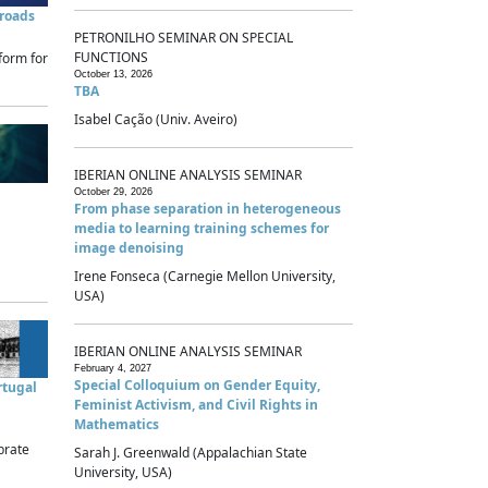
sroads
PETRONILHO SEMINAR ON SPECIAL
FUNCTIONS
form for
October 13, 2026
TBA
Isabel Cação (Univ. Aveiro)
IBERIAN ONLINE ANALYSIS SEMINAR
October 29, 2026
From phase separation in heterogeneous
media to learning training schemes for
image denoising
Irene Fonseca (Carnegie Mellon University,
USA)
IBERIAN ONLINE ANALYSIS SEMINAR
February 4, 2027
Special Colloquium on Gender Equity,
rtugal
Feminist Activism, and Civil Rights in
Mathematics
brate
Sarah J. Greenwald (Appalachian State
University, USA)