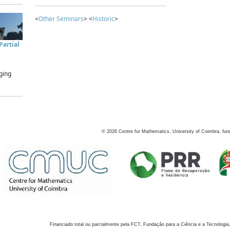
<
Other Seminars
> <
Historic
>
artial
ging
©
2026
Centre for Mathematics, University of Coimbra, fun
Financiado total ou parcialmente pela FCT, Fundação para a Ciência e a Tecnologia,