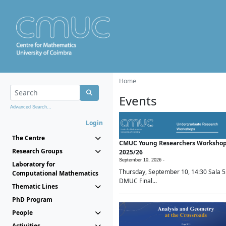
Home
Events
Advanced Search...
Login
The Centre
CMUC Young Researchers Worksho
Research Groups
2025/26
September 10, 2026 -
Laboratory for
Thursday, September 10, 14:30 Sala 5
Computational Mathematics
DMUC Final...
Thematic Lines
PhD Program
People
Activities