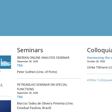
Seminars
Colloqui
IBERIAN ONLINE ANALYSIS SEMINAR
Harnessing the s
September 28, 2026
October 28, 2026
TBA
Ulrike Tillmann (U
p
Peter Gothen (Univ. of Porto)
<
Other Colloquia
>
PETRONILHO SEMINAR ON SPECIAL
.5,
FUNCTIONS
September 29, 2026
TBA
Marcos Tadeu de Oliveira Pimenta (Univ.
Estadual Paulista, Brazil)