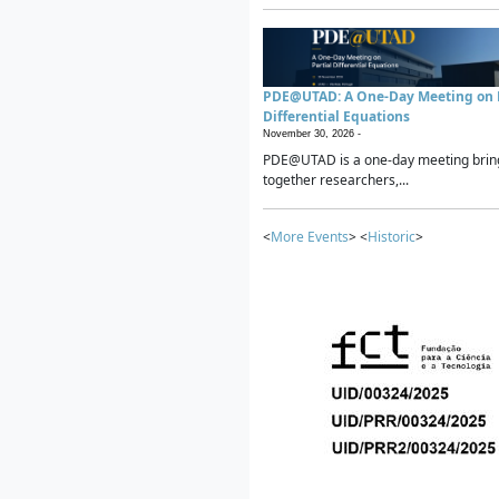
PDE@UTAD: A One-Day Meeting on P
Differential Equations
November 30, 2026 -
PDE@UTAD is a one-day meeting brin
together researchers,...
<
More Events
> <
Historic
>