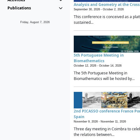
Analysis and Geometry at the Cros
Publications
September 30, 2026 -
October 2, 2026
This conference is conceived as a plat
sustained...
Friday, August 7, 2026
5th Portuguese Meeting in
Biomathematics
October 12, 2026 -
October 14, 2026
The 5th Portuguese Meeting in
Biomathematics will be hosted by...
2nd PICASSO conference France Po
Spain
November 9, 2026 -
November 11, 2026
Three day meeting in Coimbra to cele
the relations between...