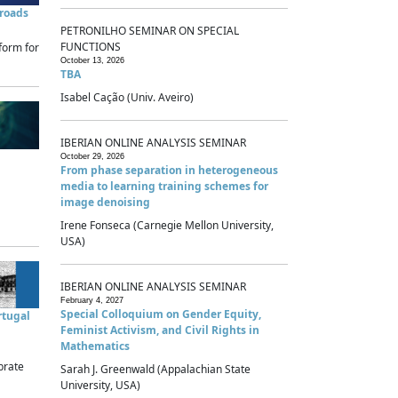
sroads
PETRONILHO SEMINAR ON SPECIAL
FUNCTIONS
form for
October 13, 2026
TBA
Isabel Cação (Univ. Aveiro)
IBERIAN ONLINE ANALYSIS SEMINAR
October 29, 2026
From phase separation in heterogeneous
media to learning training schemes for
image denoising
Irene Fonseca (Carnegie Mellon University,
USA)
IBERIAN ONLINE ANALYSIS SEMINAR
February 4, 2027
Special Colloquium on Gender Equity,
rtugal
Feminist Activism, and Civil Rights in
Mathematics
brate
Sarah J. Greenwald (Appalachian State
University, USA)