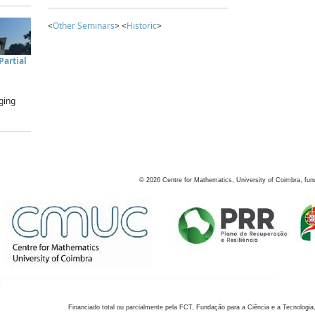
<
Other Seminars
> <
Historic
>
artial
ging
©
2026
Centre for Mathematics, University of Coimbra, fun
Financiado total ou parcialmente pela FCT, Fundação para a Ciência e a Tecnologia,