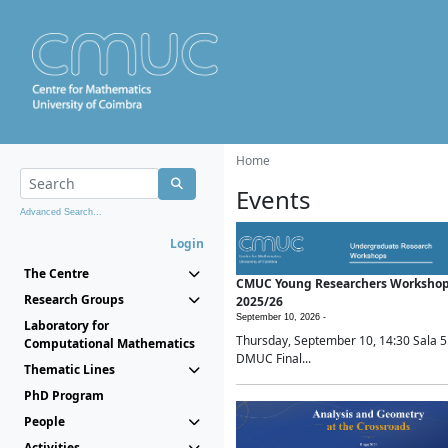
Home
Events
Advanced Search...
Login
The Centre
CMUC Young Researchers Worksho
Research Groups
2025/26
September 10, 2026 -
Laboratory for
Thursday, September 10, 14:30 Sala 5
Computational Mathematics
DMUC Final...
Thematic Lines
PhD Program
People
Activities