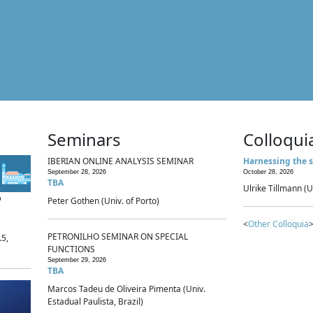
Seminars
Colloqui
IBERIAN ONLINE ANALYSIS SEMINAR
Harnessing the s
September 28, 2026
October 28, 2026
TBA
Ulrike Tillmann (U
p
Peter Gothen (Univ. of Porto)
<
Other Colloquia
>
PETRONILHO SEMINAR ON SPECIAL
.5,
FUNCTIONS
September 29, 2026
TBA
Marcos Tadeu de Oliveira Pimenta (Univ.
Estadual Paulista, Brazil)