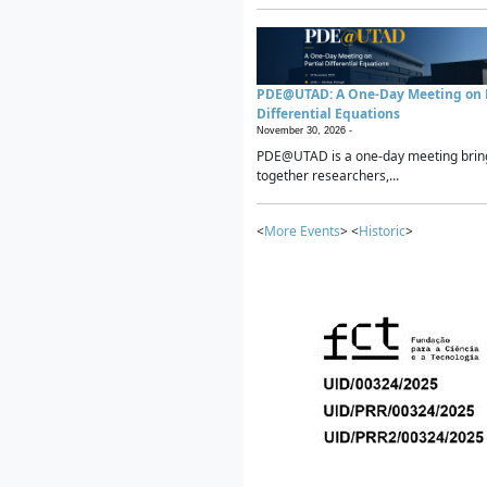
PDE@UTAD: A One-Day Meeting on P
Differential Equations
November 30, 2026 -
PDE@UTAD is a one-day meeting brin
together researchers,...
<
More Events
> <
Historic
>