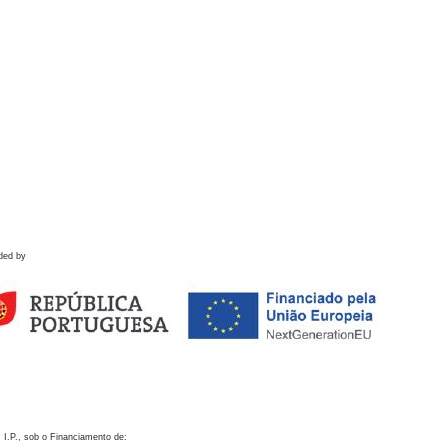
ded by
 I.P., sob o Financiamento de: