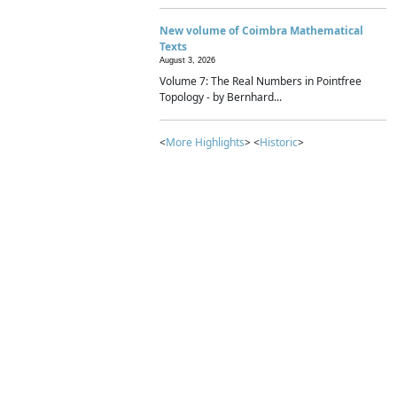
New volume of Coimbra Mathematical
Texts
August 3, 2026
Volume 7: The Real Numbers in Pointfree
Topology - by Bernhard...
<
More Highlights
> <
Historic
>