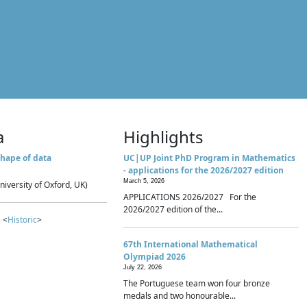
a
Highlights
hape of data
UC|UP Joint PhD Program in Mathematics
- applications for the 2026/2027 edition
March 5, 2026
niversity of Oxford, UK)
APPLICATIONS 2026/2027 For the
2026/2027 edition of the...
 <
Historic
>
67th International Mathematical
Olympiad 2026
July 22, 2026
The Portuguese team won four bronze
medals and two honourable...