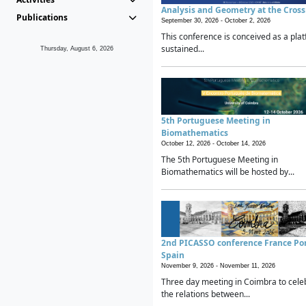
Analysis and Geometry at the Cros
Publications
September 30, 2026 -
October 2, 2026
This conference is conceived as a plat
sustained...
Thursday, August 6, 2026
5th Portuguese Meeting in
Biomathematics
October 12, 2026 -
October 14, 2026
The 5th Portuguese Meeting in
Biomathematics will be hosted by...
2nd PICASSO conference France Po
Spain
November 9, 2026 -
November 11, 2026
Three day meeting in Coimbra to cele
the relations between...