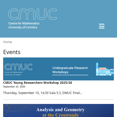
Home
Events
CMUC Young Researchers Workshop 2025/26
September 10, 2026 -
Thursday, September 10, 14:30 Sala 5.5, DMUC Final...