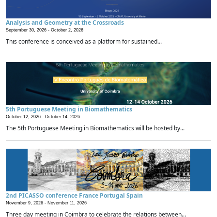
Analysis and Geometry at the Crossroads
September 30, 2026 -
October 2, 2026
This conference is conceived as a platform for sustained...
5th Portuguese Meeting in Biomathematics
October 12, 2026 -
October 14, 2026
The 5th Portuguese Meeting in Biomathematics will be hosted by...
2nd PICASSO conference France Portugal Spain
November 9, 2026 -
November 11, 2026
Three day meeting in Coimbra to celebrate the relations between...