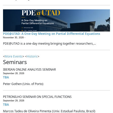
PDE@UTAD: A One-Day Meeting on Partial Differential Equations
November 30, 2026 -
PDE@UTAD is a one-day meeting bringing together researchers,...
<
More Events
> <
Historic
>
Seminars
IBERIAN ONLINE ANALYSIS SEMINAR
September 28, 2026
TBA
Peter Gothen (Univ. of Porto)
PETRONILHO SEMINAR ON SPECIAL FUNCTIONS
September 29, 2026
TBA
Marcos Tadeu de Oliveira Pimenta (Univ. Estadual Paulista, Brazil)