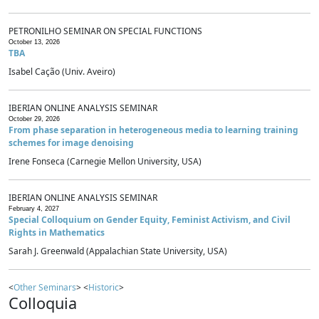
PETRONILHO SEMINAR ON SPECIAL FUNCTIONS
October 13, 2026
TBA
Isabel Cação (Univ. Aveiro)
IBERIAN ONLINE ANALYSIS SEMINAR
October 29, 2026
From phase separation in heterogeneous media to learning training
schemes for image denoising
Irene Fonseca (Carnegie Mellon University, USA)
IBERIAN ONLINE ANALYSIS SEMINAR
February 4, 2027
Special Colloquium on Gender Equity, Feminist Activism, and Civil
Rights in Mathematics
Sarah J. Greenwald (Appalachian State University, USA)
<
Other Seminars
> <
Historic
>
Colloquia