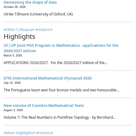
Harnessing the shape of data
October 28, 2026
Ulrike Tillmann (University of Oxford, UK)
<
Other Colloquia
> <
Historic
>
Highlights
UC|UP Joint PhD Program in Mathematics - applications for the
2026/2027 edition
March 5, 2026
APPLICATIONS 2026/2027 For the 2026/2027 edition of the...
67th International Mathematical Olympiad 2026
July 22, 2026
The Portuguese team won four bronze medals and two honourable...
New volume of Coimbra Mathematical Texts
August 3, 2026
Volume 7: The Real Numbers in Pointfree Topology - by Bernhard...
<
More Highlights
> <
Historic
>