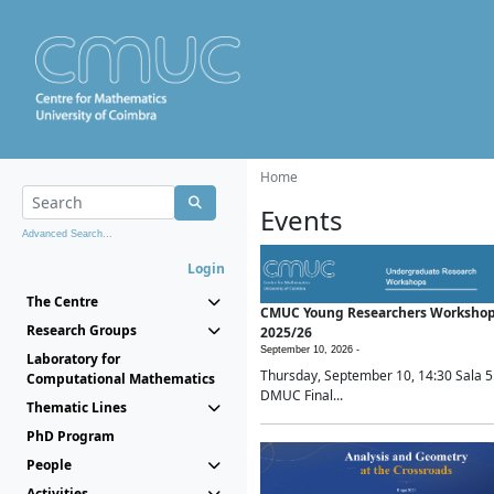
Home
Events
Advanced Search...
Login
The Centre
CMUC Young Researchers Worksho
Research Groups
2025/26
September 10, 2026 -
Laboratory for
Thursday, September 10, 14:30 Sala 5
Computational Mathematics
DMUC Final...
Thematic Lines
PhD Program
People
Activities