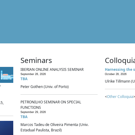
Seminars
Colloqui
IBERIAN ONLINE ANALYSIS SEMINAR
Harnessing the s
September 28, 2026
October 28, 2026
TBA
Ulrike Tillmann (U
p
Peter Gothen (Univ. of Porto)
<
Other Colloquia
>
PETRONILHO SEMINAR ON SPECIAL
.5,
FUNCTIONS
September 29, 2026
TBA
Marcos Tadeu de Oliveira Pimenta (Univ.
Estadual Paulista, Brazil)