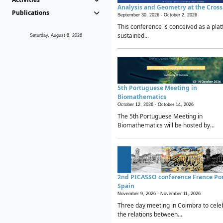
Analysis and Geometry at the Cros
Publications
September 30, 2026 -
October 2, 2026
This conference is conceived as a plat
sustained...
Saturday, August 8, 2026
5th Portuguese Meeting in
Biomathematics
October 12, 2026 -
October 14, 2026
The 5th Portuguese Meeting in
Biomathematics will be hosted by...
2nd PICASSO conference France Po
Spain
November 9, 2026 -
November 11, 2026
Three day meeting in Coimbra to cele
the relations between...