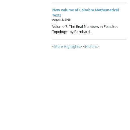
New volume of Coimbra Mathematical
Texts
August 3, 2026
Volume 7: The Real Numbers in Pointfree
Topology - by Bernhard...
<
More Highlights
> <
Historic
>