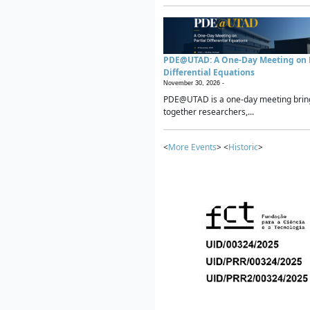
PDE@UTAD: A One-Day Meeting on P
Differential Equations
November 30, 2026 -
PDE@UTAD is a one-day meeting brin
together researchers,...
<
More Events
> <
Historic
>