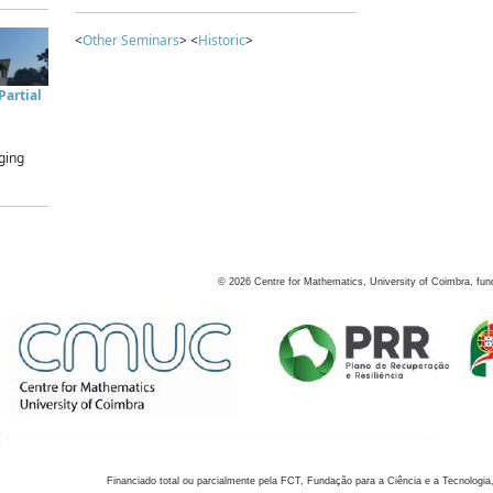
<
Other Seminars
> <
Historic
>
artial
ging
©
2026
Centre for Mathematics, University of Coimbra, fun
Financiado total ou parcialmente pela FCT, Fundação para a Ciência e a Tecnologia,