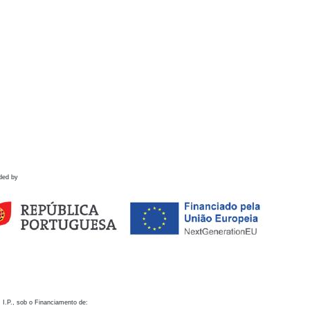
ded by
 I.P., sob o Financiamento de: