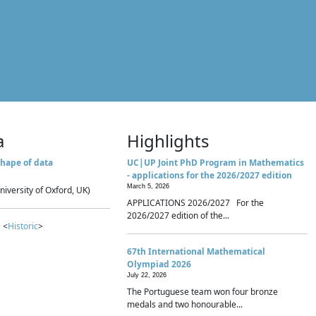
a
Highlights
hape of data
UC|UP Joint PhD Program in Mathematics
- applications for the 2026/2027 edition
March 5, 2026
niversity of Oxford, UK)
APPLICATIONS 2026/2027 For the
2026/2027 edition of the...
 <
Historic
>
67th International Mathematical
Olympiad 2026
July 22, 2026
The Portuguese team won four bronze
medals and two honourable...