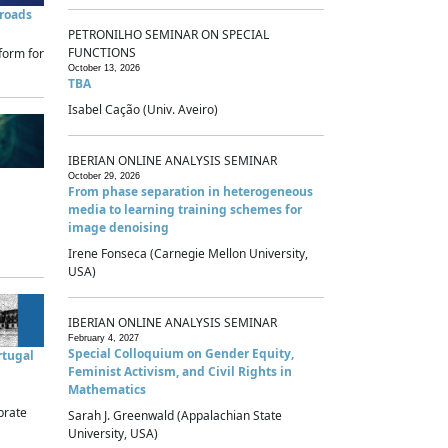
sroads
PETRONILHO SEMINAR ON SPECIAL
FUNCTIONS
form for
October 13, 2026
TBA
Isabel Cação (Univ. Aveiro)
IBERIAN ONLINE ANALYSIS SEMINAR
October 29, 2026
From phase separation in heterogeneous
media to learning training schemes for
image denoising
Irene Fonseca (Carnegie Mellon University,
USA)
IBERIAN ONLINE ANALYSIS SEMINAR
February 4, 2027
Special Colloquium on Gender Equity,
rtugal
Feminist Activism, and Civil Rights in
Mathematics
brate
Sarah J. Greenwald (Appalachian State
University, USA)