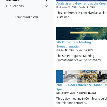
Analysis and Geometry at the Cros
Publications
September 30, 2026 -
October 2, 2026
This conference is conceived as a plat
sustained...
Friday, August 7, 2026
5th Portuguese Meeting in
Biomathematics
October 12, 2026 -
October 14, 2026
The 5th Portuguese Meeting in
Biomathematics will be hosted by...
2nd PICASSO conference France Po
Spain
November 9, 2026 -
November 11, 2026
Three day meeting in Coimbra to cele
the relations between...