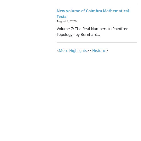
New volume of Coimbra Mathematical
Texts
August 3, 2026
Volume 7: The Real Numbers in Pointfree
Topology - by Bernhard...
<
More Highlights
> <
Historic
>