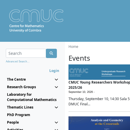
Home
Events
Advanced Search...
Login
The Centre
CMUC Young Researchers Worksho
Research Groups
2025/26
September 10, 2026 -
Laboratory for
Thursday, September 10, 14:30 Sala 5
Computational Mathematics
DMUC Final...
Thematic Lines
PhD Program
People
Activities