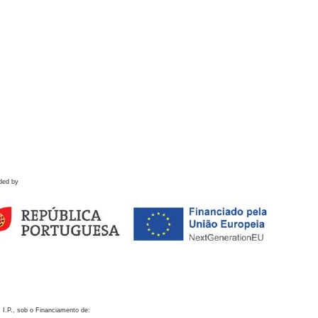
ded by
 I.P., sob o Financiamento de: