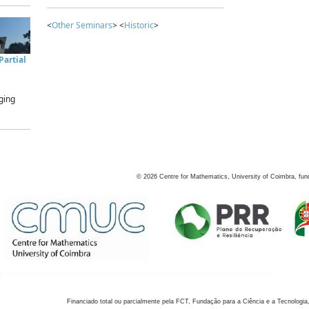
<
Other Seminars
> <
Historic
>
artial
ging
©
2026
Centre for Mathematics, University of Coimbra, fun
Financiado total ou parcialmente pela FCT, Fundação para a Ciência e a Tecnologia,