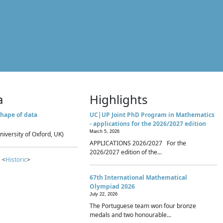
a
Highlights
hape of data
UC|UP Joint PhD Program in Mathematics
- applications for the 2026/2027 edition
March 5, 2026
niversity of Oxford, UK)
APPLICATIONS 2026/2027 For the
2026/2027 edition of the...
 <
Historic
>
67th International Mathematical
Olympiad 2026
July 22, 2026
The Portuguese team won four bronze
medals and two honourable...