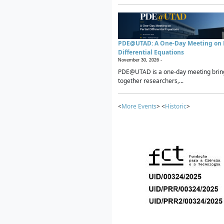
PDE@UTAD: A One-Day Meeting on P
Differential Equations
November 30, 2026 -
PDE@UTAD is a one-day meeting brin
together researchers,...
<
More Events
> <
Historic
>