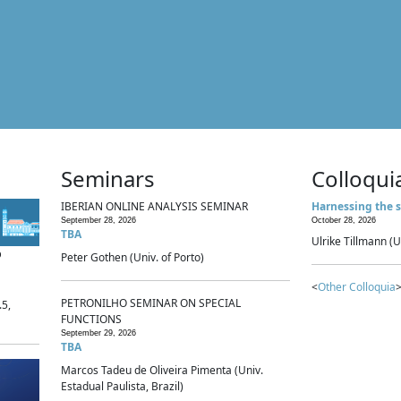
Seminars
Colloqui
IBERIAN ONLINE ANALYSIS SEMINAR
Harnessing the s
September 28, 2026
October 28, 2026
TBA
Ulrike Tillmann (U
p
Peter Gothen (Univ. of Porto)
<
Other Colloquia
>
PETRONILHO SEMINAR ON SPECIAL
.5,
FUNCTIONS
September 29, 2026
TBA
Marcos Tadeu de Oliveira Pimenta (Univ.
Estadual Paulista, Brazil)