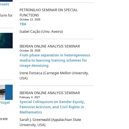
sroads
PETRONILHO SEMINAR ON SPECIAL
FUNCTIONS
form for
October 13, 2026
TBA
Isabel Cação (Univ. Aveiro)
IBERIAN ONLINE ANALYSIS SEMINAR
October 29, 2026
From phase separation in heterogeneous
media to learning training schemes for
image denoising
Irene Fonseca (Carnegie Mellon University,
USA)
IBERIAN ONLINE ANALYSIS SEMINAR
February 4, 2027
Special Colloquium on Gender Equity,
rtugal
Feminist Activism, and Civil Rights in
Mathematics
brate
Sarah J. Greenwald (Appalachian State
University, USA)