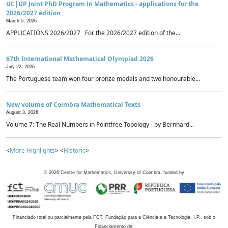
UC|UP Joint PhD Program in Mathematics - applications for the
2026/2027 edition
March 5, 2026
APPLICATIONS 2026/2027 For the 2026/2027 edition of the...
67th International Mathematical Olympiad 2026
July 22, 2026
The Portuguese team won four bronze medals and two honourable...
New volume of Coimbra Mathematical Texts
August 3, 2026
Volume 7: The Real Numbers in Pointfree Topology - by Bernhard...
<
More Highlights
> <
Historic
>
©
2026
Centre for Mathematics, University of Coimbra, funded by
Financiado total ou parcialmente pela FCT, Fundação para a Ciência e a Tecnologia, I.P., sob o
Financiamento de: