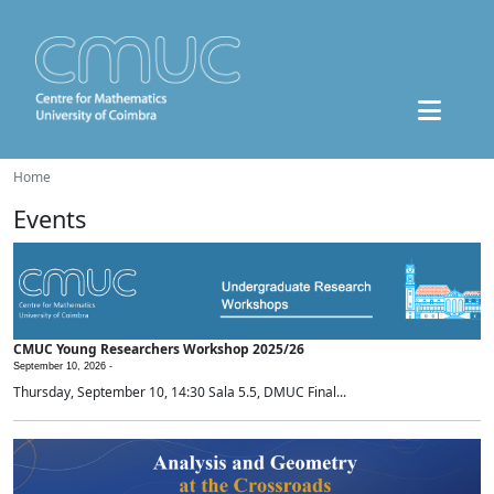
Home
Events
CMUC Young Researchers Workshop 2025/26
September 10, 2026 -
Thursday, September 10, 14:30 Sala 5.5, DMUC Final...