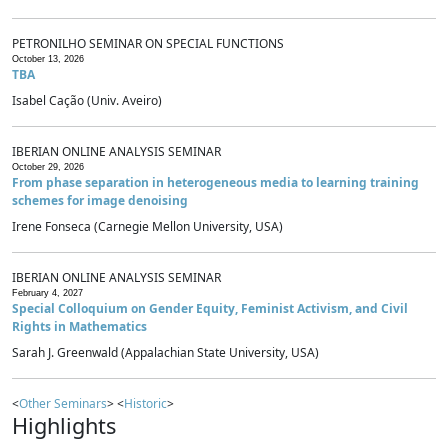
PETRONILHO SEMINAR ON SPECIAL FUNCTIONS
October 13, 2026
TBA
Isabel Cação (Univ. Aveiro)
IBERIAN ONLINE ANALYSIS SEMINAR
October 29, 2026
From phase separation in heterogeneous media to learning training
schemes for image denoising
Irene Fonseca (Carnegie Mellon University, USA)
IBERIAN ONLINE ANALYSIS SEMINAR
February 4, 2027
Special Colloquium on Gender Equity, Feminist Activism, and Civil
Rights in Mathematics
Sarah J. Greenwald (Appalachian State University, USA)
<
Other Seminars
> <
Historic
>
Highlights