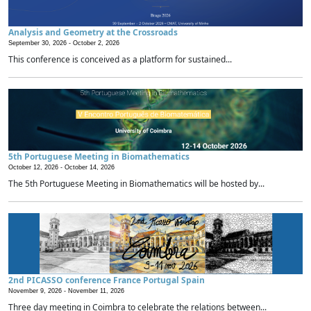
Analysis and Geometry at the Crossroads
September 30, 2026 -
October 2, 2026
This conference is conceived as a platform for sustained...
5th Portuguese Meeting in Biomathematics
October 12, 2026 -
October 14, 2026
The 5th Portuguese Meeting in Biomathematics will be hosted by...
2nd PICASSO conference France Portugal Spain
November 9, 2026 -
November 11, 2026
Three day meeting in Coimbra to celebrate the relations between...