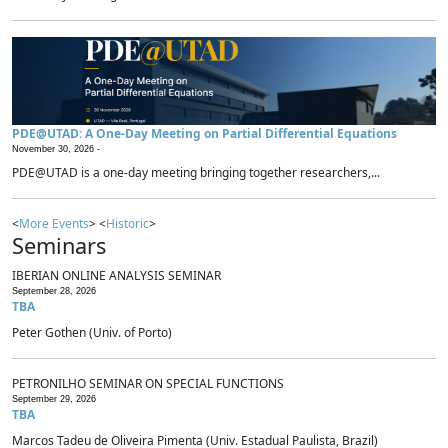
PDE@UTAD: A One-Day Meeting on Partial Differential Equations
November 30, 2026 -
PDE@UTAD is a one-day meeting bringing together researchers,...
<
More Events
> <
Historic
>
Seminars
IBERIAN ONLINE ANALYSIS SEMINAR
September 28, 2026
TBA
Peter Gothen (Univ. of Porto)
PETRONILHO SEMINAR ON SPECIAL FUNCTIONS
September 29, 2026
TBA
Marcos Tadeu de Oliveira Pimenta (Univ. Estadual Paulista, Brazil)