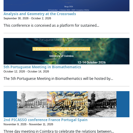
Analysis and Geometry at the Crossroads
September 30, 2026 -
October 2, 2026
This conference is conceived as a platform for sustained...
5th Portuguese Meeting in Biomathematics
October 12, 2026 -
October 14, 2026
The 5th Portuguese Meeting in Biomathematics will be hosted by...
2nd PICASSO conference France Portugal Spain
November 9, 2026 -
November 11, 2026
Three day meeting in Coimbra to celebrate the relations between...