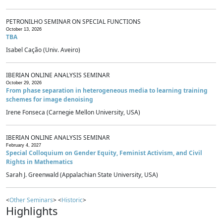
PETRONILHO SEMINAR ON SPECIAL FUNCTIONS
October 13, 2026
TBA
Isabel Cação (Univ. Aveiro)
IBERIAN ONLINE ANALYSIS SEMINAR
October 29, 2026
From phase separation in heterogeneous media to learning training
schemes for image denoising
Irene Fonseca (Carnegie Mellon University, USA)
IBERIAN ONLINE ANALYSIS SEMINAR
February 4, 2027
Special Colloquium on Gender Equity, Feminist Activism, and Civil
Rights in Mathematics
Sarah J. Greenwald (Appalachian State University, USA)
<
Other Seminars
> <
Historic
>
Highlights