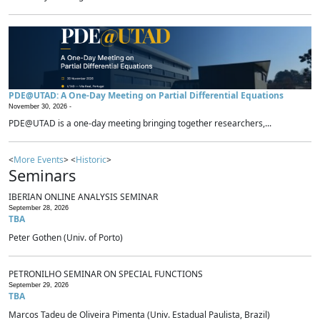
PDE@UTAD: A One-Day Meeting on Partial Differential Equations
November 30, 2026 -
PDE@UTAD is a one-day meeting bringing together researchers,...
<
More Events
> <
Historic
>
Seminars
IBERIAN ONLINE ANALYSIS SEMINAR
September 28, 2026
TBA
Peter Gothen (Univ. of Porto)
PETRONILHO SEMINAR ON SPECIAL FUNCTIONS
September 29, 2026
TBA
Marcos Tadeu de Oliveira Pimenta (Univ. Estadual Paulista, Brazil)