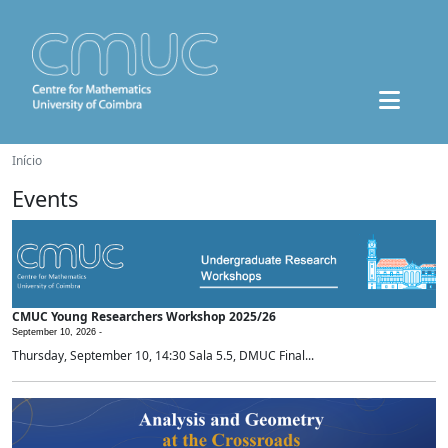
Início
Events
CMUC Young Researchers Workshop 2025/26
September 10, 2026 -
Thursday, September 10, 14:30 Sala 5.5, DMUC Final...