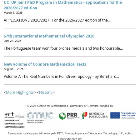
UC|UP Joint PhD Program in Mathematics - applications for the
2026/2027 edition
March 5, 2026
APPLICATIONS 2026/2027 For the 2026/2027 edition of the...
67th International Mathematical Olympiad 2026
July 22, 2026
The Portuguese team won four bronze medals and two honourable...
New volume of Coimbra Mathematical Texts
August 3, 2026
Volume 7: The Real Numbers in Pointfree Topology - by Bernhard...
<
More Highlights
> <
Historic
>
©
2026
Centre for Mathematics, University of Coimbra, funded by
Financiado total ou parcialmente pela FCT, Fundação para a Ciência e a Tecnologia, I.P., sob o
Financiamento de: