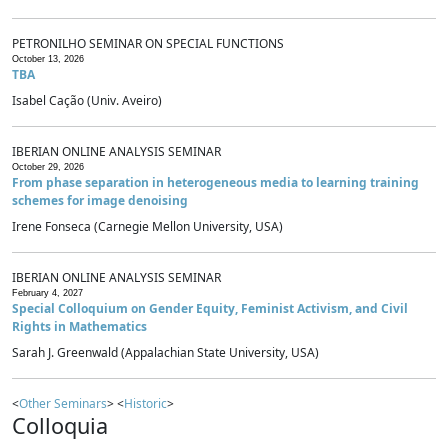
PETRONILHO SEMINAR ON SPECIAL FUNCTIONS
October 13, 2026
TBA
Isabel Cação (Univ. Aveiro)
IBERIAN ONLINE ANALYSIS SEMINAR
October 29, 2026
From phase separation in heterogeneous media to learning training
schemes for image denoising
Irene Fonseca (Carnegie Mellon University, USA)
IBERIAN ONLINE ANALYSIS SEMINAR
February 4, 2027
Special Colloquium on Gender Equity, Feminist Activism, and Civil
Rights in Mathematics
Sarah J. Greenwald (Appalachian State University, USA)
<
Other Seminars
> <
Historic
>
Colloquia