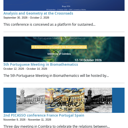
Analysis and Geometry at the Crossroads
September 30, 2026 -
October 2, 2026
This conference is conceived as a platform for sustained...
5th Portuguese Meeting in Biomathematics
October 12, 2026 -
October 14, 2026
The 5th Portuguese Meeting in Biomathematics will be hosted by...
2nd PICASSO conference France Portugal Spain
November 9, 2026 -
November 11, 2026
Three day meeting in Coimbra to celebrate the relations between...