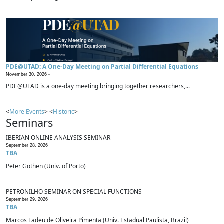
PDE@UTAD: A One-Day Meeting on Partial Differential Equations
November 30, 2026 -
PDE@UTAD is a one-day meeting bringing together researchers,...
<
More Events
> <
Historic
>
Seminars
IBERIAN ONLINE ANALYSIS SEMINAR
September 28, 2026
TBA
Peter Gothen (Univ. of Porto)
PETRONILHO SEMINAR ON SPECIAL FUNCTIONS
September 29, 2026
TBA
Marcos Tadeu de Oliveira Pimenta (Univ. Estadual Paulista, Brazil)