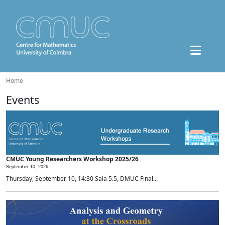
Home
Events
CMUC Young Researchers Workshop 2025/26
September 10, 2026 -
Thursday, September 10, 14:30 Sala 5.5, DMUC Final...