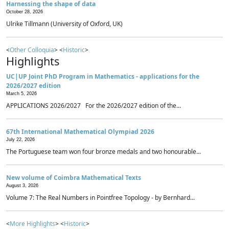
Harnessing the shape of data
October 28, 2026
Ulrike Tillmann (University of Oxford, UK)
<
Other Colloquia
> <
Historic
>
Highlights
UC|UP Joint PhD Program in Mathematics - applications for the
2026/2027 edition
March 5, 2026
APPLICATIONS 2026/2027 For the 2026/2027 edition of the...
67th International Mathematical Olympiad 2026
July 22, 2026
The Portuguese team won four bronze medals and two honourable...
New volume of Coimbra Mathematical Texts
August 3, 2026
Volume 7: The Real Numbers in Pointfree Topology - by Bernhard...
<
More Highlights
> <
Historic
>