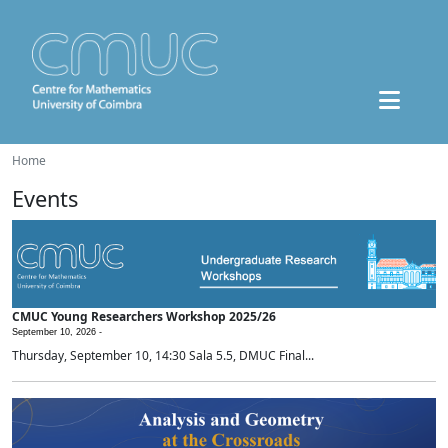
Home
Events
CMUC Young Researchers Workshop 2025/26
September 10, 2026 -
Thursday, September 10, 14:30 Sala 5.5, DMUC Final...