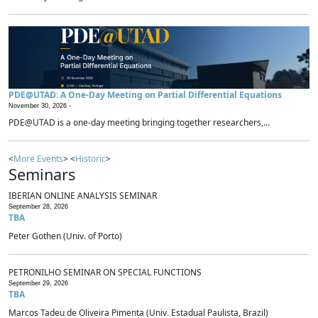
PDE@UTAD: A One-Day Meeting on Partial Differential Equations
November 30, 2026 -
PDE@UTAD is a one-day meeting bringing together researchers,...
<
More Events
> <
Historic
>
Seminars
IBERIAN ONLINE ANALYSIS SEMINAR
September 28, 2026
TBA
Peter Gothen (Univ. of Porto)
PETRONILHO SEMINAR ON SPECIAL FUNCTIONS
September 29, 2026
TBA
Marcos Tadeu de Oliveira Pimenta (Univ. Estadual Paulista, Brazil)