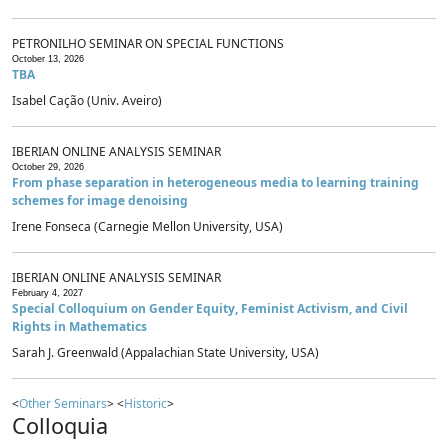
PETRONILHO SEMINAR ON SPECIAL FUNCTIONS
October 13, 2026
TBA
Isabel Cação (Univ. Aveiro)
IBERIAN ONLINE ANALYSIS SEMINAR
October 29, 2026
From phase separation in heterogeneous media to learning training
schemes for image denoising
Irene Fonseca (Carnegie Mellon University, USA)
IBERIAN ONLINE ANALYSIS SEMINAR
February 4, 2027
Special Colloquium on Gender Equity, Feminist Activism, and Civil
Rights in Mathematics
Sarah J. Greenwald (Appalachian State University, USA)
<
Other Seminars
> <
Historic
>
Colloquia