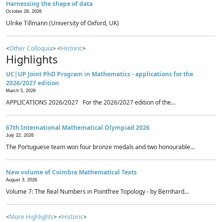
Harnessing the shape of data
October 28, 2026
Ulrike Tillmann (University of Oxford, UK)
<
Other Colloquia
> <
Historic
>
Highlights
UC|UP Joint PhD Program in Mathematics - applications for the
2026/2027 edition
March 5, 2026
APPLICATIONS 2026/2027 For the 2026/2027 edition of the...
67th International Mathematical Olympiad 2026
July 22, 2026
The Portuguese team won four bronze medals and two honourable...
New volume of Coimbra Mathematical Texts
August 3, 2026
Volume 7: The Real Numbers in Pointfree Topology - by Bernhard...
<
More Highlights
> <
Historic
>