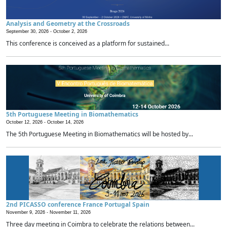
Analysis and Geometry at the Crossroads
September 30, 2026 -
October 2, 2026
This conference is conceived as a platform for sustained...
5th Portuguese Meeting in Biomathematics
October 12, 2026 -
October 14, 2026
The 5th Portuguese Meeting in Biomathematics will be hosted by...
2nd PICASSO conference France Portugal Spain
November 9, 2026 -
November 11, 2026
Three day meeting in Coimbra to celebrate the relations between...