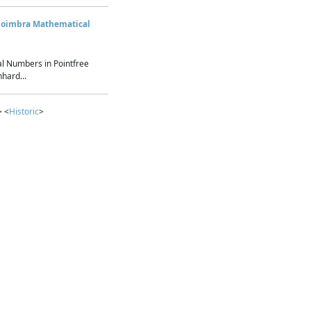
Coimbra Mathematical
l Numbers in Pointfree
hard...
> <
Historic
>