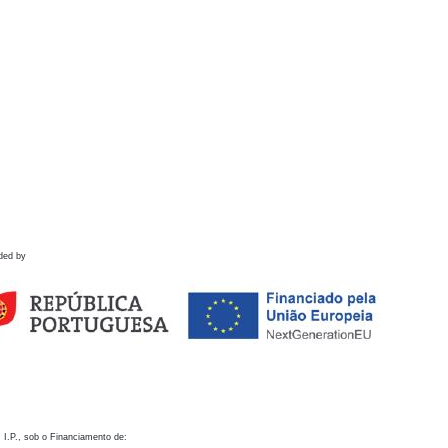
ded by
 I.P., sob o Financiamento de: