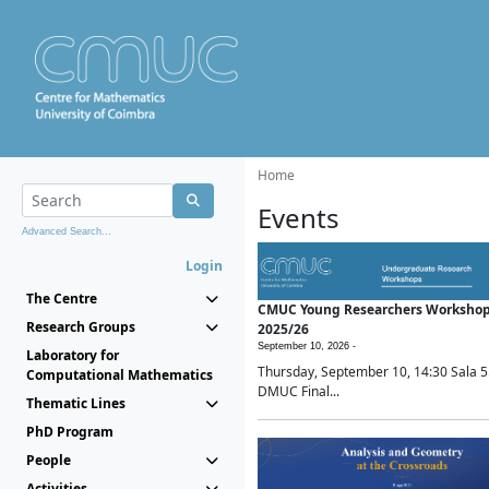
Home
Events
Advanced Search...
Login
The Centre
CMUC Young Researchers Worksho
Research Groups
2025/26
September 10, 2026 -
Laboratory for
Thursday, September 10, 14:30 Sala 5
Computational Mathematics
DMUC Final...
Thematic Lines
PhD Program
People
Activities