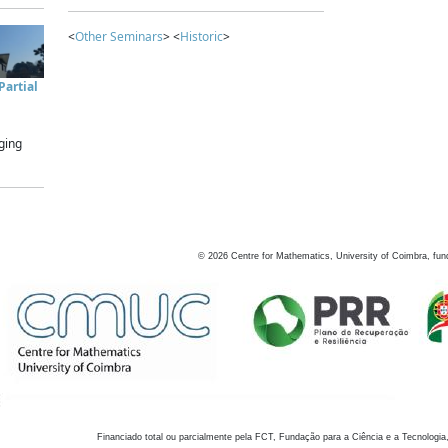
<
Other Seminars
> <
Historic
>
artial
ging
©
2026
Centre for Mathematics, University of Coimbra, fun
Financiado total ou parcialmente pela FCT, Fundação para a Ciência e a Tecnologia,