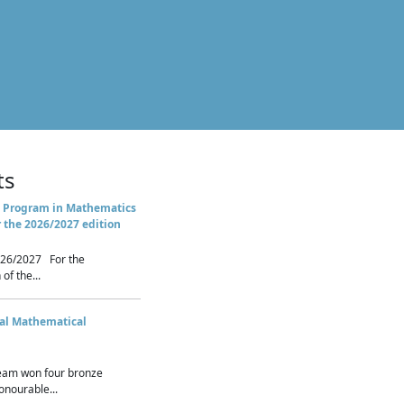
ts
 Program in Mathematics
r the 2026/2027 edition
26/2027 For the
of the...
nal Mathematical
eam won four bronze
nourable...