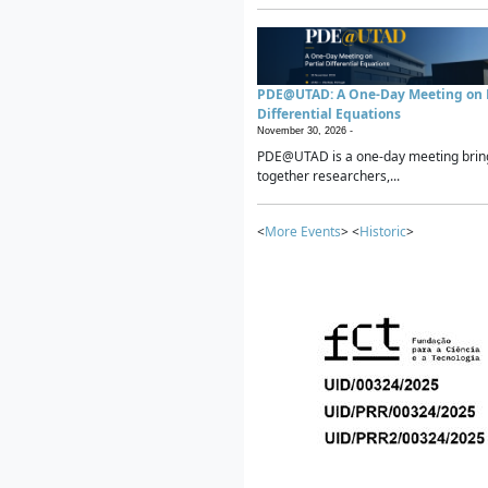
PDE@UTAD: A One-Day Meeting on P
Differential Equations
November 30, 2026 -
PDE@UTAD is a one-day meeting brin
together researchers,...
<
More Events
> <
Historic
>