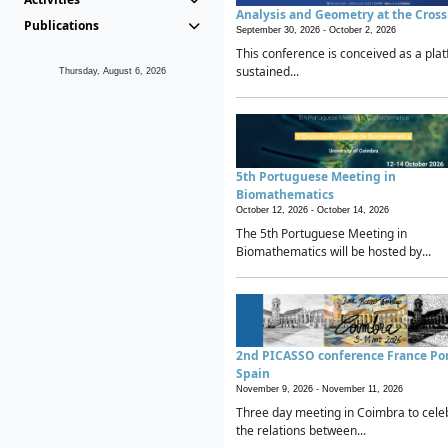
Analysis and Geometry at the Cros
Publications
September 30, 2026 -
October 2, 2026
This conference is conceived as a plat
sustained...
Thursday, August 6, 2026
5th Portuguese Meeting in
Biomathematics
October 12, 2026 -
October 14, 2026
The 5th Portuguese Meeting in
Biomathematics will be hosted by...
2nd PICASSO conference France Po
Spain
November 9, 2026 -
November 11, 2026
Three day meeting in Coimbra to cele
the relations between...