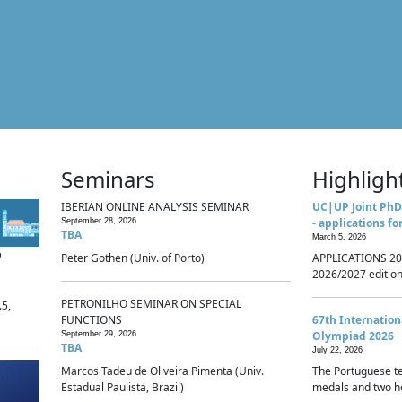
Seminars
Highligh
IBERIAN ONLINE ANALYSIS SEMINAR
UC|UP Joint PhD
- applications fo
September 28, 2026
TBA
March 5, 2026
p
Peter Gothen (Univ. of Porto)
APPLICATIONS 20
2026/2027 edition 
PETRONILHO SEMINAR ON SPECIAL
.5,
FUNCTIONS
67th Internatio
Olympiad 2026
September 29, 2026
TBA
July 22, 2026
Marcos Tadeu de Oliveira Pimenta (Univ.
The Portuguese t
Estadual Paulista, Brazil)
medals and two ho