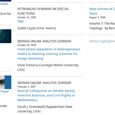
sroads
PETRONILHO SEMINAR ON SPECIAL
New volume of 
FUNCTIONS
Texts
form for
October 13, 2026
August 3, 2026
TBA
Volume 7: The Rea
Isabel Cação (Univ. Aveiro)
Topology - by Bern
IBERIAN ONLINE ANALYSIS SEMINAR
<
More Highlights
October 29, 2026
From phase separation in heterogeneous
media to learning training schemes for
image denoising
Irene Fonseca (Carnegie Mellon University,
USA)
IBERIAN ONLINE ANALYSIS SEMINAR
February 4, 2027
Special Colloquium on Gender Equity,
rtugal
Feminist Activism, and Civil Rights in
Mathematics
brate
Sarah J. Greenwald (Appalachian State
University, USA)